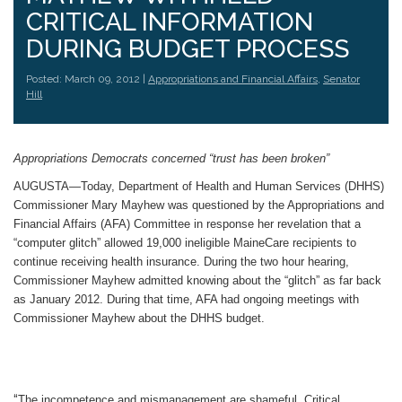
CRITICAL INFORMATION
DURING BUDGET PROCESS
Posted: March 09, 2012 |
Appropriations and Financial Affairs
,
Senator
Hill
Appropriations Democrats concerned “trust has been broken”
AUGUSTA—Today, Department of Health and Human Services (DHHS)
Commissioner Mary Mayhew was questioned by the Appropriations and
Financial Affairs (AFA) Committee in response her revelation that a
“computer glitch” allowed 19,000 ineligible MaineCare recipients to
continue receiving health insurance. During the two hour hearing,
Commissioner Mayhew admitted knowing about the “glitch” as far back
as January 2012. During that time, AFA had ongoing meetings with
Commissioner Mayhew about the DHHS budget.
“
The incompetence and mismanagement are shameful. Critical