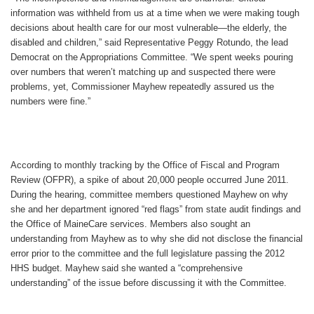
information was withheld from us at a time when we were making tough
decisions about health care for our most vulnerable—the elderly, the
disabled and children,” said Representative Peggy Rotundo, the lead
Democrat on the Appropriations Committee. “We spent weeks pouring
over numbers that weren’t matching up and suspected there were
problems, yet, Commissioner Mayhew repeatedly assured us the
numbers were fine.”
According to monthly tracking by the Office of Fiscal and Program
Review (OFPR), a spike of about 20,000 people occurred June 2011.
During the hearing, committee members questioned Mayhew on why
she and her department ignored “red flags” from state audit findings and
the Office of MaineCare services. Members also sought an
understanding from Mayhew as to why she did not disclose the financial
error prior to the committee and the full legislature passing the 2012
HHS budget. Mayhew said she wanted a “comprehensive
understanding” of the issue before discussing it with the Committee.