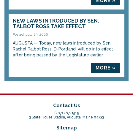
MORE »
NEW LAWS INTRODUCED BY SEN.
TALBOT ROSS TAKE EFFECT
Posted: July 29, 2026
AUGUSTA — Today, new laws introduced by Sen.
Rachel Talbot Ross, D-Portland, will go into effect
after being passed by the Legislature earlier...
MORE »
Contact Us
(207) 287-1515
3 State House Station, Augusta, Maine 04333
Sitemap