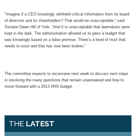
“
Imagine if a CEO knowingly withheld critical information from its board
of directors and its shareholders? That would be unacceptable,” said
Senator Dawn Hill of York. “And it is unacceptable that lawmakers were
kept in the dark. The administration allowed us to pass a budget that
was knowingly based on a false premise. There’s a level of trust that
needs to exist and that has now been broken.”
The committee expects to reconvene next week to discuss next steps
in resolving the many questions that remain unanswered and how to
move forward with a 2013 HHS budget.
THE
LATEST