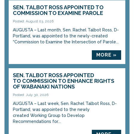
SEN. TALBOT ROSS APPOINTED TO
COMMISSION TO EXAMINE PAROLE
Posted: August 03, 2026
AUGUSTA – Last month, Sen. Rachel Talbot Ross, D-
Portland, was appointed to the newly-created
“Commission to Examine the Intersection of Parole...
MORE »
SEN. TALBOT ROSS APPOINTED
TO COMMISSION TO ENHANCE RIGHTS
OF WABANAKI NATIONS
Posted: July 30, 2026
AUGUSTA – Last week, Sen. Rachel Talbot Ross, D-
Portland, was appointed to the newly
created Working Group to Develop
Recommendations for...