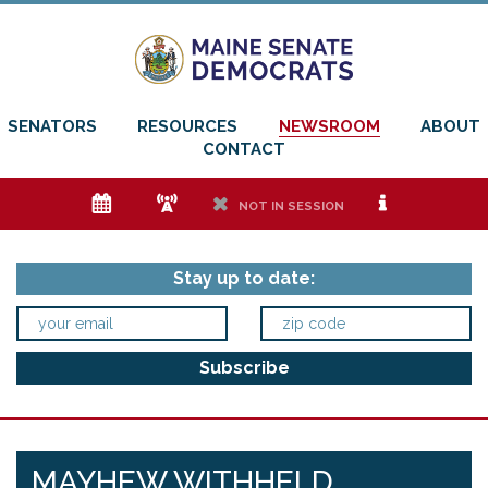
SENATORS
RESOURCES
NEWSROOM
ABOUT
CONTACT
e
f
h
i
NOT IN SESSION
Stay up to date:
MAYHEW WITHHELD