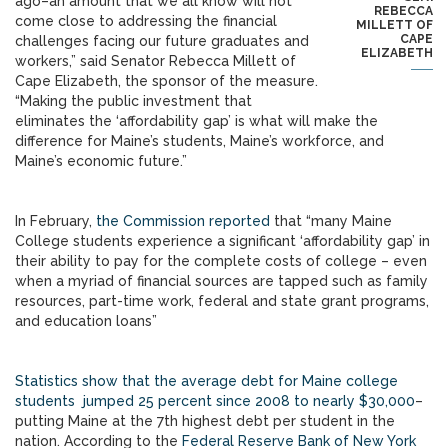
ago–an amount that we all know will not
REBECCA
come close to addressing the financial
MILLETT OF
CAPE
challenges facing our future graduates and
ELIZABETH
workers,” said Senator Rebecca Millett of
Cape Elizabeth, the sponsor of the measure.
“Making the public investment that
eliminates the ‘affordability gap’ is what will make the
difference for Maine’s students, Maine’s workforce, and
Maine’s economic future.”
In February,
the Commission reported
that “many Maine
College students experience a significant ‘affordability gap’ in
their ability to pay for the complete costs of college – even
when a myriad of financial sources are tapped such as family
resources, part-time work, federal and state grant programs,
and education loans”
Statistics show that the average debt for Maine college
students jumped 25 percent since 2008 to nearly $30,000
–
putting Maine at the 7th highest debt per student in the
nation. According to the
Federal Reserve Bank of New York