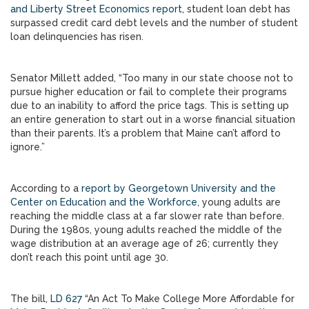
and Liberty Street Economics report
, student loan debt has
surpassed credit card debt levels and the number of student
loan delinquencies has risen.
Senator Millett added, “Too many in our state choose not to
pursue higher education or fail to complete their programs
due to an inability to afford the price tags. This is setting up
an entire generation to start out in a worse financial situation
than their parents. It’s a problem that Maine can’t afford to
ignore.”
According to a
report by Georgetown University and the
Center on Education and the Workforce,
young adults are
reaching the middle class at a far slower rate than before.
During the 1980s, young adults reached the middle of the
wage distribution at an average age of 26; currently they
don’t reach this point until age 30.
The bill,
LD 627
“An Act To Make College More Affordable for