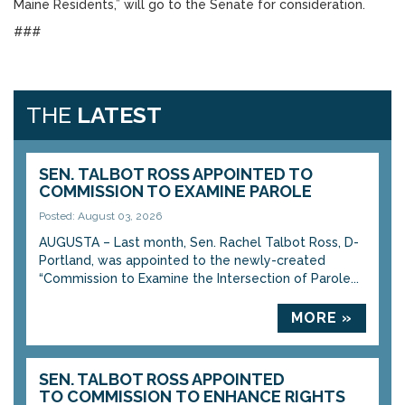
Maine Residents,” will go to the Senate for consideration.
###
THE
LATEST
SEN. TALBOT ROSS APPOINTED TO
COMMISSION TO EXAMINE PAROLE
Posted: August 03, 2026
AUGUSTA – Last month, Sen. Rachel Talbot Ross, D-
Portland, was appointed to the newly-created
“Commission to Examine the Intersection of Parole...
MORE »
SEN. TALBOT ROSS APPOINTED
TO COMMISSION TO ENHANCE RIGHTS