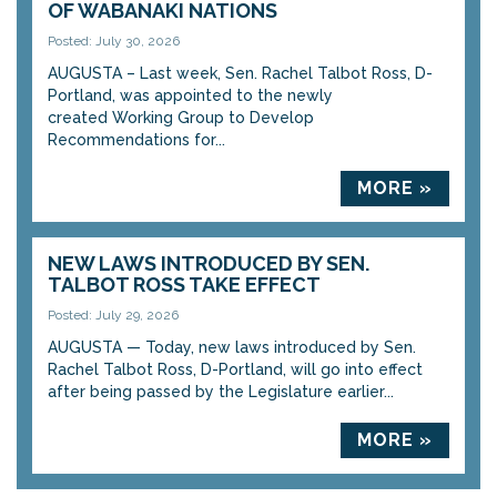
OF WABANAKI NATIONS
Posted: July 30, 2026
AUGUSTA – Last week, Sen. Rachel Talbot Ross, D-
Portland, was appointed to the newly
created Working Group to Develop
Recommendations for...
MORE »
NEW LAWS INTRODUCED BY SEN.
TALBOT ROSS TAKE EFFECT
Posted: July 29, 2026
AUGUSTA — Today, new laws introduced by Sen.
Rachel Talbot Ross, D-Portland, will go into effect
after being passed by the Legislature earlier...
MORE »