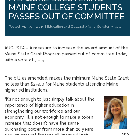
MAINE COLLEGE STUDENTS
PASSES OUT OF COMMITTEE
Posted: April 09, 2015 |
Education and Cultural Affairs
,
Senator Millett
AUGUSTA – A measure to increase the award amount of the
Maine State Grant Program passed out of committee today
with a vote of 7 – 5.
The bill, as amended, makes the minimum Maine State Grant
no less than $2,500 for Maine students attending Maine
higher ed institutions.
“It’s not enough to just simply talk about the
importance of higher education in
strengthening our workforce and our
economy. It is not enough to make a token
increase that doesn’t have the same
purchasing power from more than 20 years
SEN.