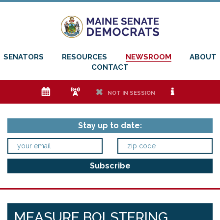
SENATORS
RESOURCES
NEWSROOM
ABOUT
CONTACT
e
f
h
i
NOT IN SESSION
Stay up to date:
MEASURE BOLSTERING