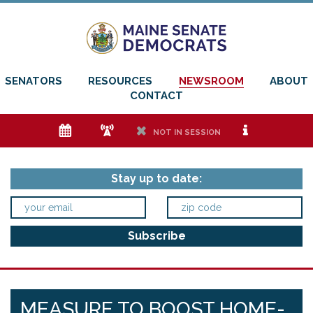
SENATORS
RESOURCES
NEWSROOM
ABOUT
CONTACT
e
f
h
i
NOT IN SESSION
Stay up to date:
MEASURE TO BOOST HOME-