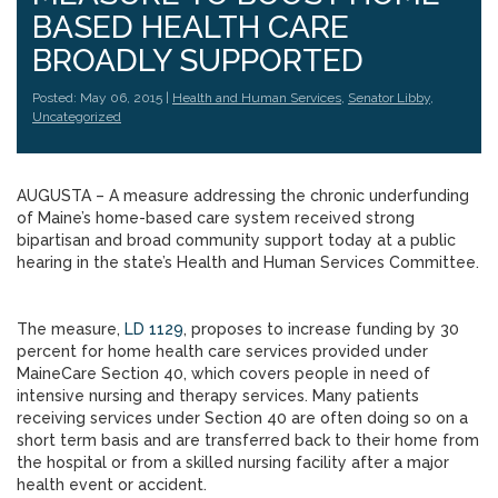
BASED HEALTH CARE
BROADLY SUPPORTED
Posted: May 06, 2015 |
Health and Human Services
,
Senator Libby
,
Uncategorized
AUGUSTA – A measure addressing the chronic underfunding
of Maine’s home-based care system received strong
bipartisan and broad community support today at a public
hearing in the state’s Health and Human Services Committee.
The measure,
LD 1129
, proposes to increase funding by 30
percent for home health care services provided under
MaineCare Section 40, which covers people in need of
intensive nursing and therapy services. Many patients
receiving services under Section 40 are often doing so on a
short term basis and are transferred back to their home from
the hospital or from a skilled nursing facility after a major
health event or accident.