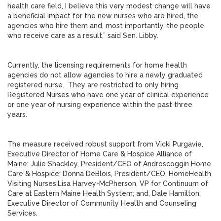
health care field, I believe this very modest change will have
a beneficial impact for the new nurses who are hired, the
agencies who hire them and, most importantly, the people
who receive care as a result,” said Sen. Libby.
Currently, the licensing requirements for home health
agencies do not allow agencies to hire a newly graduated
registered nurse. They are restricted to only hiring
Registered Nurses who have one year of clinical experience
or one year of nursing experience within the past three
years.
The measure received robust support from Vicki Purgavie,
Executive Director of Home Care & Hospice Alliance of
Maine; Julie Shackley, President/CEO of Androscoggin Home
Care & Hospice; Donna DeBlois, President/CEO, HomeHealth
Visiting Nurses;Lisa Harvey-McPherson, VP for Continuum of
Care at Eastern Maine Health System; and, Dale Hamilton,
Executive Director of Community Health and Counseling
Services.