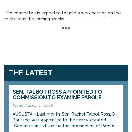
The committee is expected to hold a work session on the
measure in the coming weeks.
###
THE
LATEST
SEN. TALBOT ROSS APPOINTED TO
COMMISSION TO EXAMINE PAROLE
Posted: August 03, 2026
AUGUSTA – Last month, Sen. Rachel Talbot Ross, D-
Portland, was appointed to the newly-created
“Commission to Examine the Intersection of Parole...