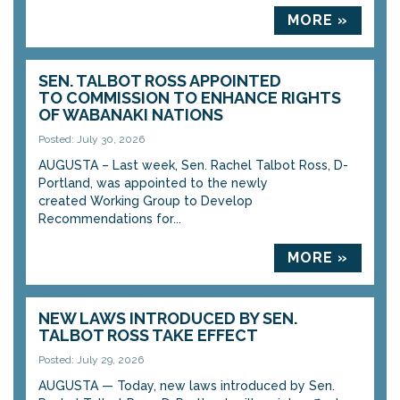
MORE »
SEN. TALBOT ROSS APPOINTED
TO COMMISSION TO ENHANCE RIGHTS
OF WABANAKI NATIONS
Posted: July 30, 2026
AUGUSTA – Last week, Sen. Rachel Talbot Ross, D-
Portland, was appointed to the newly
created Working Group to Develop
Recommendations for...
MORE »
NEW LAWS INTRODUCED BY SEN.
TALBOT ROSS TAKE EFFECT
Posted: July 29, 2026
AUGUSTA — Today, new laws introduced by Sen.