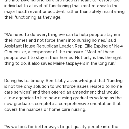
the intensive nursing care provided is meant to restore the
individual to a level of functioning that existed
prior
to the
major health event or accident, rather than solely maintaining
their functioning as they age.
“We need to do everything we can to help people stay in in
their homes and not force them into nursing homes,” said
Assistant House Republican Leader, Rep. Ellie Espling of New
Gloucester, a cosponsor of the measure. “Most of these
people want to stay in their homes. Not only is this the right
thing to do, it also saves Maine taxpayers in the long run.”
During his testimony, Sen. Libby acknowledged that “funding
is not the only solution to workforce issues related to home
care services” and then offered an amendment that would
allow agencies to hire new nursing graduates so long as the
new graduates complete a comprehensive orientation that
covers the nuances of home care nursing.
“As we look for better ways to get quality people into the