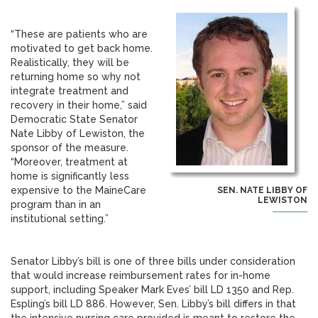
“These are patients who are
motivated to get back home.
Realistically, they will be
returning home so why not
integrate treatment and
recovery in their home,” said
Democratic State Senator
Nate Libby of Lewiston, the
sponsor of the measure.
“Moreover, treatment at
home is significantly less
expensive to the MaineCare
SEN. NATE LIBBY OF
LEWISTON
program than in an
institutional setting.”
Senator Libby’s bill is one of three bills under consideration
that would increase reimbursement rates for in-home
support, including Speaker Mark Eves’ bill LD 1350 and Rep.
Espling’s bill LD 886. However, Sen. Libby’s bill differs in that