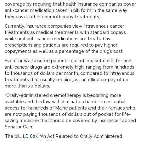
coverage by requiring that health insurance companies cover
anti-cancer medication taken in pill form in the same way
they cover other chemotherapy treatments.
Currently, insurance companies view intravenous cancer
treatments as medical treatments with standard copays
while oral anti-cancer medications are treated as
prescriptions and patients are required to pay higher
copayments as well as a percentage of the drug’s cost.
Even for well insured patients, out-of-pocket costs for oral
anti-cancer drugs are extremely high, ranging from hundreds
to thousands of dollars per month, compared to intravenous
treatments that usually require just an office co-pay of no
more than 30 dollars.
“Orally-administered chemotherapy is becoming more
available and this law will eliminate a barrier to essential
access for hundreds of Maine patients and their families who
are now paying thousands of dollars out of pocket for life-
saving medicine that should be covered by insurance,” added
Senator Cain.
The bill,
LD 627
, “An Act Related to Orally Administered