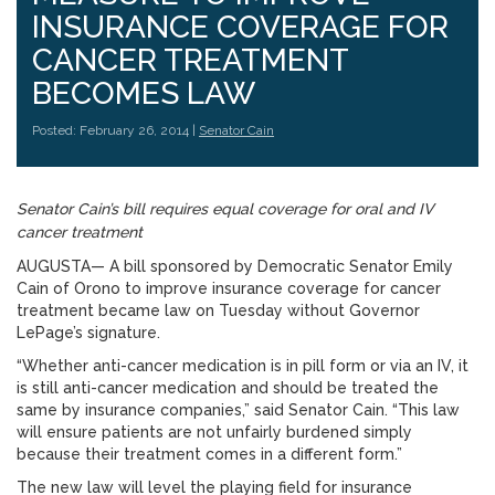
INSURANCE COVERAGE FOR
CANCER TREATMENT
BECOMES LAW
Posted: February 26, 2014 |
Senator Cain
Senator Cain’s bill requires equal coverage for oral and IV
cancer treatment
AUGUSTA— A bill sponsored by Democratic Senator Emily
Cain of Orono to improve insurance coverage for cancer
treatment became law on Tuesday without Governor
LePage’s signature.
“Whether anti-cancer medication is in pill form or via an IV, it
is still anti-cancer medication and should be treated the
same by insurance companies,” said Senator Cain. “This law
will ensure patients are not unfairly burdened simply
because their treatment comes in a different form.”
The new law will level the playing field for insurance