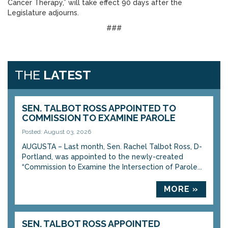
Cancer Therapy,” will take effect 90 days after the
Legislature adjourns.
###
THE
LATEST
SEN. TALBOT ROSS APPOINTED TO
COMMISSION TO EXAMINE PAROLE
Posted: August 03, 2026
AUGUSTA – Last month, Sen. Rachel Talbot Ross, D-
Portland, was appointed to the newly-created
“Commission to Examine the Intersection of Parole...
MORE »
SEN. TALBOT ROSS APPOINTED