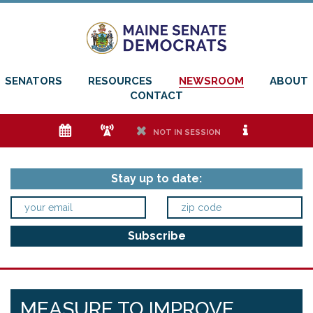
SENATORS
RESOURCES
NEWSROOM
ABOUT
CONTACT
e
f
h
i
NOT IN SESSION
Stay up to date:
MEASURE TO IMPROVE