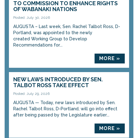
TO COMMISSION TO ENHANCE RIGHTS
OF WABANAKI NATIONS
Posted: July 30, 2026
AUGUSTA – Last week, Sen. Rachel Talbot Ross, D-
Portland, was appointed to the newly
created Working Group to Develop
Recommendations for...
MORE »
NEW LAWS INTRODUCED BY SEN.
TALBOT ROSS TAKE EFFECT
Posted: July 29, 2026
AUGUSTA — Today, new laws introduced by Sen.
Rachel Talbot Ross, D-Portland, will go into effect
after being passed by the Legislature earlier...
MORE »