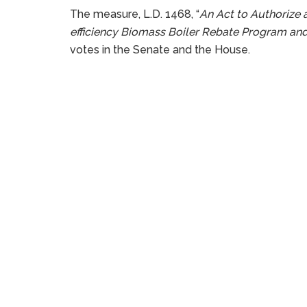
The measure, L.D. 1468, “
An Act to Authorize 
efficiency Biomass Boiler Rebate Program an
votes in the Senate and the House.