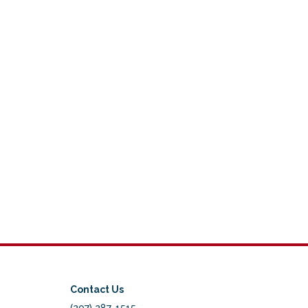
Contact Us