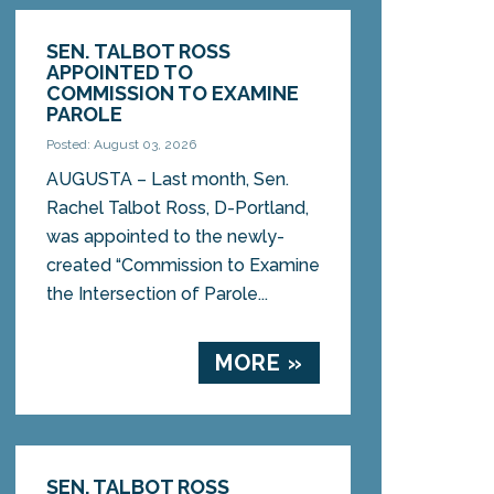
SEN. TALBOT ROSS
APPOINTED TO
COMMISSION TO EXAMINE
PAROLE
Posted: August 03, 2026
AUGUSTA – Last month, Sen.
Rachel Talbot Ross, D-Portland,
was appointed to the newly-
created “Commission to Examine
the Intersection of Parole...
MORE »
SEN. TALBOT ROSS