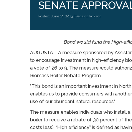
SENATE APPROVA
Posted: June 19, 2013 |
Senator Jackson
Bond would fund the High-effi
AUGUSTA – A measure sponsored by Assistant
to encourage investment in high-efficiency bio
a vote of 26 to 9. The measure would authoriz
Biomass Boiler Rebate Program.
“This bond is an important investment in North
enables us to provide consumers with another
use of our abundant natural resources.”
The measure enables individuals who install a 
boiler to receive a rebate of 30 percent of the
costs less). “High efficiency” is defined as havi