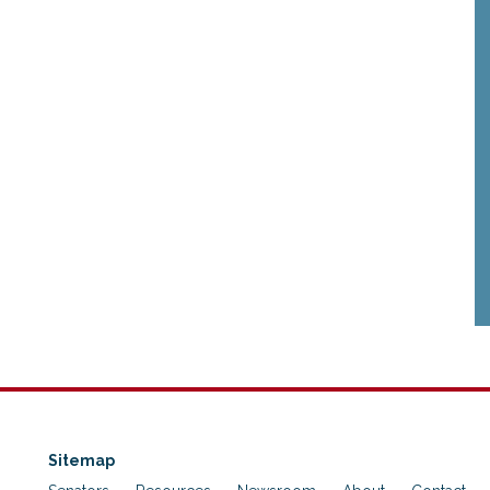
Sitemap