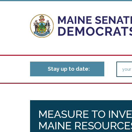
Stay up to date:
MEASURE TO INV
MAINE RESOURCES