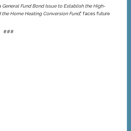
a General Fund Bond Issue to Establish the High-
d the Home Heating Conversion Fund
,” faces future
###