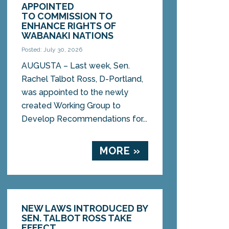
APPOINTED
TO COMMISSION TO
ENHANCE RIGHTS OF
WABANAKI NATIONS
Posted: July 30, 2026
AUGUSTA – Last week, Sen.
Rachel Talbot Ross, D-Portland,
was appointed to the newly
created Working Group to
Develop Recommendations for...
MORE »
NEW LAWS INTRODUCED BY
SEN. TALBOT ROSS TAKE
EFFECT