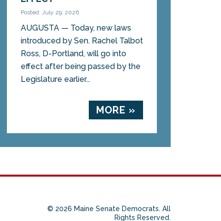
Posted: July 29, 2026
AUGUSTA — Today, new laws
introduced by Sen. Rachel Talbot
Ross, D-Portland, will go into
effect after being passed by the
Legislature earlier...
MORE »
© 2026 Maine Senate Democrats. All
Rights Reserved.