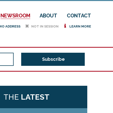
NEWSROOM
ABOUT
CONTACT
h
i
DIO ADDRESS
NOT IN SESSION
LEARN MORE
THE
LATEST