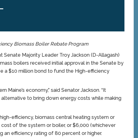
L
ciency Biomass Boiler Rebate Program
 Senate Majority Leader Troy Jackson (D-Allagash)
mass boilers received initial approval in the Senate by
e a $10 million bond to fund the High-efficiency
ern Maine’s economy,” said Senator Jackson. “It
 alternative to bring down energy costs while making
high-efficiency, biomass central heating system or
 cost of the system or boiler, or $6,000 (whichever
ng an efficiency rating of 80 percent or higher.