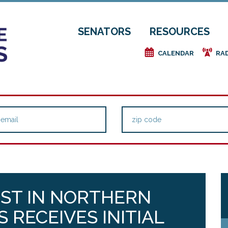
SENATORS
RESOURCES
e
f
CALENDAR
RA
EST IN NORTHERN
 RECEIVES INITIAL