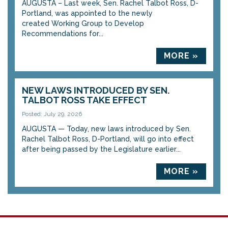
AUGUSTA – Last week, Sen. Rachel Talbot Ross, D-
Portland, was appointed to the newly
created Working Group to Develop
Recommendations for...
MORE »
NEW LAWS INTRODUCED BY SEN.
TALBOT ROSS TAKE EFFECT
Posted: July 29, 2026
AUGUSTA — Today, new laws introduced by Sen.
Rachel Talbot Ross, D-Portland, will go into effect
after being passed by the Legislature earlier...
MORE »