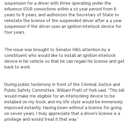
suspension for a driver with three operating under the
influence (OUI) convictions within a 10 year period from 6
years to 8 years, and authorizes the Secretary of State to
reinstate the license of the suspended driver after a 4 year
suspension if the driver uses an ignition interlock device for
four years.
The issue was brought to Senator Hill’s attention by a
constituent who would like to install an ignition interlock
device in his vehicle so that he can regain his license and get
back to work.
During public testimony in front of the Criminal Justice and
Public Safety Committee, William Pratt of York said, “This bill
would make me eligible for an interlocking device to be
installed on my truck, and my life style would be immensely
improved instantly. Having been without a license for going
on seven years, I truly appreciate that a driver’s license is a
privilege and would treat it that way.”