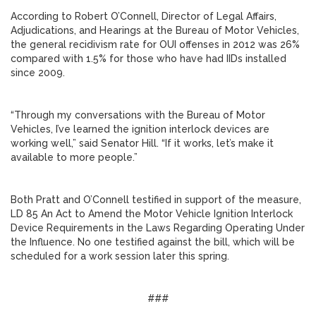
According to Robert O’Connell, Director of Legal Affairs,
Adjudications, and Hearings at the Bureau of Motor Vehicles,
the general recidivism rate for OUI offenses in 2012 was 26%
compared with 1.5% for those who have had IIDs installed
since 2009.
“Through my conversations with the Bureau of Motor
Vehicles, I’ve learned the ignition interlock devices are
working well,” said Senator Hill. “If it works, let’s make it
available to more people.”
Both Pratt and O’Connell testified in support of the measure,
LD 85 An Act to Amend the Motor Vehicle Ignition Interlock
Device Requirements in the Laws Regarding Operating Under
the Influence. No one testified against the bill, which will be
scheduled for a work session later this spring.
###