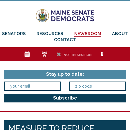
SENATORS
RESOURCES
NEWSROOM
ABOUT
CONTACT
e
f
h
i
NOT IN SESSION
Stay up to date:
MEASURE TO REDUCE