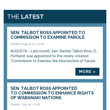
THE
LATEST
SEN. TALBOT ROSS APPOINTED TO
COMMISSION TO EXAMINE PAROLE
Posted: August 03, 2026
AUGUSTA – Last month, Sen. Rachel Talbot Ross, D-
Portland, was appointed to the newly-created
“Commission to Examine the Intersection of Parole...
MORE »
SEN. TALBOT ROSS APPOINTED
TO COMMISSION TO ENHANCE RIGHTS
OF WABANAKI NATIONS
Posted: July 30, 2026