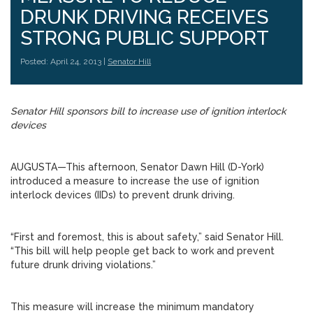
DRUNK DRIVING RECEIVES
STRONG PUBLIC SUPPORT
Posted: April 24, 2013 |
Senator Hill
Senator Hill sponsors bill to increase use of ignition interlock
devices
AUGUSTA—This afternoon, Senator Dawn Hill (D-York)
introduced a measure to increase the use of ignition
interlock devices (IIDs) to prevent drunk driving.
“First and foremost, this is about safety,” said Senator Hill.
“This bill will help people get back to work and prevent
future drunk driving violations.”
This measure will increase the minimum mandatory