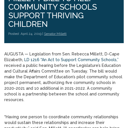
COMMUNITY SCHOOLS
SUPPORT THRIVING
CHILDREN
Posted: April 24, 2019 |
Senator Millett
AUGUSTA — Legislation from Sen. Rebecca Millett, D-Cape
Elizabeth,
LD 1216 “An Act to Support Community Schools,”
received a public hearing before the Legislature’s Education
and Cultural Affairs Committee on Tuesday. The bill would
make the Department of Education’s pilot community school
project permanent, authorizing five community schools in
2020-2021 and 10 additional in 2021-2022. A community
school is a partnership between the school and community
resources.
“Having one person to coordinate community relationships
would sustain these relationships and increase their