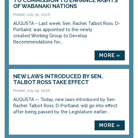
TO COMMISSION TO ENHANCE RIGHTS
OF WABANAKI NATIONS
Posted: July 30, 2026
AUGUSTA – Last week, Sen. Rachel Talbot Ross, D-
Portland, was appointed to the newly
created Working Group to Develop
Recommendations for...
MORE »
NEW LAWS INTRODUCED BY SEN.
TALBOT ROSS TAKE EFFECT
Posted: July 29, 2026
AUGUSTA — Today, new laws introduced by Sen.
Rachel Talbot Ross, D-Portland, will go into effect
after being passed by the Legislature earlier...
MORE »