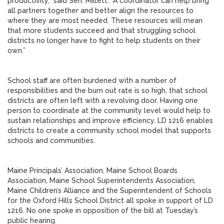
productivity,” said Sen. Millett. “A coordinator can help bring
all partners together and better align the resources to
where they are most needed. These resources will mean
that more students succeed and that struggling school
districts no longer have to fight to help students on their
own.”
School staff are often burdened with a number of
responsibilities and the burn out rate is so high, that school
districts are often left with a revolving door. Having one
person to coordinate at the community level would help to
sustain relationships and improve efficiency. LD 1216 enables
districts to create a community school model that supports
schools and communities.
Maine Principals’ Association, Maine School Boards
Association, Maine School Superintendents Association,
Maine Children’s Alliance and the Superintendent of Schools
for the Oxford Hills School District all spoke in support of LD
1216. No one spoke in opposition of the bill at Tuesday’s
public hearing.