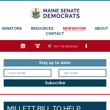
SENATORS
RESOURCES
NEWSROOM
ABOUT
CONTACT
e
f
h
i
NOT IN SESSION
Stay up to date:
MILLETT BILL TO HELP