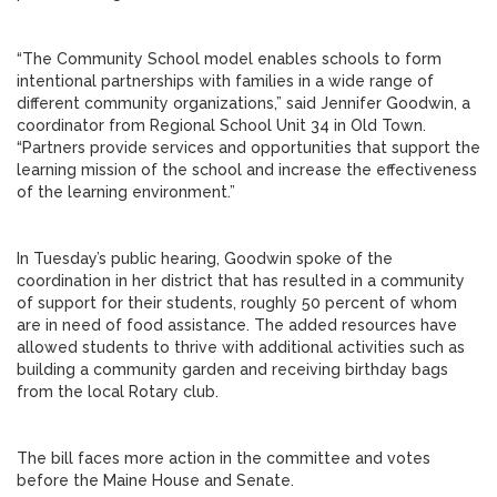
“The Community School model enables schools to form
intentional partnerships with families in a wide range of
different community organizations,” said Jennifer Goodwin, a
coordinator from Regional School Unit 34 in Old Town.
“Partners provide services and opportunities that support the
learning mission of the school and increase the effectiveness
of the learning environment.”
In Tuesday’s public hearing, Goodwin spoke of the
coordination in her district that has resulted in a community
of support for their students, roughly 50 percent of whom
are in need of food assistance. The added resources have
allowed students to thrive with additional activities such as
building a community garden and receiving birthday bags
from the local Rotary club.
The bill faces more action in the committee and votes
before the Maine House and Senate.