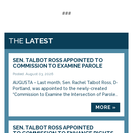
###
THE
LATEST
SEN. TALBOT ROSS APPOINTED TO
COMMISSION TO EXAMINE PAROLE
Posted: August 03, 2026
AUGUSTA – Last month, Sen. Rachel Talbot Ross, D-
Portland, was appointed to the newly-created
“Commission to Examine the Intersection of Parole...
MORE »
SEN. TALBOT ROSS APPOINTED