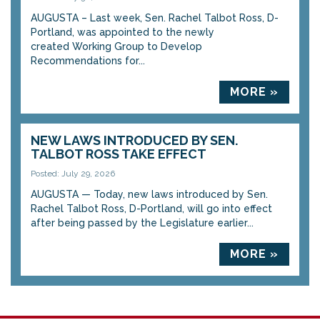
AUGUSTA – Last week, Sen. Rachel Talbot Ross, D-
Portland, was appointed to the newly
created Working Group to Develop
Recommendations for...
MORE »
NEW LAWS INTRODUCED BY SEN.
TALBOT ROSS TAKE EFFECT
Posted: July 29, 2026
AUGUSTA — Today, new laws introduced by Sen.
Rachel Talbot Ross, D-Portland, will go into effect
after being passed by the Legislature earlier...
MORE »