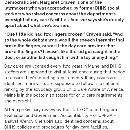
Democratic Sen. Margaret Craven is one of the
lawmakers who was approached by former DHHS social
workers who raised concerns about the department’s
oversight of day care facilities. And she says she’s deeply
upset about what she’s learned.
“One little kid had two fingers broken,” Craven said. “And
so the whole debate was, was it the speech therapist that
broke the fingers, or was it the day care provider that
broke the fingers? It wasn’t like the kid got caught in the
door, or another kid caught him with a toy or anything.”
Day cares are licensed every two years in Maine, and DHHS
staffers are supposed to visit at least once during that period
to ensure they’re meeting requirements. If any issues are
identified, more visits are supposed to follow. In a national
ranking by the advocacy group Child Care Aware of America,
Maine is in the bottom 10 states for child care requirements
and oversight.
After a preliminary review by the state Office of Program
Evaluation and Government Accountability – or OPEGA –
analyst Wendy Cherubini also identified concerns about
DHHS policies and procedures for day care facilities.