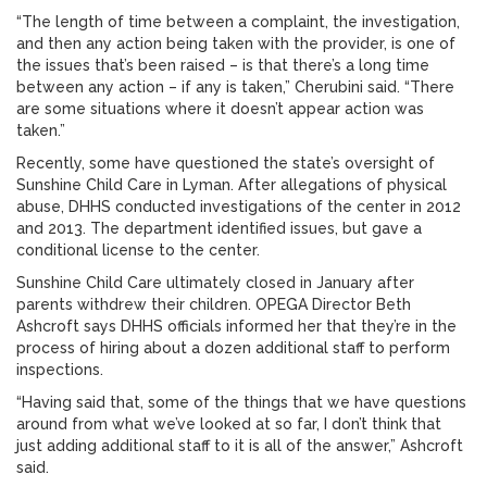
“The length of time between a complaint, the investigation,
and then any action being taken with the provider, is one of
the issues that’s been raised – is that there’s a long time
between any action – if any is taken,” Cherubini said. “There
are some situations where it doesn’t appear action was
taken.”
Recently, some have questioned the state’s oversight of
Sunshine Child Care in Lyman. After allegations of physical
abuse, DHHS conducted investigations of the center in 2012
and 2013. The department identified issues, but gave a
conditional license to the center.
Sunshine Child Care ultimately closed in January after
parents withdrew their children. OPEGA Director Beth
Ashcroft says DHHS officials informed her that they’re in the
process of hiring about a dozen additional staff to perform
inspections.
“Having said that, some of the things that we have questions
around from what we’ve looked at so far, I don’t think that
just adding additional staff to it is all of the answer,” Ashcroft
said.