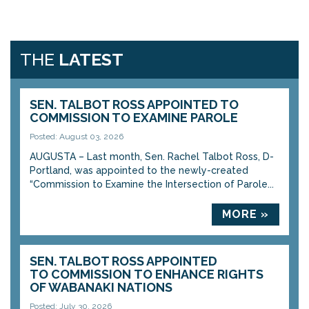
THE
LATEST
SEN. TALBOT ROSS APPOINTED TO
COMMISSION TO EXAMINE PAROLE
Posted: August 03, 2026
AUGUSTA – Last month, Sen. Rachel Talbot Ross, D-
Portland, was appointed to the newly-created
“Commission to Examine the Intersection of Parole...
MORE »
SEN. TALBOT ROSS APPOINTED
TO COMMISSION TO ENHANCE RIGHTS
OF WABANAKI NATIONS
Posted: July 30, 2026