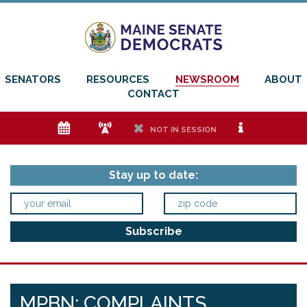
SENATORS
RESOURCES
NEWSROOM
ABOUT
CONTACT
e
f
h
i
NOT IN SESSION
Stay up to date:
MPBN: COMPLAINTS