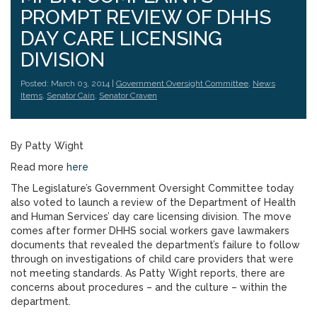
PROMPT REVIEW OF DHHS
DAY CARE LICENSING
DIVISION
Posted: March 03, 2014 |
Government Oversight Committee
,
News
Items
,
Senator Cain
,
Senator Craven
By Patty Wight
Read more
here
The Legislature’s Government Oversight Committee today
also voted to launch a review of the Department of Health
and Human Services’ day care licensing division. The move
comes after former DHHS social workers gave lawmakers
documents that revealed the department’s failure to follow
through on investigations of child care providers that were
not meeting standards. As Patty Wight reports, there are
concerns about procedures – and the culture – within the
department.