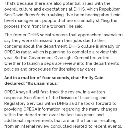
That’s because there are also potential issues with the
overall culture and expectations at DHHS, which Republican
Sen.David Burns finds troubling. “I’ve been hearing about mid-
level management people that are essentially stiffling the
process from front line workers,” he said.
The former DHHS social workers that approached lawmakers
say they were dismissed from their jobs due to their
concerns about the department. DHHS culture is already on
OPEGA’s radar, which is planning to complete a review this
year. So the Government Oversight Committee voted
whether to launch a separate review into the department’s
policies and procedures for licensing day cares.
And in a matter of four seconds, chair Emily Cain
declared: “It’s unanimous.”
OPEGA says it will fast-track the review. In a written
response, Ken Albert of the Division of Licensing and
Regulatory Services within DHHS said he looks forward to
providing OPEGA information regarding the many changes
within the department over the last two years, and
additional improvements that are on the horizon resulting
from an internal review conducted related to recent events.