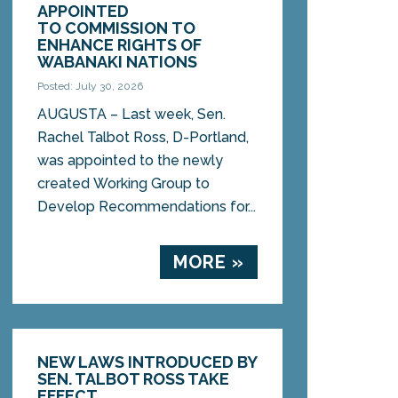
APPOINTED
TO COMMISSION TO
ENHANCE RIGHTS OF
WABANAKI NATIONS
Posted: July 30, 2026
AUGUSTA – Last week, Sen.
Rachel Talbot Ross, D-Portland,
was appointed to the newly
created Working Group to
Develop Recommendations for...
MORE »
NEW LAWS INTRODUCED BY
SEN. TALBOT ROSS TAKE
EFFECT