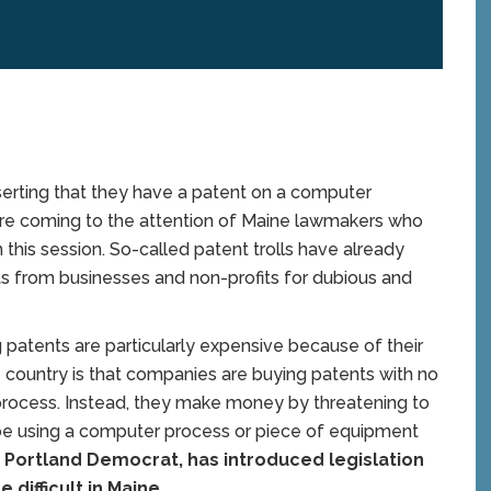
serting that they have a patent on a computer
are coming to the attention of Maine lawmakers who
 this session. So-called patent trolls have already
s from businesses and non-profits for dubious and
ing patents are particularly expensive because of their
 country is that companies are buying patents with no
r process. Instead, they make money by threatening to
be using a computer process or piece of equipment
a Portland Democrat, has introduced legislation
 difficult in Maine.