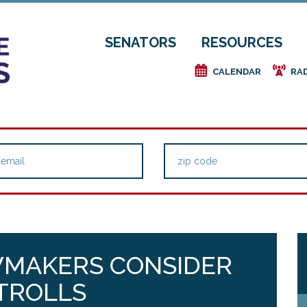
SENATORS
RESOURCES
e
f
CALENDAR
RA
WMAKERS CONSIDER
 TROLLS