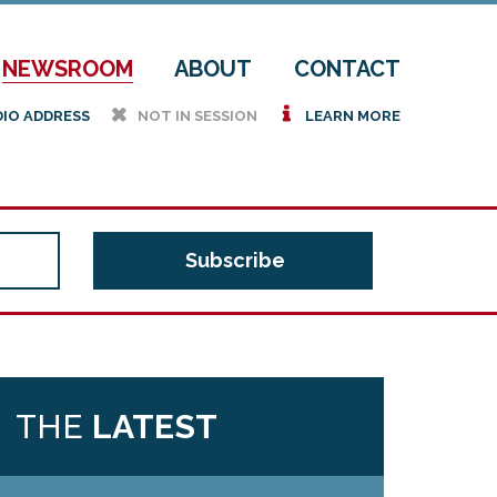
NEWSROOM
ABOUT
CONTACT
h
i
DIO ADDRESS
NOT IN SESSION
LEARN MORE
THE
LATEST