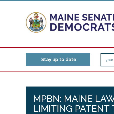
Stay up to date:
MPBN: MAINE LA
LIMITING PATENT