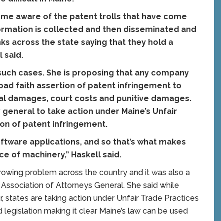
ome aware of the patent trolls that have come
ormation is collected and then disseminated and
ks across the state saying that they hold a
 said.
t such cases. She is proposing that any company
ad faith assertion of patent infringement to
eral damages, court costs and punitive damages.
 general to take action under Maine’s Unfair
ion of patent infringement.
oftware applications, and so that’s what makes
ece of machinery,” Haskell said.
 growing problem across the country and it was also a
l Association of Attorneys General. She said while
, states are taking action under Unfair Trade Practices
 legislation making it clear Maine’s law can be used