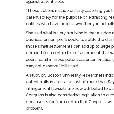
against patent trolls.
“Those actions include unfairly asserting yo
patent solely for the purpose of extracting fe
entities who have no idea whether you actually 
She said what is very troubling is that a judg
business or non-profit seeks to settle the claim 
those small settlements can add up to large pro
demand for a certain fee of an amount that wou
court, result in these patent assertion entities
may not deserve,” Mills said.
A study by Boston University researchers indi
patent trolls in 2011 at a cost of more than $29
infringement lawsuits are now attributed to pate
Congress is also considering legislation to curb
because it’s far from certain that Congress will
problem.