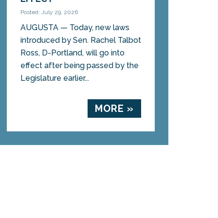
Posted: July 29, 2026
AUGUSTA — Today, new laws
introduced by Sen. Rachel Talbot
Ross, D-Portland, will go into
effect after being passed by the
Legislature earlier...
MORE »