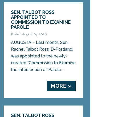
SEN. TALBOT ROSS
APPOINTED TO
COMMISSION TO EXAMINE
PAROLE
Posted: August 03, 2026
AUGUSTA – Last month, Sen.
Rachel Talbot Ross, D-Portland,
was appointed to the newly-
created “Commission to Examine
the Intersection of Parole...
MORE »
SEN. TALBOT ROSS