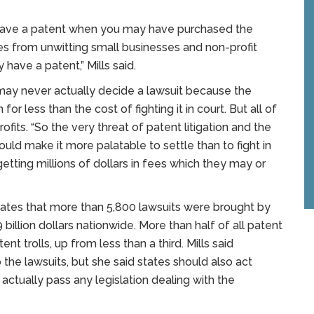
u have a patent when you may have purchased the
es from unwitting small businesses and non-profit
have a patent,” Mills said.
e may never actually decide a lawsuit because the
for less than the cost of fighting it in court. But all of
fits. “So the very threat of patent litigation and the
ld make it more palatable to settle than to fight in
 getting millions of dollars in fees which they may or
cates that more than 5,800 lawsuits were brought by
 billion dollars nationwide. More than half of all patent
nt trolls, up from less than a third. Mills said
 the lawsuits, but she said states should also act
 actually pass any legislation dealing with the