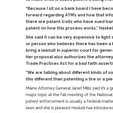
“Because I sit on a bank board I have bec
forward regarding ATM’s and how that inf
there are patent trolls who have sued ban
patent on how this process works,” Haskell
She said it can be very expensive to figh
or person who believes there has been a b
bring a lawsuit in superior court for gen
Her proposal also authorizes the attorney
Trade Practices Act for a bad faith assert
“We are talking about different kinds of s
this different than patenting a tire or a pi
Maine Attorney General Janet Mills said it’s a
major topic at the fall meeting of the Nationa
patent enforcement is usually a federal matter
laws and she is pleased Haskell has introduced