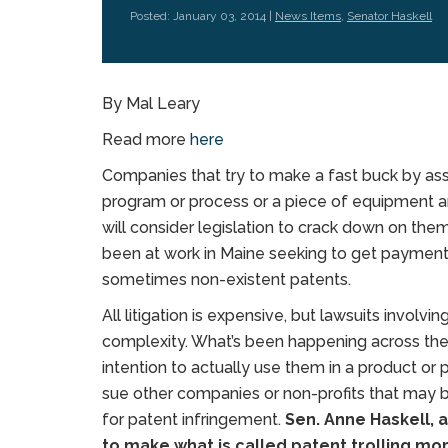
Posted: January 03, 2014 |
News Items
,
Senator Haskell
By Mal Leary
Read more
here
Companies that try to make a fast buck by as
program or process or a piece of equipment 
will consider legislation to crack down on them
been at work in Maine seeking to get payment
sometimes non-existent patents.
All litigation is expensive, but lawsuits involv
complexity. What’s been happening across the
intention to actually use them in a product o
sue other companies or non-profits that may 
for patent infringement.
Sen. Anne Haskell, 
to make what is called patent trolling more