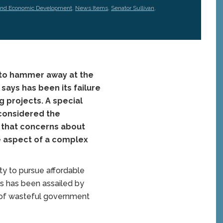
and Economic Development
,
News Items
,
Senator Sullivan
,
 to hammer away at the
says has been its failure
g projects. A special
 considered the
d that concerns about
ne aspect of a complex
ty to pursue affordable
ts has been assailed by
 of wasteful government