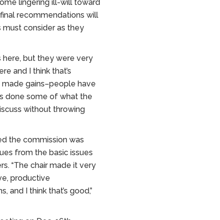
me lingering ill-will toward
 final recommendations will
s must consider as they
es here, but they were very
re and I think that’s
’ve made gains–people have
as done some of what the
iscuss without throwing
ased the commission was
sues from the basic issues
s. “The chair made it very
ve, productive
, and I think that’s good,”