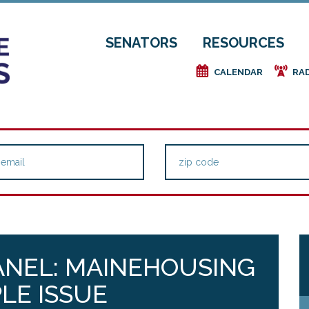
SENATORS
RESOURCES
e
f
CALENDAR
RA
PANEL: MAINEHOUSING
LE ISSUE