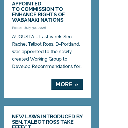
APPOINTED
TO COMMISSION TO
ENHANCE RIGHTS OF
WABANAKI NATIONS
Posted: July 30, 2026
AUGUSTA – Last week, Sen.
Rachel Talbot Ross, D-Portland,
was appointed to the newly
created Working Group to
Develop Recommendations for...
MORE »
NEW LAWS INTRODUCED BY
SEN. TALBOT ROSS TAKE
EFFECT