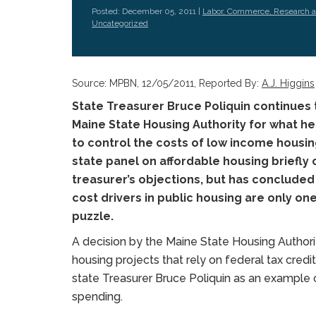
Posted: December 05, 2011 |
Labor, Commerce, Research 
Uncategorized
Source: MPBN, 12/05/2011, Reported By:
A.J. Higgins
State Treasurer Bruce Poliquin continues
Maine State Housing Authority for what he 
to control the costs of low income housin
state panel on affordable housing briefly
treasurer’s objections, but has conclude
cost drivers in public housing are only o
puzzle.
A decision by the Maine State Housing Authori
housing projects that rely on federal tax credi
state Treasurer Bruce Poliquin as an example
spending.