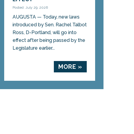
Posted: July 29, 2026
AUGUSTA — Today, new laws
introduced by Sen. Rachel Talbot
Ross, D-Portland, will go into
effect after being passed by the
Legislature earlier...
MORE »