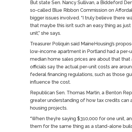
But state Sen. Nancy Sullivan, a Biddeford D
so-called Blue Ribbon Commission on Affordab
bigger issues involved. “I truly believe there w
that maybe this isn’t such an easy thing as just
unit,” she says.
Treasurer Poliquin said MaineHousing’s propos
low-income apartment in Portland had a per-u
median home sales prices are about that tha
officials say the actual per-unit costs are aro
federal financing regulations, such as those guid
influence the cost.
Republican Sen. Thomas Martin, a Benton Repu
greater understanding of how tax credits can a
housing projects.
“When they’re saying $310,000 for one unit, an
them for the same thing as a stand-alone buildi