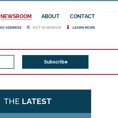
NEWSROOM
ABOUT
CONTACT
h
i
DIO ADDRESS
NOT IN SESSION
LEARN MORE
THE
LATEST