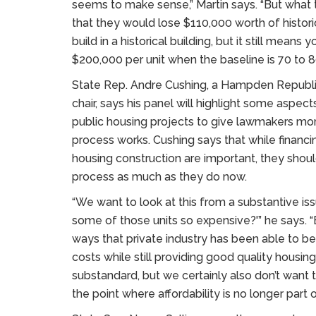
seems to make sense,” Martin says. “But what th
that they would lose $110,000 worth of historica
build in a historical building, but it still means
$200,000 per unit when the baseline is 70 to 8
State Rep. Andre Cushing, a Hampden Republ
chair, says his panel will highlight some aspect
public housing projects to give lawmakers mor
process works. Cushing says that while financin
housing construction are important, they shoul
process as much as they do now.
“We want to look at this from a substantive i
some of those units so expensive?'” he says. “
ways that private industry has been able to be
costs while still providing good quality housin
substandard, but we certainly also don’t want 
the point where affordability is no longer part o