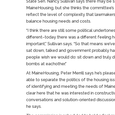
State Sen. Nancy Sullivan says there may be so
MaineHousing, but she thinks the committee’s
reflect the level of complexity that lawmaker
balance housing needs and costs.
“I think there are still some political underton
different–today there was a different feeling he
important,” Sullivan says. “So that means we
sat down, talked and government probably h
people wish we would do: sit down and truly d
bombs at eachother.”
At MaineHousing, Peter Merrill says he’s ple
able to separate the politics of the housing is
of identifying and meeting the needs of Mainer
clear here that he was interested in constructi
conversations and solution-oriented discussions
he says.