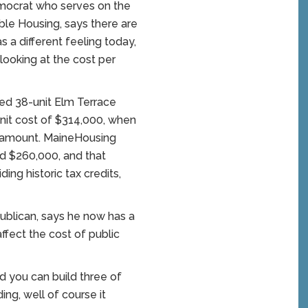
emocrat who serves on the
le Housing, says there are
as a different feeling today,
 looking at the cost per
ed 38-unit Elm Terrace
nit cost of $314,000, when
t amount. MaineHousing
und $260,000, and that
ing historic tax credits,
blican, says he now has a
ffect the cost of public
d you can build three of
ng, well of course it