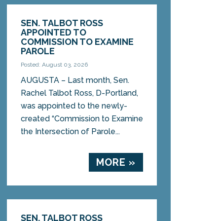
SEN. TALBOT ROSS
APPOINTED TO
COMMISSION TO EXAMINE
PAROLE
Posted: August 03, 2026
AUGUSTA – Last month, Sen.
Rachel Talbot Ross, D-Portland,
was appointed to the newly-
created “Commission to Examine
the Intersection of Parole...
MORE »
SEN. TALBOT ROSS