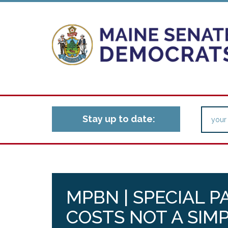
Stay up to date:
MPBN | SPECIAL 
COSTS NOT A SIMP