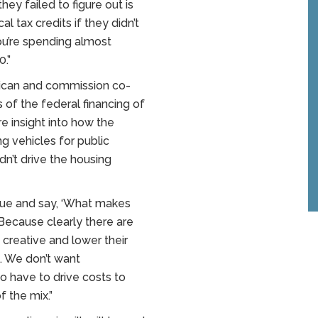
ey failed to figure out is
l tax credits if they didn’t
 you’re spending almost
0.”
ican and commission co-
s of the federal financing of
e insight into how the
g vehicles for public
dn’t drive the housing
ssue and say, ‘What makes
Because clearly there are
 creative and lower their
g. We don’t want
to have to drive costs to
f the mix.”