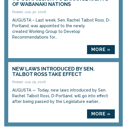
OF WABANAKI NATIONS
Posted: July 30, 2026
AUGUSTA – Last week, Sen. Rachel Talbot Ross, D-
Portland, was appointed to the newly
created Working Group to Develop
Recommendations for...
MORE »
NEW LAWS INTRODUCED BY SEN.
TALBOT ROSS TAKE EFFECT
Posted: July 29, 2026
AUGUSTA — Today, new laws introduced by Sen.
Rachel Talbot Ross, D-Portland, will go into effect
after being passed by the Legislature earlier...
MORE »