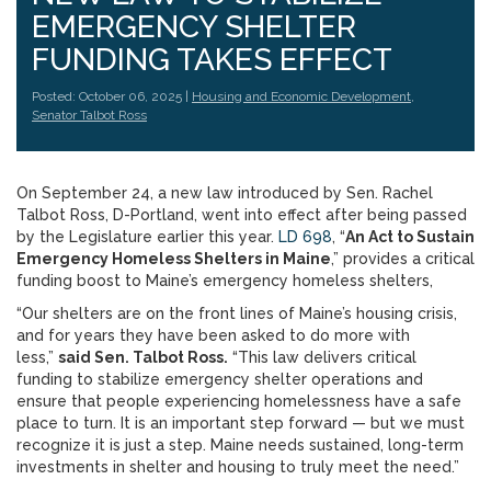
EMERGENCY SHELTER
FUNDING TAKES EFFECT
Posted: October 06, 2025 |
Housing and Economic Development
,
Senator Talbot Ross
On September 24, a new law introduced by Sen. Rachel
Talbot Ross, D-Portland, went into effect after being passed
by the Legislature earlier this year.
LD 698
, “
An Act to Sustain
Emergency Homeless Shelters in Maine
,” provides a critical
funding boost to Maine’s emergency homeless shelters,
“Our shelters are on the front lines of Maine’s housing crisis,
and for years they have been asked to do more with
less,”
said Sen. Talbot Ross.
“This law delivers critical
funding to stabilize emergency shelter operations and
ensure that people experiencing homelessness have a safe
place to turn. It is an important step forward — but we must
recognize it is just a step. Maine needs sustained, long-term
investments in shelter and housing to truly meet the need.”