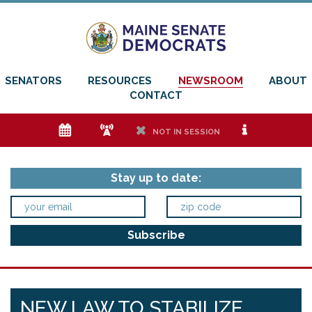
SENATORS
RESOURCES
NEWSROOM
ABOUT
CONTACT
e
f
h
i
NOT IN SESSION
Stay up to date:
NEW LAW TO STABILIZE