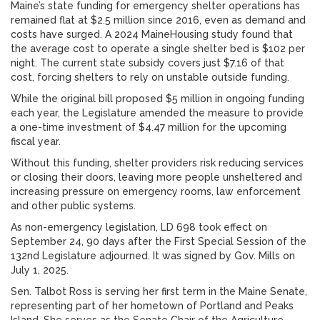
Maine’s state funding for emergency shelter operations has
remained flat at $2.5 million since 2016, even as demand and
costs have surged. A 2024 MaineHousing study found that
the average cost to operate a single shelter bed is $102 per
night. The current state subsidy covers just $7.16 of that
cost, forcing shelters to rely on unstable outside funding.
While the original bill proposed $5 million in ongoing funding
each year, the Legislature amended the measure to provide
a one-time investment of $4.47 million for the upcoming
fiscal year.
Without this funding, shelter providers risk reducing services
or closing their doors, leaving more people unsheltered and
increasing pressure on emergency rooms, law enforcement
and other public systems.
As non-emergency legislation, LD 698 took effect on
September 24, 90 days after the First Special Session of the
132nd Legislature adjourned. It was signed by Gov. Mills on
July 1, 2025.
Sen. Talbot Ross is serving her first term in the Maine Senate,
representing part of her hometown of Portland and Peaks