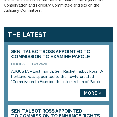
Island. She serves as the Senate Chair of the Agriculture,
Conservation and Forestry Committee and sits on the
Judiciary Committee.
THE
LATEST
SEN. TALBOT ROSS APPOINTED TO
COMMISSION TO EXAMINE PAROLE
Posted: August 03, 2026
AUGUSTA – Last month, Sen. Rachel Talbot Ross, D-
Portland, was appointed to the newly-created
“Commission to Examine the Intersection of Parole...
MORE »
SEN. TALBOT ROSS APPOINTED
TO COMMISSION TO ENHANCE RIGHTS