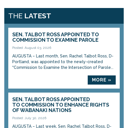
THE
LATEST
SEN. TALBOT ROSS APPOINTED TO
COMMISSION TO EXAMINE PAROLE
Posted: August 03, 2026
AUGUSTA – Last month, Sen. Rachel Talbot Ross, D-
Portland, was appointed to the newly-created
“Commission to Examine the Intersection of Parole...
MORE »
SEN. TALBOT ROSS APPOINTED
TO COMMISSION TO ENHANCE RIGHTS
OF WABANAKI NATIONS
Posted: July 30, 2026
AUGUSTA – Last week, Sen. Rachel Talbot Ross, D-