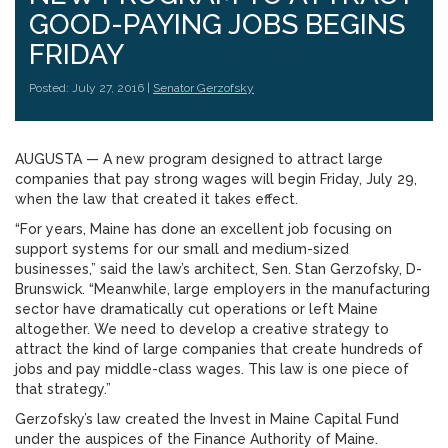
GOOD-PAYING JOBS BEGINS
FRIDAY
Posted: July 27, 2016 |
Senator Gerzofsky
AUGUSTA — A new program designed to attract large
companies that pay strong wages will begin Friday, July 29,
when the law that created it takes effect.
“For years, Maine has done an excellent job focusing on
support systems for our small and medium-sized
businesses,” said the law’s architect, Sen. Stan Gerzofsky, D-
Brunswick. “Meanwhile, large employers in the manufacturing
sector have dramatically cut operations or left Maine
altogether. We need to develop a creative strategy to
attract the kind of large companies that create hundreds of
jobs and pay middle-class wages. This law is one piece of
that strategy.”
Gerzofsky’s law created the Invest in Maine Capital Fund
under the auspices of the Finance Authority of Maine.