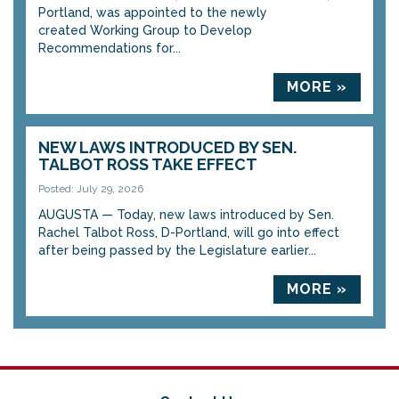
Portland, was appointed to the newly
created Working Group to Develop
Recommendations for...
MORE »
NEW LAWS INTRODUCED BY SEN.
TALBOT ROSS TAKE EFFECT
Posted: July 29, 2026
AUGUSTA — Today, new laws introduced by Sen.
Rachel Talbot Ross, D-Portland, will go into effect
after being passed by the Legislature earlier...
MORE »