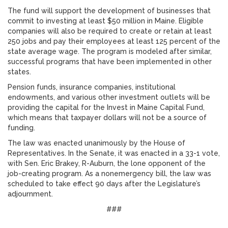
The fund will support the development of businesses that
commit to investing at least $50 million in Maine. Eligible
companies will also be required to create or retain at least
250 jobs and pay their employees at least 125 percent of the
state average wage. The program is modeled after similar,
successful programs that have been implemented in other
states.
Pension funds, insurance companies, institutional
endowments, and various other investment outlets will be
providing the capital for the Invest in Maine Capital Fund,
which means that taxpayer dollars will not be a source of
funding.
The law was enacted unanimously by the House of
Representatives. In the Senate, it was enacted in a 33-1 vote,
with Sen. Eric Brakey, R-Auburn, the lone opponent of the
job-creating program. As a nonemergency bill, the law was
scheduled to take effect 90 days after the Legislature’s
adjournment.
###