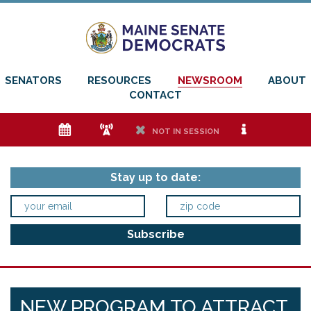
SENATORS
RESOURCES
NEWSROOM
ABOUT
CONTACT
e
f
h
i
NOT IN SESSION
Stay up to date:
NEW PROGRAM TO ATTRACT