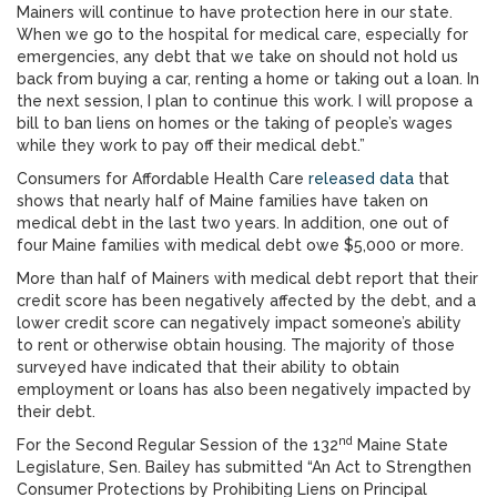
Mainers will continue to have protection here in our state.
When we go to the hospital for medical care, especially for
emergencies, any debt that we take on should not hold us
back from buying a car, renting a home or taking out a loan. In
the next session, I plan to continue this work. I will propose a
bill to ban liens on homes or the taking of people’s wages
while they work to pay off their medical debt.”
Consumers for Affordable Health Care
released data
that
shows that nearly half of Maine families have taken on
medical debt in the last two years. In addition, one out of
four Maine families with medical debt owe $5,000 or more.
More than half of Mainers with medical debt report that their
credit score has been negatively affected by the debt, and a
lower credit score can negatively impact someone’s ability
to rent or otherwise obtain housing. The majority of those
surveyed have indicated that their ability to obtain
employment or loans has also been negatively impacted by
their debt.
nd
For the Second Regular Session of the 132
Maine State
Legislature, Sen. Bailey has submitted “An Act to Strengthen
Consumer Protections by Prohibiting Liens on Principal