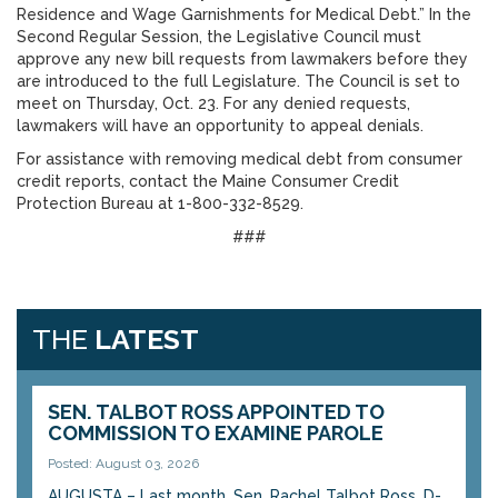
Residence and Wage Garnishments for Medical Debt.” In the
Second Regular Session, the Legislative Council must
approve any new bill requests from lawmakers before they
are introduced to the full Legislature. The Council is set to
meet on Thursday, Oct. 23. For any denied requests,
lawmakers will have an opportunity to appeal denials.
For assistance with removing medical debt from consumer
credit reports, contact the Maine Consumer Credit
Protection Bureau at 1-800-332-8529.
###
THE
LATEST
SEN. TALBOT ROSS APPOINTED TO
COMMISSION TO EXAMINE PAROLE
Posted: August 03, 2026
AUGUSTA – Last month, Sen. Rachel Talbot Ross, D-