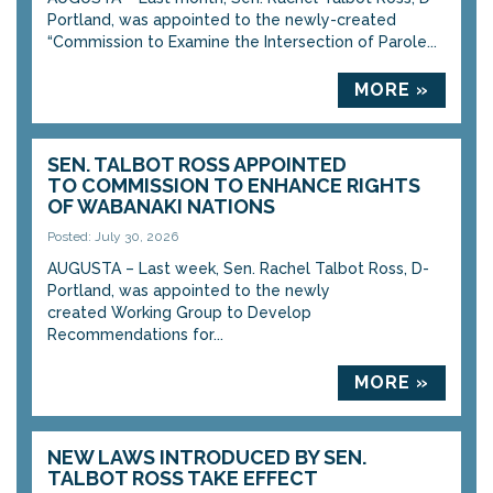
Portland, was appointed to the newly-created
“Commission to Examine the Intersection of Parole...
MORE »
SEN. TALBOT ROSS APPOINTED
TO COMMISSION TO ENHANCE RIGHTS
OF WABANAKI NATIONS
Posted: July 30, 2026
AUGUSTA – Last week, Sen. Rachel Talbot Ross, D-
Portland, was appointed to the newly
created Working Group to Develop
Recommendations for...
MORE »
NEW LAWS INTRODUCED BY SEN.
TALBOT ROSS TAKE EFFECT