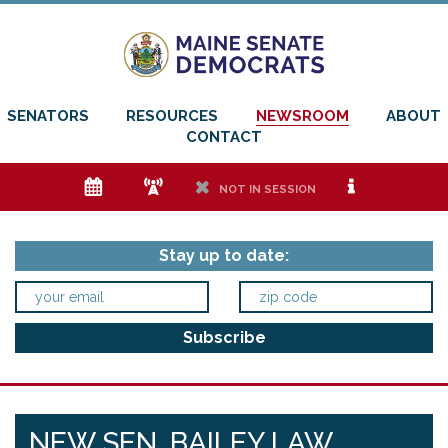
SENATORS
RESOURCES
NEWSROOM
ABOUT
CONTACT
e
f
h
i
NOT IN SESSION
Stay up to date:
NEW SEN. BAILEY LAW