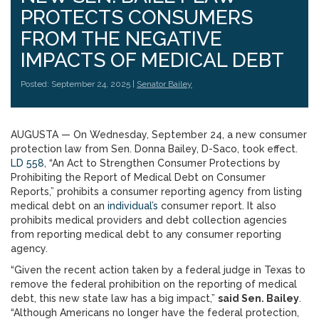
PROTECTS CONSUMERS
FROM THE NEGATIVE
IMPACTS OF MEDICAL DEBT
Posted: September 24, 2025 |
Senator Bailey
AUGUSTA — On Wednesday, September 24, a new consumer
protection law from Sen. Donna Bailey, D-Saco, took effect.
LD 558
, “An Act to Strengthen Consumer Protections by
Prohibiting the Report of Medical Debt on Consumer
Reports,” prohibits a consumer reporting agency from listing
medical debt on an
individual’s
consumer report. It also
prohibits medical providers and debt collection agencies
from reporting medical debt to any consumer reporting
agency.
“Given the recent action taken by a federal judge in Texas to
remove the federal prohibition on the reporting of medical
debt, this new state law has a big impact,”
said Sen. Bailey
.
“Although Americans no longer have the federal protection,