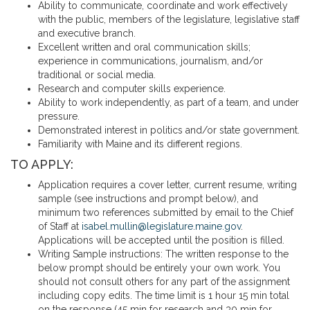
Ability to communicate, coordinate and work effectively
with the public, members of the legislature, legislative staff
and executive branch.
Excellent written and oral communication skills;
experience in communications, journalism, and/or
traditional or social media.
Research and computer skills experience.
Ability to work independently, as part of a team, and under
pressure.
Demonstrated interest in politics and/or state government.
Familiarity with Maine and its different regions.
TO APPLY:
Application requires a cover letter, current resume, writing
sample (see instructions and prompt below), and
minimum two references submitted by email to the Chief
of Staff at
isabel.mullin@legislature.maine.gov
.
Applications will be accepted until the position is filled.
Writing Sample instructions: The written response to the
below prompt should be entirely your own work. You
should not consult others for any part of the assignment
including copy edits. The time limit is 1 hour 15 min total
on the response (45 min for research and 30 min for