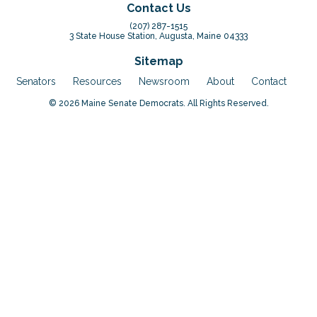
Contact Us
(207) 287-1515
3 State House Station, Augusta, Maine 04333
Sitemap
Senators
Resources
Newsroom
About
Contact
© 2026 Maine Senate Democrats. All Rights Reserved.