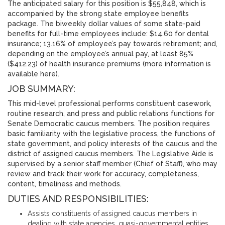
The anticipated salary for this position is $55,848, which is
accompanied by the strong state employee benefits
package. The biweekly dollar values of some state-paid
benefits for full-time employees include: $14.60 for dental
insurance; 13.16% of employee’s pay towards retirement; and,
depending on the employee’s annual pay, at least 85%
($412.23) of health insurance premiums (more information is
available here).
JOB SUMMARY:
This mid-level professional performs constituent casework,
routine research, and press and public relations functions for
Senate Democratic caucus members. The position requires
basic familiarity with the legislative process, the functions of
state government, and policy interests of the caucus and the
district of assigned caucus members. The Legislative Aide is
supervised by a senior staff member (Chief of Staff), who may
review and track their work for accuracy, completeness,
content, timeliness and methods.
DUTIES AND RESPONSIBILITIES:
Assists constituents of assigned caucus members in
dealing with state agencies, quasi-governmental entities,