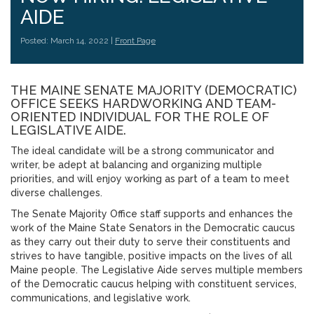
AIDE
Posted: March 14, 2022 |
Front Page
THE MAINE SENATE MAJORITY (DEMOCRATIC)
OFFICE SEEKS HARDWORKING AND TEAM-
ORIENTED INDIVIDUAL FOR THE ROLE OF
LEGISLATIVE AIDE.
The ideal candidate will be a strong communicator and
writer, be adept at balancing and organizing multiple
priorities, and will enjoy working as part of a team to meet
diverse challenges.
The Senate Majority Office staff supports and enhances the
work of the Maine State Senators in the Democratic caucus
as they carry out their duty to serve their constituents and
strives to have tangible, positive impacts on the lives of all
Maine people. The Legislative Aide serves multiple members
of the Democratic caucus helping with constituent services,
communications, and legislative work.