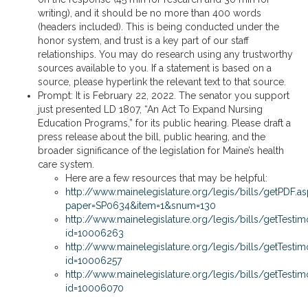
writing), and it should be no more than 400 words
(headers included). This is being conducted under the
honor system, and trust is a key part of our staff
relationships. You may do research using any trustworthy
sources available to you. If a statement is based on a
source, please hyperlink the relevant text to that source.
Prompt: It is February 22, 2022. The senator you support
just presented LD 1807, “An Act To Expand Nursing
Education Programs,” for its public hearing. Please draft a
press release about the bill, public hearing, and the
broader significance of the legislation for Maine’s health
care system.
Here are a few resources that may be helpful:
http://www.mainelegislature.org/legis/bills/getPDF.a
paper=SP0634&item=1&snum=130
http://www.mainelegislature.org/legis/bills/getTest
id=10006263
http://www.mainelegislature.org/legis/bills/getTest
id=10006257
http://www.mainelegislature.org/legis/bills/getTest
id=10006070