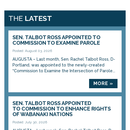
THE
LATEST
SEN. TALBOT ROSS APPOINTED TO
COMMISSION TO EXAMINE PAROLE
Posted: August 03, 2026
AUGUSTA – Last month, Sen. Rachel Talbot Ross, D-
Portland, was appointed to the newly-created
“Commission to Examine the Intersection of Parole...
MORE »
SEN. TALBOT ROSS APPOINTED
TO COMMISSION TO ENHANCE RIGHTS
OF WABANAKI NATIONS
Posted: July 30, 2026