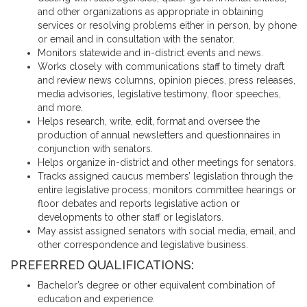
and other organizations as appropriate in obtaining
services or resolving problems either in person, by phone
or email and in consultation with the senator.
Monitors statewide and in-district events and news.
Works closely with communications staff to timely draft
and review news columns, opinion pieces, press releases,
media advisories, legislative testimony, floor speeches,
and more.
Helps research, write, edit, format and oversee the
production of annual newsletters and questionnaires in
conjunction with senators.
Helps organize in-district and other meetings for senators.
Tracks assigned caucus members’ legislation through the
entire legislative process; monitors committee hearings or
floor debates and reports legislative action or
developments to other staff or legislators.
May assist assigned senators with social media, email, and
other correspondence and legislative business.
PREFERRED QUALIFICATIONS:
Bachelor’s degree or other equivalent combination of
education and experience.