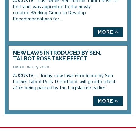
AUGUSTA – Last week, Sen. Rachel Talbot Ross, D-
Portland, was appointed to the newly
created Working Group to Develop
Recommendations for...
MORE »
NEW LAWS INTRODUCED BY SEN.
TALBOT ROSS TAKE EFFECT
Posted: July 29, 2026
AUGUSTA — Today, new laws introduced by Sen.
Rachel Talbot Ross, D-Portland, will go into effect
after being passed by the Legislature earlier...
MORE »