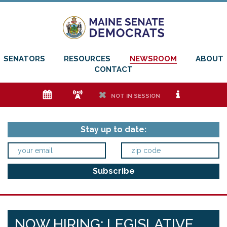
SENATORS
RESOURCES
NEWSROOM
ABOUT
CONTACT
e
f
h
i
NOT IN SESSION
Stay up to date:
NOW HIRING: LEGISLATIVE