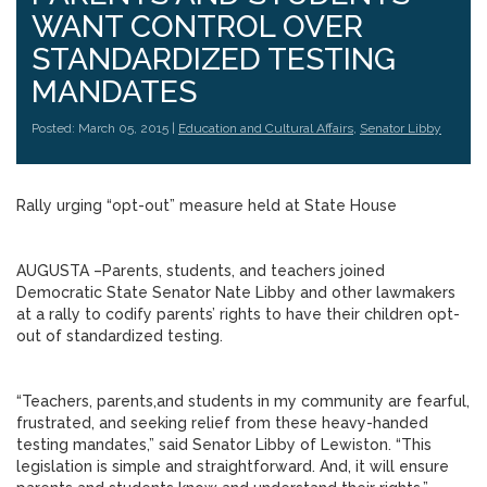
WANT CONTROL OVER
STANDARDIZED TESTING
MANDATES
Posted: March 05, 2015 |
Education and Cultural Affairs
,
Senator Libby
Rally urging “opt-out” measure held at State House
AUGUSTA –Parents, students, and teachers joined
Democratic State Senator Nate Libby and other lawmakers
at a rally to codify parents’ rights to have their children opt-
out of standardized testing.
“Teachers, parents,and students in my community are fearful,
frustrated, and seeking relief from these heavy-handed
testing mandates,” said Senator Libby of Lewiston. “This
legislation is simple and straightforward. And, it will ensure