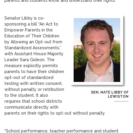
parents and students know and understand their rights.”
Senator Libby is co-
sponsoring a bill “An Act to
Empower Parents in the
Education of Their Children
by Allowing an Opt-out from
Standardized Assessments,”
with Assistant House Majority
Leader Sara Gideon. The
measure explicitly permits
parents to have their children
opt-out of standardized
testing with written consent,
without penalty or retribution
SEN. NATE LIBBY OF
to the student. It also
LEWISTON
requires that school districts
communicate directly with
parents on their rights to opt-out without penalty.
“School performance, teacher performance and student