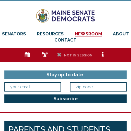
SENATORS
RESOURCES
NEWSROOM
ABOUT
CONTACT
e
f
h
i
NOT IN SESSION
Stay up to date:
PARENTS AND STUDENTS