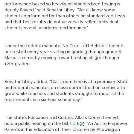
performance based so heavily on standardized testing is
deeply flawed,” said Senator Libby. “We all know some
students perform better than others on standardized tests
and that test results do not universally reflect individual
students overall academic performance.”
Under the federal mandate, No Child Left Behind, students
are tested every year starting in grade 3 through grade 8.
Maine is currently moving toward testing all 3rd-through
12th-graders.
Senator Libby added, “Classroom time is at a premium. State
and federal mandates on classroom instruction continue to
grow while teachers and students struggle to meet all the
requirements in a six-hour school day.”
The state’s Education and Cultural Affairs Committee will
hold a public hearing on the bill,
LD 695
, “An Act to Empower
Parents in the Education of Their Children by Allowing an