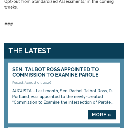
Opt-out from Standardized Assessments,” in the coming
weeks.
###
THE
LATEST
SEN. TALBOT ROSS APPOINTED TO
COMMISSION TO EXAMINE PAROLE
Posted: August 03, 2026
AUGUSTA – Last month, Sen. Rachel Talbot Ross, D-
Portland, was appointed to the newly-created
“Commission to Examine the Intersection of Parole...
MORE »