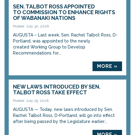
SEN. TALBOT ROSS APPOINTED
TO COMMISSION TO ENHANCE RIGHTS
OF WABANAKI NATIONS
Posted: July 30, 2026
AUGUSTA – Last week, Sen. Rachel Talbot Ross, D-
Portland, was appointed to the newly
created Working Group to Develop
Recommendations for...
MORE »
NEW LAWS INTRODUCED BY SEN.
TALBOT ROSS TAKE EFFECT
Posted: July 29, 2026
AUGUSTA — Today, new laws introduced by Sen.
Rachel Talbot Ross, D-Portland, will go into effect
after being passed by the Legislature earlier...
MORE »