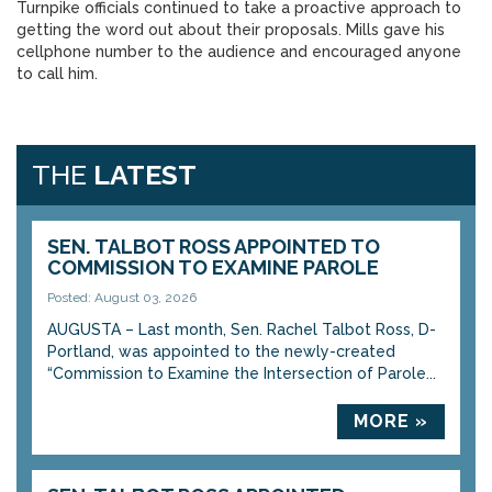
Turnpike officials continued to take a proactive approach to
getting the word out about their proposals. Mills gave his
cellphone number to the audience and encouraged anyone
to call him.
THE
LATEST
SEN. TALBOT ROSS APPOINTED TO
COMMISSION TO EXAMINE PAROLE
Posted: August 03, 2026
AUGUSTA – Last month, Sen. Rachel Talbot Ross, D-
Portland, was appointed to the newly-created
“Commission to Examine the Intersection of Parole...
MORE »