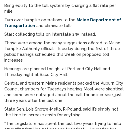
Bring equity to the toll system by charging a flat rate per
mile.
Turn over turnpike operations to the
Maine Department of
Transportation
and eliminate tolls.
Start collecting tolls on Interstate 295 instead.
Those were among the many suggestions offered to Maine
Turnpike Authority officials Tuesday during the first of three
public hearings scheduled this week on proposed toll
increases.
Hearings are planned tonight at Portland City Hall and
Thursday night at Saco City Hall.
Central and western Maine residents packed the Auburn City
Council chambers for Tuesday’s hearing. Most were skeptical
and some were outraged about the call for an increase, just
three years after the last one.
State Sen. Lois Snowe-Mello, R-Poland, said it’s simply not
the time to increase costs for anything.
“The Legislature has spent the last two years trying to help