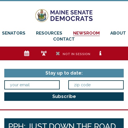
SENATORS
RESOURCES
NEWSROOM
ABOUT
CONTACT
e
f
h
i
NOT IN SESSION
Stay up to date:
PPH: JUST DOWN THE ROAD