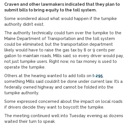
Craven and other lawmakers indicated that they plan to
submit bills to bring equity to the toll system.
Some wondered aloud what would happen if the turnpike
authority didn’t exist.
The authority technically could turn over the turnpike to the
Maine Department of Transportation and the toll system
could be eliminated, but the transportation department
likely would have to raise the gas tax by 8 or 9 cents per
gallon to maintain roads, Mills said, so every driver would pay,
not just turnpike users. Right now, no tax money is used to
operate the turnpike.
Others at the hearing wanted to add tolls on
I-295
,
something Mills said couldn’t be done under current law. It’s a
federally owned highway and cannot be folded into the
turnpike authority.
Some expressed concerned about the impact on local roads
if drivers decide they want to boycott the turnpike.
The meeting continued well into Tuesday evening as dozens
waited their turn to speak.