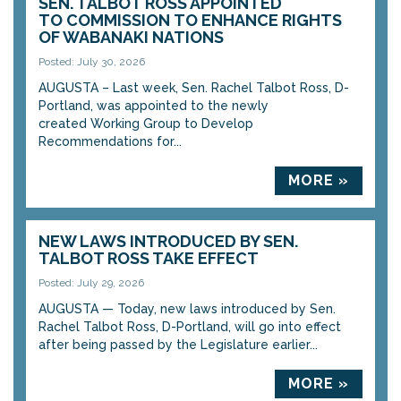
SEN. TALBOT ROSS APPOINTED
TO COMMISSION TO ENHANCE RIGHTS
OF WABANAKI NATIONS
Posted: July 30, 2026
AUGUSTA – Last week, Sen. Rachel Talbot Ross, D-
Portland, was appointed to the newly
created Working Group to Develop
Recommendations for...
MORE »
NEW LAWS INTRODUCED BY SEN.
TALBOT ROSS TAKE EFFECT
Posted: July 29, 2026
AUGUSTA — Today, new laws introduced by Sen.
Rachel Talbot Ross, D-Portland, will go into effect
after being passed by the Legislature earlier...
MORE »