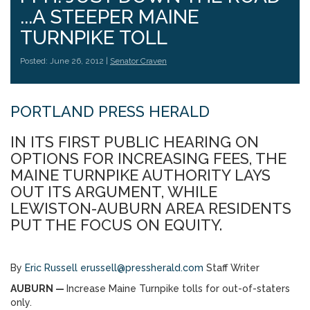
...A STEEPER MAINE
TURNPIKE TOLL
Posted: June 26, 2012 |
Senator Craven
PORTLAND PRESS HERALD
IN ITS FIRST PUBLIC HEARING ON
OPTIONS FOR INCREASING FEES, THE
MAINE TURNPIKE AUTHORITY LAYS
OUT ITS ARGUMENT, WHILE
LEWISTON-AUBURN AREA RESIDENTS
PUT THE FOCUS ON EQUITY.
By
Eric Russell
erussell@pressherald.com
Staff Writer
AUBURN —
Increase Maine Turnpike tolls for out-of-staters
only.