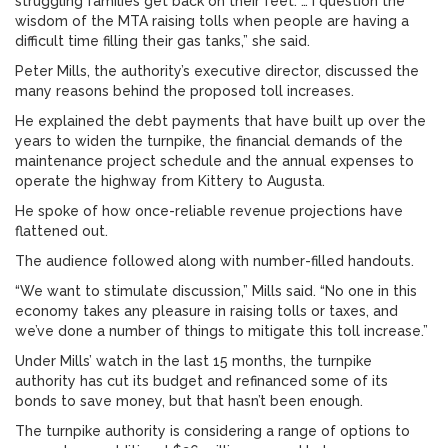
struggling families get back on their feet. … I question the
wisdom of the MTA raising tolls when people are having a
difficult time filling their gas tanks,” she said.
Peter Mills, the authority’s executive director, discussed the
many reasons behind the proposed toll increases.
He explained the debt payments that have built up over the
years to widen the turnpike, the financial demands of the
maintenance project schedule and the annual expenses to
operate the highway from Kittery to Augusta.
He spoke of how once-reliable revenue projections have
flattened out.
The audience followed along with number-filled handouts.
“We want to stimulate discussion,” Mills said. “No one in this
economy takes any pleasure in raising tolls or taxes, and
we’ve done a number of things to mitigate this toll increase.”
Under Mills’ watch in the last 15 months, the turnpike
authority has cut its budget and refinanced some of its
bonds to save money, but that hasn’t been enough.
The turnpike authority is considering a range of options to