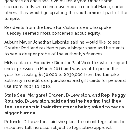
generate an additional $26 million a year. Under some
scenarios, tolls would increase more in central Maine; under
others, they would go up along the southernmost part of the
turnpike.
Residents from the Lewiston-Auburn area who spoke
Tuesday seemed most concerned about equity.
Auburn Mayor Jonathan Labonte said he would like to see
Greater Portland residents pay a bigger share and he wants
to see a deeper probe of the authority’s finances.
Mills replaced Executive Director Paul Violette, who resigned
under pressure in March 2011 and was went to prison this
year for stealing $150,000 to $230,000 from the turnpike
authority in credit card purchases and gift cards for personal
use from 2003 to 2010.
State Sen. Margaret Craven, D-Lewiston, and Rep. Peggy
Rotundo, D-Lewiston, said during the hearing that they
feel residents in their districts are being asked to bear a
bigger burden.
Rotundo, D-Lewiston, said she plans to submit legislation to
make any toll increase subject to legislative approval.