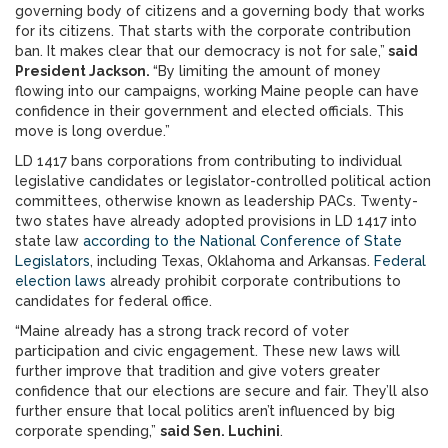
governing body of citizens and a governing body that works
for its citizens. That starts with the corporate contribution
ban. It makes clear that our democracy is not for sale,”
said
President Jackson.
“By limiting the amount of money
flowing into our campaigns, working Maine people can have
confidence in their government and elected officials. This
move is long overdue.”
LD 1417 bans corporations from contributing to individual
legislative candidates or legislator-controlled political action
committees, otherwise known as leadership PACs. Twenty-
two states have already adopted provisions in LD 1417 into
state law
according to the National Conference of State
Legislators
, including Texas, Oklahoma and Arkansas.
Federal
election laws
already prohibit corporate contributions to
candidates for federal office.
“Maine already has a strong track record of voter
participation and civic engagement. These new laws will
further improve that tradition and give voters greater
confidence that our elections are secure and fair. They’ll also
further ensure that local politics aren’t influenced by big
corporate spending,”
said Sen. Luchini
.