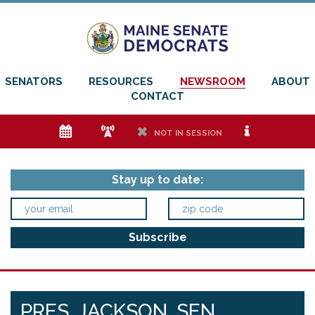
SENATORS
RESOURCES
NEWSROOM
ABOUT
CONTACT
e
f
h
i
NOT IN SESSION
Stay up to date:
PRES. JACKSON, SEN.