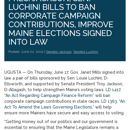
LUCHINI BILLS TO BAN
CORPORATE CAMPAIGN
CONTRIBUTIONS, IMPROVE
MAINE ELECTIONS SIGNED
INTO LAW
Posted: June 22, 2021 |
Senator Jackson
,
Senator Luchini
UGUSTA — On Thursday, June 17, Gov. Janet Mills signed into
law a pair of bills sponsored by Sen. Louie Luchini, D-
Ellsworth, and supported by Senate President Troy Jackson,
D-Allagash, to help strengthen Maine’s voting laws.
LD 1417,
“An Act Regarding Campaign Finance Reform”
will ban
corporate campaign contributions in state races.
LD 1363, “An
Act To Amend the Laws Governing Elections,”
will help
ensure more Mainers have secure and easy access to voting.
“Getting money out of our politics and our government is
essential to ensuring that the Maine Legislature remains a