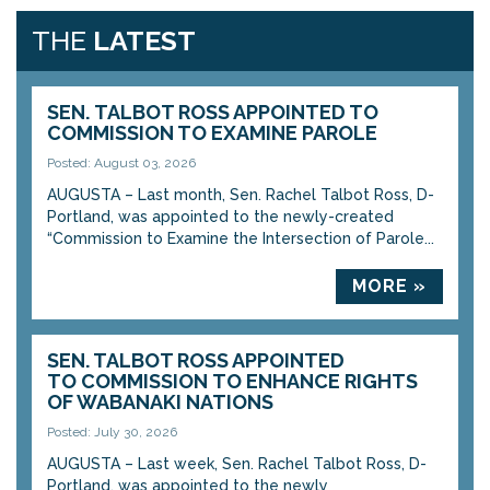
THE
LATEST
SEN. TALBOT ROSS APPOINTED TO
COMMISSION TO EXAMINE PAROLE
Posted: August 03, 2026
AUGUSTA – Last month, Sen. Rachel Talbot Ross, D-
Portland, was appointed to the newly-created
“Commission to Examine the Intersection of Parole...
MORE »
SEN. TALBOT ROSS APPOINTED
TO COMMISSION TO ENHANCE RIGHTS
OF WABANAKI NATIONS
Posted: July 30, 2026
AUGUSTA – Last week, Sen. Rachel Talbot Ross, D-
Portland, was appointed to the newly