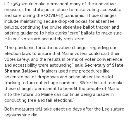
LD 1363 would make permanent many of the innovative
measures the state put in place to make voting accessible
and safe during the COVID-19 pandemic. Those changes
include maintaining secure drop-off boxes for absentee
ballots, continuing the online absentee ballot tracker, and
offering guidance to help clerks “cure” ballots to make sure
citizens’ votes are accurately registered.
“The pandemic forced innovative changes regarding our
election laws to ensure that Maine voters could cast their
votes safely, and the results in terms of voter convenience
and accessibility were astounding,”
said Secretary of State
Shenna Bellows.
“Mainers used new procedures like
absentee ballot dropboxes and online absentee ballot
tracking to turn out in huge numbers. We’re thrilled to make
these changes permanent to benefit the people of Maine
into the future, so Maine can continue being a leader in
conducting free and fair elections.”
Both measures will take effect 90 days after the Legislature
adjourns sine die.