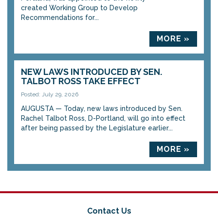
created Working Group to Develop
Recommendations for...
MORE »
NEW LAWS INTRODUCED BY SEN.
TALBOT ROSS TAKE EFFECT
Posted: July 29, 2026
AUGUSTA — Today, new laws introduced by Sen.
Rachel Talbot Ross, D-Portland, will go into effect
after being passed by the Legislature earlier...
MORE »
Contact Us