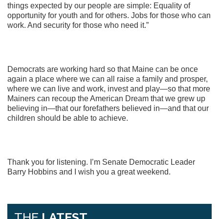
things expected by our people are simple: Equality of
opportunity for youth and for others. Jobs for those who can
work. And security for those who need it.”
Democrats are working hard so that Maine can be once
again a place where we can all raise a family and prosper,
where we can live and work, invest and play—so that more
Mainers can recoup the American Dream that we grew up
believing in—that our forefathers believed in—and that our
children should be able to achieve.
Thank you for listening. I’m Senate Democratic Leader
Barry Hobbins and I wish you a great weekend.
THE
LATEST