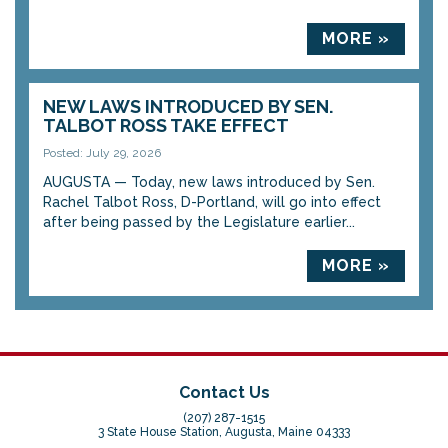
MORE »
NEW LAWS INTRODUCED BY SEN.
TALBOT ROSS TAKE EFFECT
Posted: July 29, 2026
AUGUSTA — Today, new laws introduced by Sen.
Rachel Talbot Ross, D-Portland, will go into effect
after being passed by the Legislature earlier...
MORE »
Contact Us
(207) 287-1515
3 State House Station, Augusta, Maine 04333