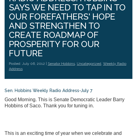
SAYS WE NEED TO TAP IN TO
OUR FOREFATHERS' HOPE
AND STRENGTHEN TO
CREATE ROADMAP OF
PROSPERITY FOR OUR
FUTURE
Posted: July 06, 2012 |
Senator Hobbins
,
Uncategorized
,
Weekly Radio
Address
Sen. Hobbins Weekly Radio Address-July 7
Good Morning. This is Senate Democratic Leader Barry
Hobbins of Saco. Thank you for tuning in.
This is an exciting time of year when we celebrate and