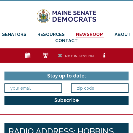
SENATORS
RESOURCES
NEWSROOM
ABOUT
CONTACT
e
f
h
i
NOT IN SESSION
Stay up to date:
RADIO ADDRESS: HOBBINS