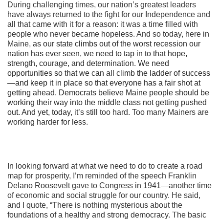
During challenging times, our nation’s greatest leaders
have always returned to the fight for our Independence and
all that came with it for a reason: it was a time filled with
people who never became hopeless. And so today, here in
Maine,
as our state climbs out of the worst recession our
nation has ever seen
,
we need to tap in to that hope,
strength, courage, and determination. We need
opportunities so that we can all climb the ladder of success
—and keep it in place so that everyone has a fair shot at
getting ahead. Democrats believe Maine people should be
working their way into the middle class not getting pushed
out. And yet, today, i
t’s still too hard. Too many Mainers are
working harder for less.
In looking forward at what we need to do to create a road
map for prosperity, I’m reminded of the speech Franklin
Delano Roosevelt gave to Congress in 1941—another time
of economic and social struggle for our country. He said,
and I quote, “There is nothing mysterious about the
foundations of a healthy and strong democracy. The basic