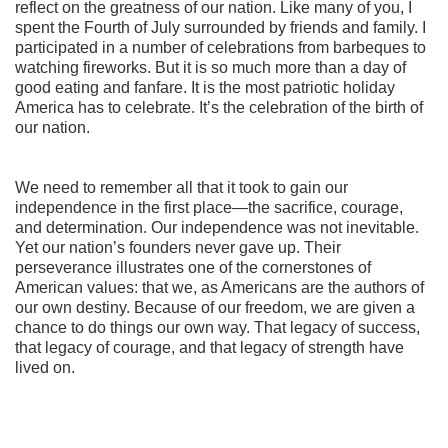
reflect on the greatness of our nation. Like many of you, I
spent the Fourth of July surrounded by friends and family. I
participated in a number of celebrations from barbeques to
watching fireworks. But it is so much more than a day of
good eating and fanfare. It is the most patriotic holiday
America has to celebrate. It’s the celebration of the birth of
our nation.
We need to remember all that it took to gain our
independence in the first place—the sacrifice, courage,
and determination. Our independence was not inevitable.
Yet our nation’s founders never gave up. Their
perseverance illustrates one of the cornerstones of
American values: that we, as Americans are the authors of
our own destiny. Because of our freedom, we are given a
chance to do things our own way. That legacy of success,
that legacy of courage, and that legacy of strength have
lived on.