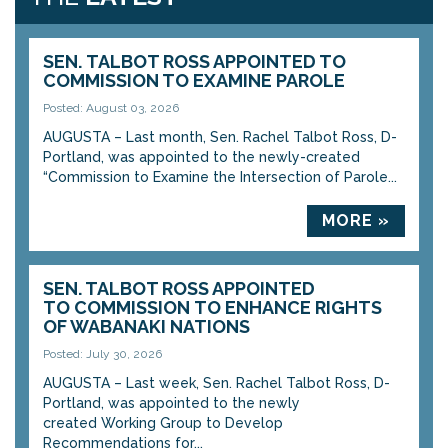
SEN. TALBOT ROSS APPOINTED TO
COMMISSION TO EXAMINE PAROLE
Posted: August 03, 2026
AUGUSTA – Last month, Sen. Rachel Talbot Ross, D-
Portland, was appointed to the newly-created
“Commission to Examine the Intersection of Parole...
MORE »
SEN. TALBOT ROSS APPOINTED
TO COMMISSION TO ENHANCE RIGHTS
OF WABANAKI NATIONS
Posted: July 30, 2026
AUGUSTA – Last week, Sen. Rachel Talbot Ross, D-
Portland, was appointed to the newly
created Working Group to Develop
Recommendations for...