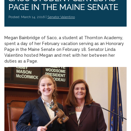
PAGE IN THE MAINE SENATE
Posted: March 14, 2016 |
Senator Valentino
Megan Bainbridge of Saco, a student at Thornton Academy,
spent a day of her February vacation serving as an Honorary
Page in the Maine Senate on February 18. Senator Linda
Valentino hosted Megan and met with her between her
duties as a Page.