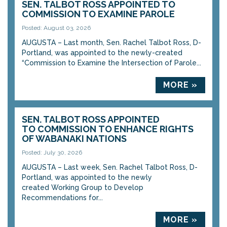
SEN. TALBOT ROSS APPOINTED TO
COMMISSION TO EXAMINE PAROLE
Posted: August 03, 2026
AUGUSTA – Last month, Sen. Rachel Talbot Ross, D-
Portland, was appointed to the newly-created
“Commission to Examine the Intersection of Parole...
MORE »
SEN. TALBOT ROSS APPOINTED
TO COMMISSION TO ENHANCE RIGHTS
OF WABANAKI NATIONS
Posted: July 30, 2026
AUGUSTA – Last week, Sen. Rachel Talbot Ross, D-
Portland, was appointed to the newly
created Working Group to Develop
Recommendations for...
MORE »