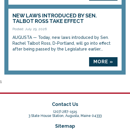
NEW LAWS INTRODUCED BY SEN.
TALBOT ROSS TAKE EFFECT
Posted: July 29, 2026
AUGUSTA — Today, new laws introduced by Sen.
Rachel Talbot Ross, D-Portland, will go into effect
after being passed by the Legislature earlier...
MORE »
1
Contact Us
(207) 287-1515
3 State House Station, Augusta, Maine 04333
Sitemap