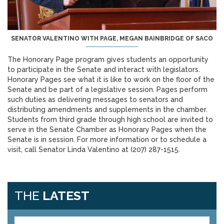
SENATOR VALENTINO WITH PAGE, MEGAN BAINBRIDGE OF SACO
The Honorary Page program gives students an opportunity
to participate in the Senate and interact with legislators.
Honorary Pages see what it is like to work on the floor of the
Senate and be part of a legislative session. Pages perform
such duties as delivering messages to senators and
distributing amendments and supplements in the chamber.
Students from third grade through high school are invited to
serve in the Senate Chamber as Honorary Pages when the
Senate is in session. For more information or to schedule a
visit, call Senator Linda Valentino at (207) 287-1515.
THE
LATEST