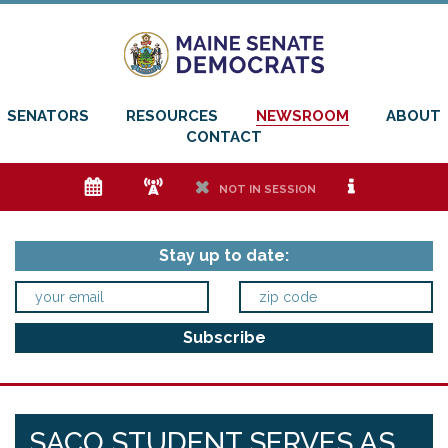
SENATORS
RESOURCES
NEWSROOM
ABOUT
CONTACT
e
f
h
i
NOT IN SESSION
Stay up to date:
SACO STUDENT SERVES AS