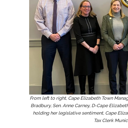
From left to right, Cape Elizabeth Town Manage
Bradbury, Sen. Anne Carney, D-Cape Elizabet
holding her legislative sentiment, Cape Eli
Tax Clerk Munic