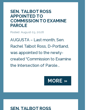
SEN. TALBOT ROSS
APPOINTED TO
COMMISSION TO EXAMINE
PAROLE
Posted: August 03, 2026
AUGUSTA – Last month, Sen.
Rachel Talbot Ross, D-Portland,
was appointed to the newly-
created “Commission to Examine
the Intersection of Parole...
MORE »
SEN. TALBOT ROSS