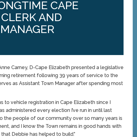
LONGTIME CAPE
 CLERK AND
 MANAGER
nne Carney, D-Cape Elizabeth presented a legislative
ing retirement following 39 years of service to the
serves as Assistant Town Manager after spending most
 to vehicle registration in Cape Elizabeth since I
administered every election I’ve run in until last
e to the people of our community over so many years is
ement, and I know the Town remains in good hands with
that Debbie has helped to build.”