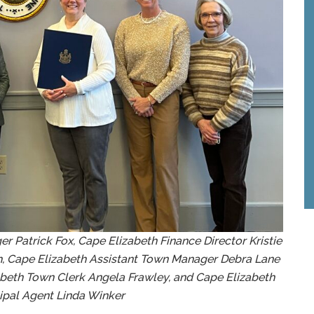
r Patrick Fox, Cape Elizabeth Finance Director Kristie
h, Cape Elizabeth Assistant Town Manager Debra Lane
zabeth Town Clerk Angela Frawley, and Cape Elizabeth
ipal Agent Linda Winker