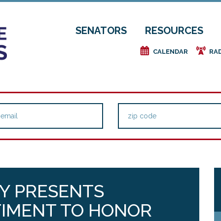
SENATORS
RESOURCES
e
f
CALENDAR
RA
Y PRESENTS
TIMENT TO HONOR