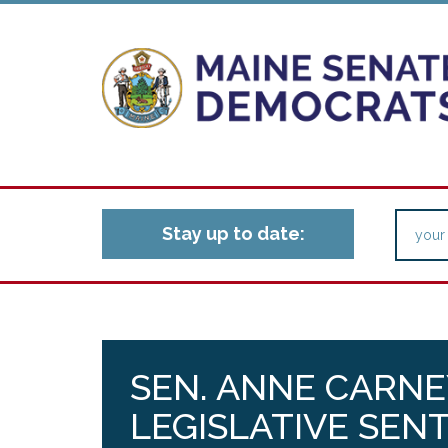
Stay up to date:
SEN. ANNE CARNE
LEGISLATIVE SEN