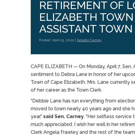
RETIREMENT OF 
ELIZABETH TOWN
ASSISTANT TOWN
Posted: April 15, 2025 |
Senator Carney
CAPE ELIZABETH — On Monday, April 7, Sen. A
sentiment to Debra Lane in honor of her upcom
Town of Cape Elizabeth. Mrs. Lane currently 
of her career as the Town Clerk.
“Debbie Lane has run everything from elections
moved to town nearly 40 years ago and she has 
year,”
said Sen. Carney
. “Her selfless servic
much appreciated. I wish her well in her retir
Clerk Angela Frawley and the rest of the team 