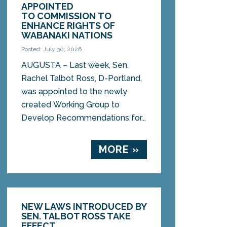
APPOINTED
TO COMMISSION TO
ENHANCE RIGHTS OF
WABANAKI NATIONS
Posted: July 30, 2026
AUGUSTA – Last week, Sen.
Rachel Talbot Ross, D-Portland,
was appointed to the newly
created Working Group to
Develop Recommendations for...
MORE »
NEW LAWS INTRODUCED BY
SEN. TALBOT ROSS TAKE
EFFECT