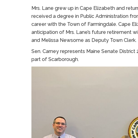
Mrs. Lane grew up in Cape Elizabeth and retu
received a degree in Public Administration fr
career with the Town of Farmingdale. Cape El
anticipation of Mrs. Lane’s future retirement
and Melissa Newsome as Deputy Town Clerk.
Sen. Carney represents Maine Senate District 
part of Scarborough.