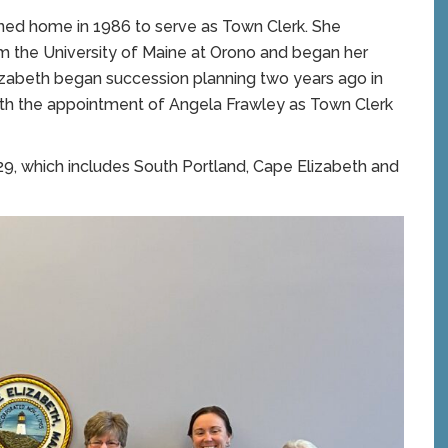
rned home in 1986 to serve as Town Clerk. She
om the University of Maine at Orono and began her
izabeth began succession planning two years ago in
 with the appointment of Angela Frawley as Town Clerk
29, which includes South Portland, Cape Elizabeth and