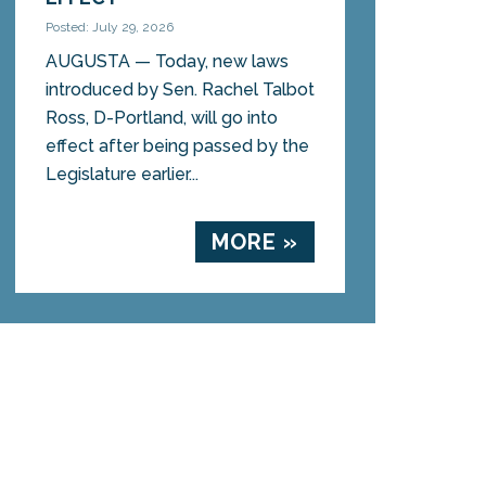
Posted: July 29, 2026
AUGUSTA — Today, new laws
introduced by Sen. Rachel Talbot
Ross, D-Portland, will go into
effect after being passed by the
Legislature earlier...
MORE »