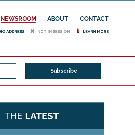
NEWSROOM
ABOUT
CONTACT
h
i
DIO ADDRESS
NOT IN SESSION
LEARN MORE
THE
LATEST