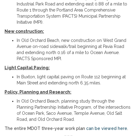
Industrial Park Road and extending east 0.88 of a mile to
Route 1 through the Portland Area Comprehensive
Transportation System (PACTS) Municipal Partnership
Initiative (MPI).
New construction:
In Old Orchard Beach, new construction on West Grand
Avenue on-road sidewalk/trail beginning at Pavia Road
and extending north 0.16 of a mile to Ocean Avenue.
PACTS Sponsored MPI.
Light Capital Paving:
In Buxton, light capital paving on Route 112 beginning at
Main Street and extending north 6.35 miles.
Policy, Planning and Research:
In Old Orchard Beach, planning study through the
Planning Partnership Initiative Program, of the intersections
of Ocean Park, Saco Avenue, Temple Avenue, Old Salt
Road, and Old Orchard Road.
The entire MDOT three-year work plan
can be viewed here
.