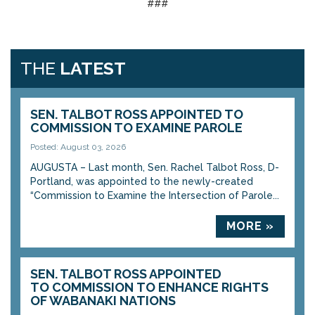
###
THE
LATEST
SEN. TALBOT ROSS APPOINTED TO
COMMISSION TO EXAMINE PAROLE
Posted: August 03, 2026
AUGUSTA – Last month, Sen. Rachel Talbot Ross, D-
Portland, was appointed to the newly-created
“Commission to Examine the Intersection of Parole...
MORE »
SEN. TALBOT ROSS APPOINTED
TO COMMISSION TO ENHANCE RIGHTS
OF WABANAKI NATIONS