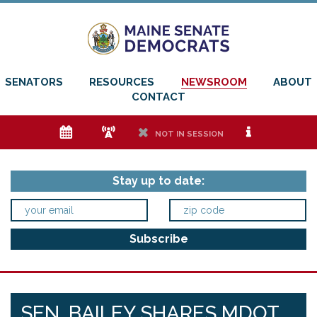
SENATORS
RESOURCES
NEWSROOM
ABOUT
CONTACT
e
f
h
i
NOT IN SESSION
Stay up to date:
SEN. BAILEY SHARES MDOT