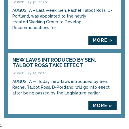
Posted: July 30, 2026
AUGUSTA – Last week, Sen. Rachel Talbot Ross, D-
Portland, was appointed to the newly
created Working Group to Develop
Recommendations for...
MORE »
NEW LAWS INTRODUCED BY SEN.
TALBOT ROSS TAKE EFFECT
Posted: July 29, 2026
AUGUSTA — Today, new laws introduced by Sen.
Rachel Talbot Ross, D-Portland, will go into effect
after being passed by the Legislature earlier...
MORE »
1