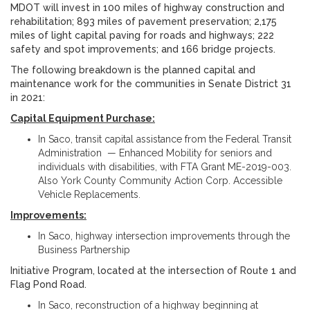
MDOT will invest in 100 miles of highway construction and
rehabilitation; 893 miles of pavement preservation; 2,175
miles of light capital paving for roads and highways; 222
safety and spot improvements; and 166 bridge projects.
The following breakdown is the planned capital and
maintenance work for the communities in Senate District 31
in 2021:
Capital Equipment Purchase:
In Saco, transit capital assistance from the Federal Transit
Administration — Enhanced Mobility for seniors and
individuals with disabilities, with FTA Grant ME-2019-003.
Also York County Community Action Corp. Accessible
Vehicle Replacements.
Improvements:
In Saco, highway intersection improvements through the
Business Partnership
Initiative Program, located at the intersection of Route 1 and
Flag Pond Road.
In Saco, reconstruction of a highway beginning at