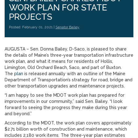
WORK PLAN FOR STATE
PROJECTS
Posted: February 01, 2021 |
Senator Bailey
AUGUSTA – Sen. Donna Bailey, D-Saco, is pleased to share
the details of Maine’s three-year transportation infrastructure
work plan, and what it means for residents of Hollis,
Limington, Old Orchard Beach, Saco, and part of Buxton.
The
plan
is released annually with an outline of the Maine
Department of Transportation’s strategy for road, bridge and
other transportation upgrades and maintenance projects.
“I am happy to see the MDOT work plan has prepared for
improvements in our community,” said Sen. Bailey. “I look
forward to seeing the progress they make during this year
and beyond.”
According to the MDOT, the work plan covers approximately
$2.71 billion worth of construction and maintenance, which
includes 2,180 work items. The three-year plan estimates