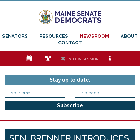
SENATORS
RESOURCES
NEWSROOM
ABOUT
CONTACT
e
f
h
i
NOT IN SESSION
Stay up to date:
SEN. BRENNER INTRODUCES