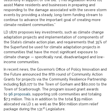
testimony in support of the bill. “[This legislation works to]
assist Maine residents and businesses in preparing and
responding to the damage associated with the severe storm
events by providing a steady, long-term funding stream to
continue to advance the important goal of creating more
climate-resilient communities.”
LD 1870 proposes key investments, such as climate change
adaptation projects and implementation of components of
the State’s climate action plan, and requirements that 35% of
the Superfund be used for climate adaptation projects in
communities that have the most significant exposure to
climate change — specifically rural, disadvantaged and low-
income communities.
In recent news, the Governor’s Office of Policy Innovation and
the Future announced the fifth round of Community Action
Grants for projects via the Community Resilience Partnership
including $56,077 to the Town of Gorham and $80,000 to the
Town of Scarborough. The program issued grant awards
to
96 proposals
, supporting 108 communities and totaling
$7.3 million. This is in addition to the total $39 million
allocated via LD 1 as well as the $60 million storm relief
st
package during the 131
Legislature.