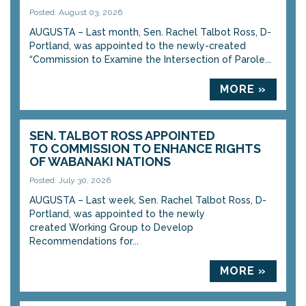
Posted: August 03, 2026
AUGUSTA – Last month, Sen. Rachel Talbot Ross, D-
Portland, was appointed to the newly-created
“Commission to Examine the Intersection of Parole...
MORE »
SEN. TALBOT ROSS APPOINTED
TO COMMISSION TO ENHANCE RIGHTS
OF WABANAKI NATIONS
Posted: July 30, 2026
AUGUSTA – Last week, Sen. Rachel Talbot Ross, D-
Portland, was appointed to the newly
created Working Group to Develop
Recommendations for...
MORE »