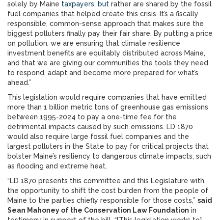
solely by Maine
taxpayers, but
rather are shared by the fossil
fuel companies that helped create this crisis. It’s a fiscally
responsible, common-sense approach that makes sure the
biggest polluters finally pay their fair share. By putting a price
on pollution, we are ensuring that climate resilience
investment benefits are equitably distributed across Maine,
and that we are giving our communities the tools they need
to respond, adapt and become more prepared for what’s
ahead.”
This legislation would require companies that have emitted
more than 1 billion metric tons of greenhouse gas emissions
between 1995-2024 to pay a one-time fee for the
detrimental impacts caused by such emissions. LD 1870
would also require large fossil fuel companies and the
largest polluters in the State to pay for critical projects that
bolster Maine’s resiliency to dangerous climate impacts, such
as flooding and extreme heat.
“LD 1870 presents this committee and this Legislature with
the opportunity to shift the cost burden from the people of
Maine to the parties chiefly responsible for those costs,”
said
Sean Mahoney of the Conservation Law Foundation
in