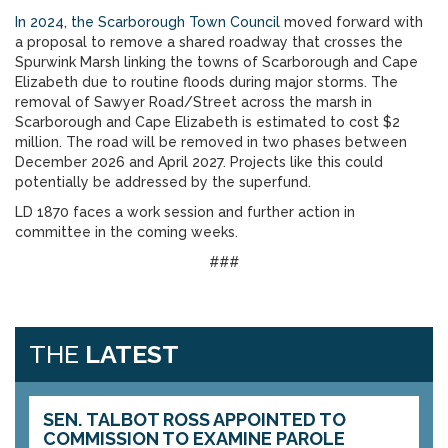
In 2024, the Scarborough Town Council
moved forward with
a proposal to remove a shared roadway that crosses the
Spurwink Marsh linking the towns of Scarborough and Cape
Elizabeth due to routine floods during major storms. The
removal of Sawyer Road/Street across the marsh in
Scarborough and Cape Elizabeth is estimated to cost $2
million. The road will be removed in two phases between
December 2026 and April 2027. Projects like this could
potentially be addressed by the superfund.
LD 1870 faces a work session and further action in
committee in the coming weeks.
###
THE
LATEST
SEN. TALBOT ROSS APPOINTED TO
COMMISSION TO EXAMINE PAROLE