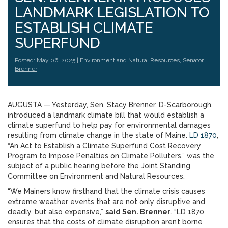
LANDMARK LEGISLATION TO
ESTABLISH CLIMATE
SUPERFUND
Posted: May 06, 2025 |
Environment and Natural Resources
,
Senator
Brenner
AUGUSTA — Yesterday, Sen. Stacy Brenner, D-Scarborough,
introduced a landmark climate bill that would establish a
climate superfund to help pay for environmental damages
resulting from climate change in the state of Maine.
LD 1870
,
“An Act to Establish a Climate Superfund Cost Recovery
Program to Impose Penalties on Climate Polluters,” was the
subject of a public hearing before the Joint Standing
Committee on Environment and Natural Resources.
“We Mainers know firsthand that the climate crisis causes
extreme weather events that are not only disruptive and
deadly, but also expensive,”
said Sen. Brenner
. “LD 1870
ensures that the costs of climate disruption aren’t borne