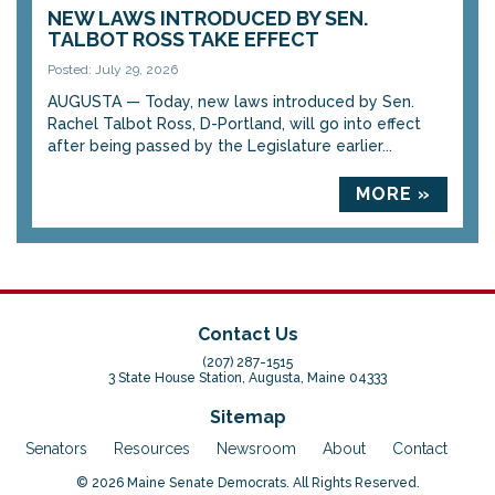
NEW LAWS INTRODUCED BY SEN.
TALBOT ROSS TAKE EFFECT
Posted: July 29, 2026
AUGUSTA — Today, new laws introduced by Sen.
Rachel Talbot Ross, D-Portland, will go into effect
after being passed by the Legislature earlier...
MORE »
Contact Us
(207) 287-1515
3 State House Station, Augusta, Maine 04333
Sitemap
Senators
Resources
Newsroom
About
Contact
© 2026 Maine Senate Democrats. All Rights Reserved.