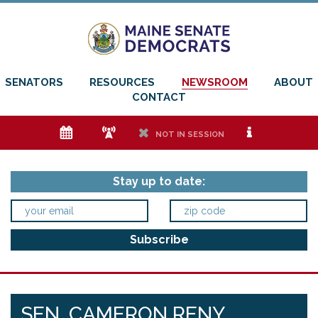
SENATORS
RESOURCES
NEWSROOM
ABOUT
CONTACT
e
f
h
i
NOT IN SESSION
Stay up to date:
SEN. CAMERON RENY