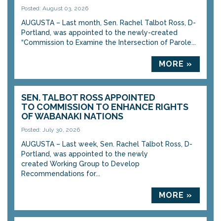
Posted: August 03, 2026
AUGUSTA – Last month, Sen. Rachel Talbot Ross, D-
Portland, was appointed to the newly-created
“Commission to Examine the Intersection of Parole...
MORE »
SEN. TALBOT ROSS APPOINTED
TO COMMISSION TO ENHANCE RIGHTS
OF WABANAKI NATIONS
Posted: July 30, 2026
AUGUSTA – Last week, Sen. Rachel Talbot Ross, D-
Portland, was appointed to the newly
created Working Group to Develop
Recommendations for...
MORE »