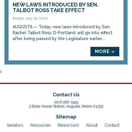
NEW LAWS INTRODUCED BY SEN.
TALBOT ROSS TAKE EFFECT
Posted: July 29, 2026
AUGUSTA — Today, new laws introduced by Sen.
Rachel Talbot Ross, D-Portland, will go into effect
after being passed by the Legislature earlier...
MORE »
1
Contact Us
(207) 287-1515
3 State House Station, Augusta, Maine 04333
Sitemap
Senators
Resources
Newsroom
About
Contact