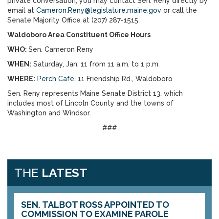
private conversation, you may contact Sen. Reny directly by
email at
Cameron.Reny@legislature.maine.gov
or call the
Senate Majority Office at (207) 287-1515.
Waldoboro Area Constituent Office Hours
WHO:
Sen. Cameron Reny
WHEN:
Saturday, Jan. 11 from 11 a.m. to 1 p.m.
WHERE:
Perch Cafe
, 11 Friendship Rd., Waldoboro
Sen. Reny represents Maine Senate District 13, which
includes most of Lincoln County and the towns of
Washington and Windsor.
###
THE
LATEST
SEN. TALBOT ROSS APPOINTED TO
COMMISSION TO EXAMINE PAROLE