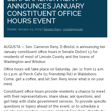
ANNOUNCES JANUARY
CONSTITUENT OFFICE
HOURS EVENT
Posted: January 03, 2025 |
Senator Reny
,
Uncategorized
AUGUSTA — Sen. Cameron Reny, D-Bristol, is announcing her
January constituent office hours in Senate District 13 for
residents of most of Lincoln County and the towns of
Washington and Windsor.
Office hours will take place on Saturday, Jan. 11 from 11 a.m.
to 1 p.m. at Perch Cafe (11 Friendship Rd.) in Waldoboro.
Come, get a coffee, and let Sen. Reny know what is on your
mind.
Constituent office hours provide residents a chance to meet
with their representatives, share ideas, ask questions, and
get help with state government services. To provide specific
questions or topics ahead of the event, or to schedule a