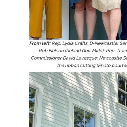
From left:
Rep. Lydia Crafts, D-Newcastle; Sen
Rob Nelson (behind Gov. Mills); Rep. Trac
Commissioner David Levesque; Newcastle Sel
the ribbon cutting (Photo courtesy