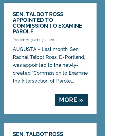
SEN. TALBOT ROSS
APPOINTED TO
COMMISSION TO EXAMINE
PAROLE
Posted: August 03, 2026
AUGUSTA – Last month, Sen.
Rachel Talbot Ross, D-Portland,
was appointed to the newly-
created “Commission to Examine
the Intersection of Parole...
MORE »
SEN. TALBOT ROSS