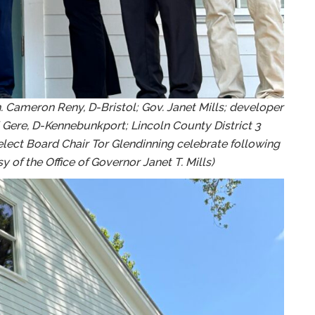
. Cameron Reny, D-Bristol; Gov. Janet Mills; developer
i Gere, D-Kennebunkport; Lincoln County District 3
ect Board Chair Tor Glendinning celebrate following
 of the Office of Governor Janet T. Mills)