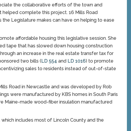
preciate the collaborative efforts of the town and
t helped complete this project. 16 Mills Road
 the Legislature makes can have on helping to ease
mote affordable housing this legislative session. She
red tape that has slowed down housing construction
ough an increase in the real estate transfer tax for
onsored two bills (
LD 554
and
LD 1016
) to promote
centivizing sales to residents instead of out-of-state
 Mills Road in Newcastle and was developed by Rob
ldings were manufactured by KBS homes in South Paris
re Maine-made wood-fiber insulation manufactured
, which includes most of Lincoln County and the