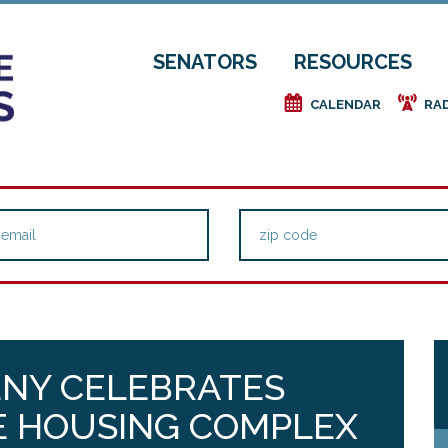
SENATORS
RESOURCES
e
f
CALENDAR
RA
ENY CELEBRATES
 HOUSING COMPLEX