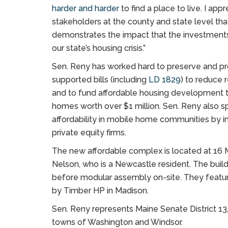
harder and harder
to find a place to live. I ap
stakeholders at the county and state level tha
demonstrates the impact that the investments
our state’s housing crisis.”
Sen. Reny has worked hard to preserve and pro
supported bills (including
LD 1829
) to reduce 
and to fund affordable housing development thr
homes worth over $1 million. Sen. Reny also sp
affordability in mobile home communities by in
private equity firms.
The new affordable complex is located at 16
Nelson, who is a Newcastle resident. The bui
before modular assembly on-site. They featu
by Timber HP in Madison.
Sen. Reny represents Maine Senate District 13
towns of Washington and Windsor.