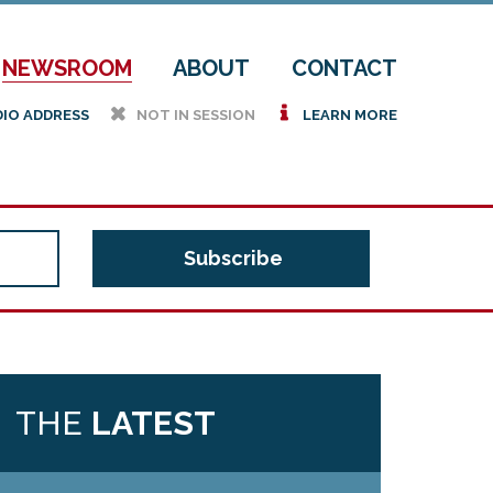
NEWSROOM
ABOUT
CONTACT
h
i
DIO ADDRESS
NOT IN SESSION
LEARN MORE
THE
LATEST