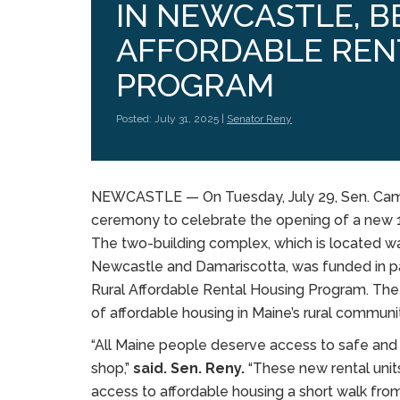
IN NEWCASTLE, B
AFFORDABLE REN
PROGRAM
Posted: July 31, 2025 |
Senator Reny
NEWCASTLE — On Tuesday, July 29, Sen. Camer
ceremony to celebrate the opening of a new 
The two-building complex, which is located w
Newcastle and Damariscotta, was funded in par
Rural Affordable Rental Housing Program. The p
of affordable housing in Maine’s rural communit
“All Maine people deserve access to safe and 
shop,”
said. Sen. Reny.
“These new rental units
access to affordable housing a short walk fr