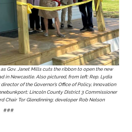
 as Gov. Janet Mills cuts the ribbon to open the new
 in Newcastle. Also pictured, from left: Rep. Lydia
irector of the Governor’s Office of Policy, Innovation
ennebunkport; Lincoln County District 3 Commissioner
d Chair Tor Glendinning; developer Rob Nelson
###