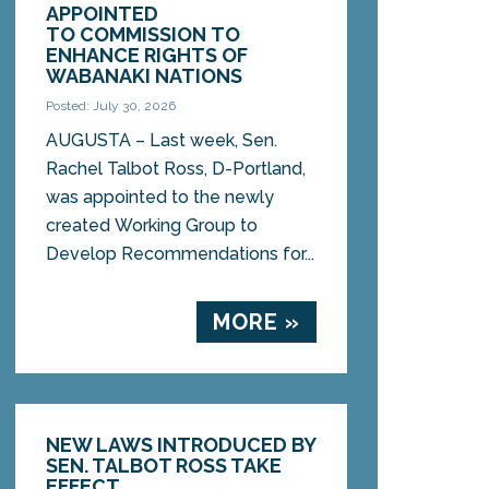
APPOINTED
TO COMMISSION TO
ENHANCE RIGHTS OF
WABANAKI NATIONS
Posted: July 30, 2026
AUGUSTA – Last week, Sen.
Rachel Talbot Ross, D-Portland,
was appointed to the newly
created Working Group to
Develop Recommendations for...
MORE »
NEW LAWS INTRODUCED BY
SEN. TALBOT ROSS TAKE
EFFECT