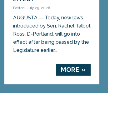
Posted: July 29, 2026
AUGUSTA — Today, new laws
introduced by Sen. Rachel Talbot
Ross, D-Portland, will go into
effect after being passed by the
Legislature earlier...
MORE »