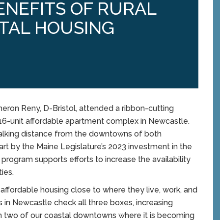
ENEFITS OF RURAL
TAL HOUSING
on Reny, D-Bristol, attended a ribbon-cutting
16-unit affordable apartment complex in Newcastle.
alking distance from the downtowns of both
t by the Maine Legislature’s 2023 investment in the
rogram supports efforts to increase the availability
ies.
affordable housing close to where they live, work, and
 in Newcastle check all three boxes, increasing
om two of our coastal downtowns where it is becoming