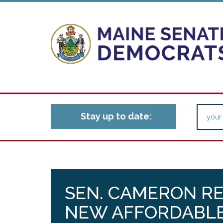
Stay up to date:
SEN. CAMERON R
NEW AFFORDABLE