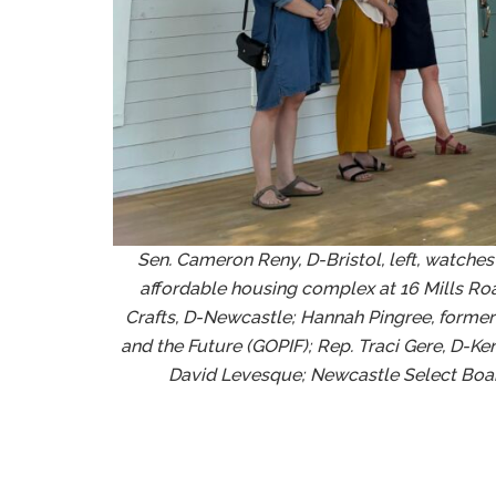
Sen. Cameron Reny, D-Bristol, left, watches
affordable housing complex at 16 Mills Road
Crafts, D-Newcastle; Hannah Pingree, former d
and the Future (GOPIF); Rep. Traci Gere, D-K
David Levesque; Newcastle Select Boar