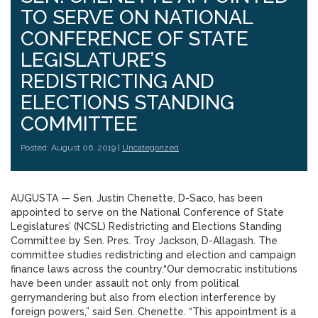
TO SERVE ON NATIONAL
CONFERENCE OF STATE
LEGISLATURE’S
REDISTRICTING AND
ELECTIONS STANDING
COMMITTEE
Posted: August 06, 2019 |
Uncategorized
AUGUSTA — Sen. Justin Chenette, D-Saco, has been
appointed to serve on the National Conference of State
Legislatures’ (NCSL) Redistricting and Elections Standing
Committee by Sen. Pres. Troy Jackson, D-Allagash. The
committee studies redistricting and election and campaign
finance laws across the country.“Our democratic institutions
have been under assault not only from political
gerrymandering but also from election interference by
foreign powers,” said Sen. Chenette. “This appointment is a