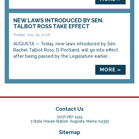
NEW LAWS INTRODUCED BY SEN.
TALBOT ROSS TAKE EFFECT
Posted: July 29, 2026
AUGUSTA — Today, new laws introduced by Sen.
Rachel Talbot Ross, D-Portland, will go into effect
after being passed by the Legislature earlier...
MORE »
Contact Us
(207) 287-1515
3 State House Station, Augusta, Maine 04333
Sitemap