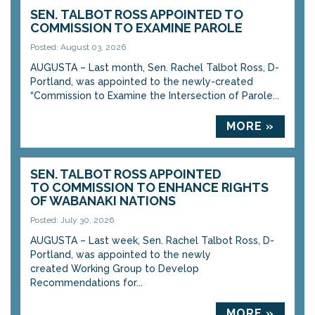
SEN. TALBOT ROSS APPOINTED TO
COMMISSION TO EXAMINE PAROLE
Posted: August 03, 2026
AUGUSTA – Last month, Sen. Rachel Talbot Ross, D-
Portland, was appointed to the newly-created
“Commission to Examine the Intersection of Parole...
MORE »
SEN. TALBOT ROSS APPOINTED
TO COMMISSION TO ENHANCE RIGHTS
OF WABANAKI NATIONS
Posted: July 30, 2026
AUGUSTA – Last week, Sen. Rachel Talbot Ross, D-
Portland, was appointed to the newly
created Working Group to Develop
Recommendations for...
MORE »