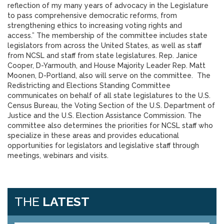
reflection of my many years of advocacy in the Legislature
to pass comprehensive democratic reforms, from
strengthening ethics to increasing voting rights and
access.” The membership of the committee includes state
legislators from across the United States, as well as staff
from NCSL and staff from state legislatures. Rep. Janice
Cooper, D-Yarmouth, and House Majority Leader Rep. Matt
Moonen, D-Portland, also will serve on the committee. The
Redistricting and Elections Standing Committee
communicates on behalf of all state legislatures to the U.S.
Census Bureau, the Voting Section of the U.S. Department of
Justice and the U.S. Election Assistance Commission. The
committee also determines the priorities for NCSL staff who
specialize in these areas and provides educational
opportunities for legislators and legislative staff through
meetings, webinars and visits.
THE
LATEST