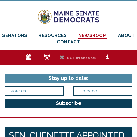
SENATORS
RESOURCES
NEWSROOM
ABOUT
CONTACT
e
f
h
i
NOT IN SESSION
Stay up to date:
SEN. CHENETTE APPOINTED