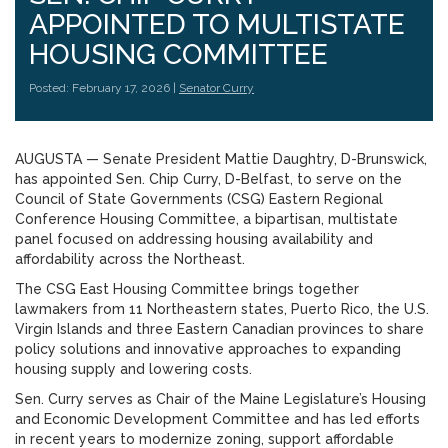
APPOINTED TO MULTISTATE
HOUSING COMMITTEE
Posted: February 17, 2026 |
Senator Curry
AUGUSTA — Senate President Mattie Daughtry, D-Brunswick,
has appointed Sen. Chip Curry, D-Belfast, to serve on the
Council of State Governments (CSG) Eastern Regional
Conference Housing Committee, a bipartisan, multistate
panel focused on addressing housing availability and
affordability across the Northeast.
The CSG East Housing Committee brings together
lawmakers from 11 Northeastern states, Puerto Rico, the U.S.
Virgin Islands and three Eastern Canadian provinces to share
policy solutions and innovative approaches to expanding
housing supply and lowering costs.
Sen. Curry serves as Chair of the Maine Legislature’s Housing
and Economic Development Committee and has led efforts
in recent years to modernize zoning, support affordable