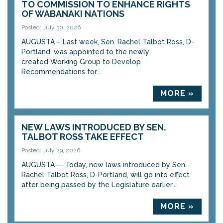
TO COMMISSION TO ENHANCE RIGHTS
OF WABANAKI NATIONS
Posted: July 30, 2026
AUGUSTA – Last week, Sen. Rachel Talbot Ross, D-
Portland, was appointed to the newly
created Working Group to Develop
Recommendations for...
MORE »
NEW LAWS INTRODUCED BY SEN.
TALBOT ROSS TAKE EFFECT
Posted: July 29, 2026
AUGUSTA — Today, new laws introduced by Sen.
Rachel Talbot Ross, D-Portland, will go into effect
after being passed by the Legislature earlier...
MORE »