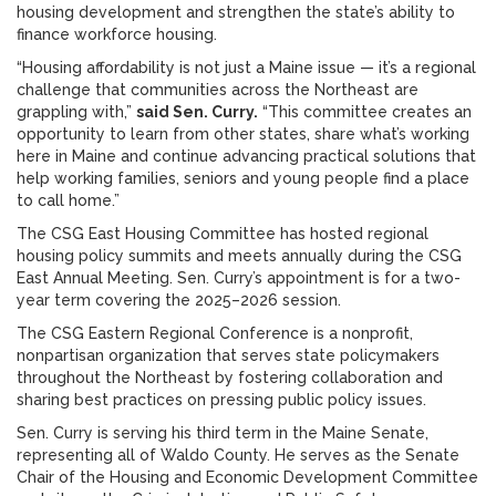
housing development and strengthen the state’s ability to
finance workforce housing.
“Housing affordability is not just a Maine issue — it’s a regional
challenge that communities across the Northeast are
grappling with,”
said Sen. Curry.
“This committee creates an
opportunity to learn from other states, share what’s working
here in Maine and continue advancing practical solutions that
help working families, seniors and young people find a place
to call home.”
The CSG East Housing Committee has hosted regional
housing policy summits and meets annually during the CSG
East Annual Meeting. Sen. Curry’s appointment is for a two-
year term covering the 2025–2026 session.
The CSG Eastern Regional Conference is a nonprofit,
nonpartisan organization that serves state policymakers
throughout the Northeast by fostering collaboration and
sharing best practices on pressing public policy issues.
Sen. Curry is serving his third term in the Maine Senate,
representing all of Waldo County. He serves as the Senate
Chair of the Housing and Economic Development Committee