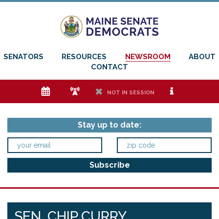
SENATORS
RESOURCES
NEWSROOM
ABOUT
CONTACT
e
f
h
i
NOT IN SESSION
Stay up to date:
SEN. CHIP CURRY