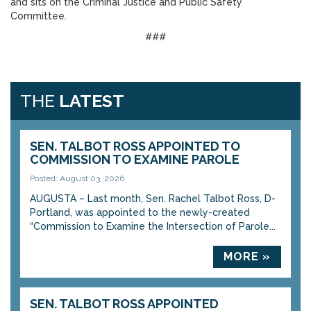
and sits on the Criminal Justice and Public Safety
Committee.
###
THE
LATEST
SEN. TALBOT ROSS APPOINTED TO
COMMISSION TO EXAMINE PAROLE
Posted: August 03, 2026
AUGUSTA – Last month, Sen. Rachel Talbot Ross, D-
Portland, was appointed to the newly-created
“Commission to Examine the Intersection of Parole...
MORE »
SEN. TALBOT ROSS APPOINTED