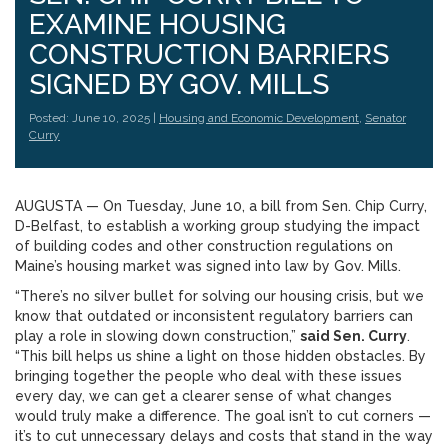
EXAMINE HOUSING
CONSTRUCTION BARRIERS
SIGNED BY GOV. MILLS
Posted: June 10, 2025 |
Housing and Economic Development
,
Senator
Curry
AUGUSTA — On Tuesday, June 10, a bill from Sen. Chip Curry,
D-Belfast, to establish a working group studying the impact
of building codes and other construction regulations on
Maine’s housing market was signed into law by Gov. Mills.
“There’s no silver bullet for solving our housing crisis, but we
know that outdated or inconsistent regulatory barriers can
play a role in slowing down construction,”
said Sen. Curry
.
“This bill helps us shine a light on those hidden obstacles. By
bringing together the people who deal with these issues
every day, we can get a clearer sense of what changes
would truly make a difference. The goal isn’t to cut corners —
it’s to cut unnecessary delays and costs that stand in the way