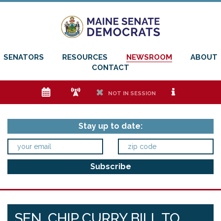
SENATORS
RESOURCES
NEWSROOM
ABOUT
CONTACT
e
f
h
i
NOT IN SESSION
Stay up to date:
SEN. CHIP CURRY BILL TO