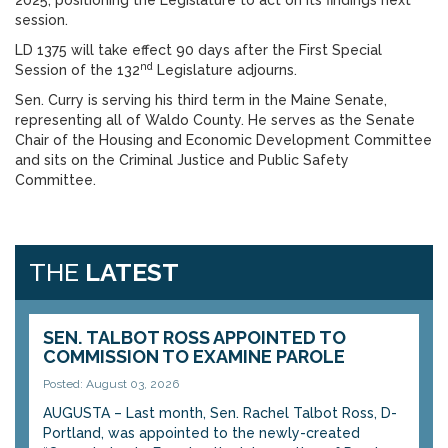
2025, positioning the Legislature to act on its findings next
session.
LD 1375 will take effect 90 days after the First Special
nd
Session of the 132
Legislature adjourns.
Sen. Curry is serving his third term in the Maine Senate,
representing all of Waldo County. He serves as the Senate
Chair of the Housing and Economic Development Committee
and sits on the Criminal Justice and Public Safety
Committee.
THE
LATEST
SEN. TALBOT ROSS APPOINTED TO
COMMISSION TO EXAMINE PAROLE
Posted: August 03, 2026
AUGUSTA – Last month, Sen. Rachel Talbot Ross, D-
Portland, was appointed to the newly-created