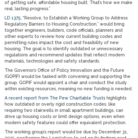
of getting safe, affordable housing built. That’s how we make
real, lasting progress.”
LD 1375
, “Resolve, to Establish a Working Group to Address
Regulatory Barriers to Housing Construction,” would bring
together engineers, builders, code officials, planners and
other experts to review how current building codes and
permitting rules impact the cost and feasibility of new
housing. The goal is to identify outdated or unnecessary
regulations and recommend updates that reflect modern
materials, technologies and safety standards.
The Governor’s Office of Policy Innovation and the Future
(GOPIF) would be tasked with convening and supporting the
group. GOPIF would appoint a chair and conduct the study
within existing resources, meaning no new funding is needed.
A recent report from The Pew Charitable Trusts
highlights
how outdated or overly rigid construction codes, like
requiring two stairwells in small apartment buildings, can
drive up housing costs or limit design options, even when
modern safety features could offer equivalent protection.
The working group’s report would be due by December 31,