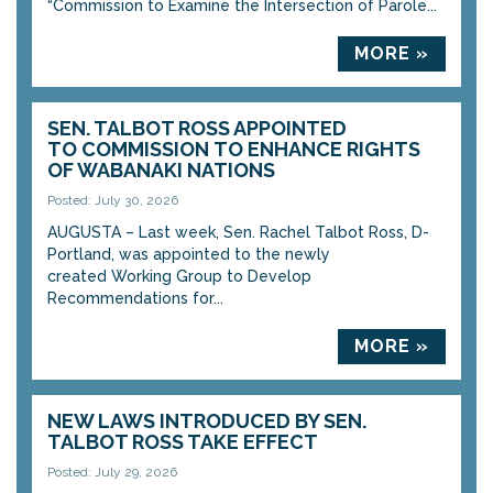
“Commission to Examine the Intersection of Parole...
MORE »
SEN. TALBOT ROSS APPOINTED
TO COMMISSION TO ENHANCE RIGHTS
OF WABANAKI NATIONS
Posted: July 30, 2026
AUGUSTA – Last week, Sen. Rachel Talbot Ross, D-
Portland, was appointed to the newly
created Working Group to Develop
Recommendations for...
MORE »
NEW LAWS INTRODUCED BY SEN.
TALBOT ROSS TAKE EFFECT
Posted: July 29, 2026