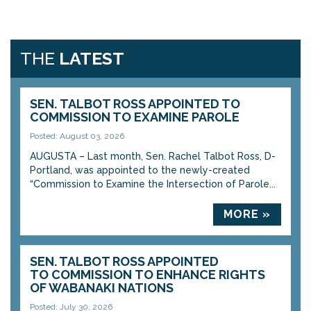
THE
LATEST
SEN. TALBOT ROSS APPOINTED TO
COMMISSION TO EXAMINE PAROLE
Posted: August 03, 2026
AUGUSTA – Last month, Sen. Rachel Talbot Ross, D-
Portland, was appointed to the newly-created
“Commission to Examine the Intersection of Parole...
MORE »
SEN. TALBOT ROSS APPOINTED
TO COMMISSION TO ENHANCE RIGHTS
OF WABANAKI NATIONS
Posted: July 30, 2026