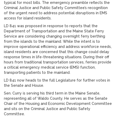
typical for most bills. The emergency preamble reflects the
Criminal Justice and Public Safety Committee’s recognition
of the urgent need to address potential disruptions in EMS
access for island residents.
LD 841 was proposed in response to reports that the
Department of Transportation and the Maine State Ferry
Service are considering changing overnight ferry berthing
from the islands to the mainland. While the intent is to
improve operational efficiency and address workforce needs,
island residents are concerned that this change could delay
response times in life-threatening situations. During their off
hours from traditional transportation services, ferries provide
a critical emergency medical service (EMS) function,
transporting patients to the mainland.
LD 841 now heads to the full Legislature for further votes in
the Senate and House.
Sen. Curry is serving his third term in the Maine Senate,
representing all of Waldo County. He serves as the Senate
Chair of the Housing and Economic Development Committee
and sits on the Criminal Justice and Public Safety
Committee.