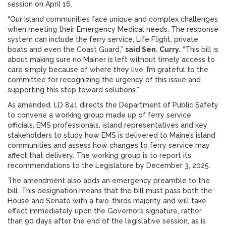
session on April 16.
“Our Island communities face unique and complex challenges
when meeting their Emergency Medical needs. The response
system can include the ferry service, Life Flight, private
boats and even the Coast Guard,”
said Sen. Curry.
“This bill is
about making sure no Mainer is left without timely access to
care simply because of where they live. I’m grateful to the
committee for recognizing the urgency of this issue and
supporting this step toward solutions.”
As amended, LD 841 directs the Department of Public Safety
to convene a working group made up of ferry service
officials, EMS professionals, island representatives and key
stakeholders to study how EMS is delivered to Maine’s island
communities and assess how changes to ferry service may
affect that delivery. The working group is to report its
recommendations to the Legislature by December 3, 2025.
The amendment also adds an emergency preamble to the
bill. This designation means that the bill must pass both the
House and Senate with a two-thirds majority and will take
effect immediately upon the Governor’s signature, rather
than 90 days after the end of the legislative session, as is