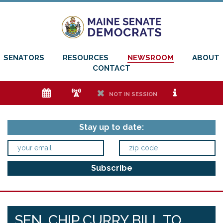
SENATORS
RESOURCES
NEWSROOM
ABOUT
CONTACT
e
f
h
i
NOT IN SESSION
Stay up to date:
SEN. CHIP CURRY BILL TO