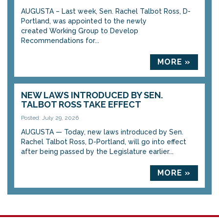
AUGUSTA – Last week, Sen. Rachel Talbot Ross, D-
Portland, was appointed to the newly
created Working Group to Develop
Recommendations for...
MORE »
NEW LAWS INTRODUCED BY SEN.
TALBOT ROSS TAKE EFFECT
Posted: July 29, 2026
AUGUSTA — Today, new laws introduced by Sen.
Rachel Talbot Ross, D-Portland, will go into effect
after being passed by the Legislature earlier...
MORE »