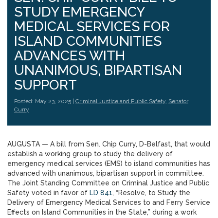
STUDY EMERGENCY
MEDICAL SERVICES FOR
ISLAND COMMUNITIES
ADVANCES WITH
UNANIMOUS, BIPARTISAN
SUPPORT
Posted: May 23, 2025 |
Criminal Justice and Public Safety
,
Senator
Curry
AUGUSTA — A bill from Sen. Chip Curry, D-Belfast, that would
establish a working group to study the delivery of
emergency medical services (EMS) to island communities has
advanced with unanimous, bipartisan support in committee.
The Joint Standing Committee on Criminal Justice and Public
Safety voted in favor of
LD 841
, “Resolve, to Study the
Delivery of Emergency Medical Services to and Ferry Service
Effects on Island Communities in the State,” during a work