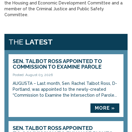
the Housing and Economic Development Committee and a
member of the Criminal Justice and Public Safety
Committee.
THE
LATEST
SEN. TALBOT ROSS APPOINTED TO
COMMISSION TO EXAMINE PAROLE
Posted: August 03, 2026
AUGUSTA – Last month, Sen. Rachel Talbot Ross, D-
Portland, was appointed to the newly-created
“Commission to Examine the Intersection of Parole...
MORE »
SEN. TALBOT ROSS APPOINTED