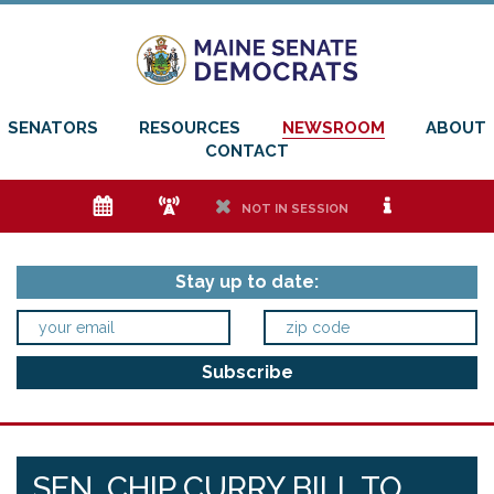
SENATORS
RESOURCES
NEWSROOM
ABOUT
CONTACT
e
f
h
i
NOT IN SESSION
Stay up to date:
SEN. CHIP CURRY BILL TO