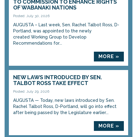
TO COMMISSION TO ENHANCE RIGHTS
OF WABANAKI NATIONS
Posted: July 30, 2026
AUGUSTA – Last week, Sen. Rachel Talbot Ross, D-
Portland, was appointed to the newly
created Working Group to Develop
Recommendations for...
MORE »
NEW LAWS INTRODUCED BY SEN.
TALBOT ROSS TAKE EFFECT
Posted: July 29, 2026
AUGUSTA — Today, new laws introduced by Sen.
Rachel Talbot Ross, D-Portland, will go into effect
after being passed by the Legislature earlier...
MORE »