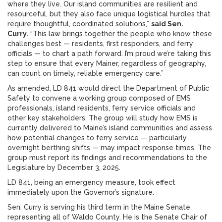
where they live. Our island communities are resilient and
resourceful, but they also face unique logistical hurdles that
require thoughtful, coordinated solutions,”
said Sen.
Curry.
“This law brings together the people who know these
challenges best — residents, first responders, and ferry
officials — to chart a path forward. I’m proud we’re taking this
step to ensure that every Mainer, regardless of geography,
can count on timely, reliable emergency care.”
As amended, LD 841 would direct the Department of Public
Safety to convene a working group composed of EMS
professionals, island residents, ferry service officials and
other key stakeholders. The group will study how EMS is
currently delivered to Maine’s island communities and assess
how potential changes to ferry service — particularly
overnight berthing shifts — may impact response times. The
group must report its findings and recommendations to the
Legislature by December 3, 2025.
LD 841, being an emergency measure, took effect
immediately upon the Governor’s signature.
Sen. Curry is serving his third term in the Maine Senate,
representing all of Waldo County. He is the Senate Chair of