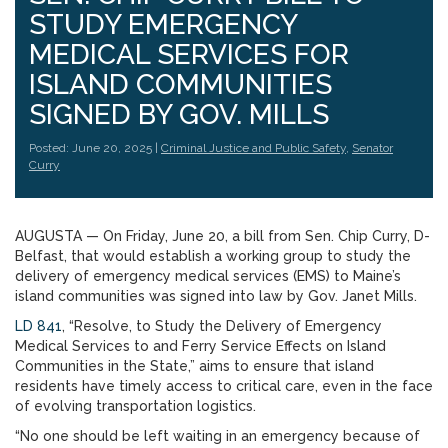
STUDY EMERGENCY
MEDICAL SERVICES FOR
ISLAND COMMUNITIES
SIGNED BY GOV. MILLS
Posted: June 20, 2025 |
Criminal Justice and Public Safety
,
Senator
Curry
AUGUSTA — On Friday, June 20, a bill from Sen. Chip Curry, D-
Belfast, that would establish a working group to study the
delivery of emergency medical services (EMS) to Maine’s
island communities was signed into law by Gov. Janet Mills.
LD 841
, “Resolve, to Study the Delivery of Emergency
Medical Services to and Ferry Service Effects on Island
Communities in the State,” aims to ensure that island
residents have timely access to critical care, even in the face
of evolving transportation logistics.
“No one should be left waiting in an emergency because of