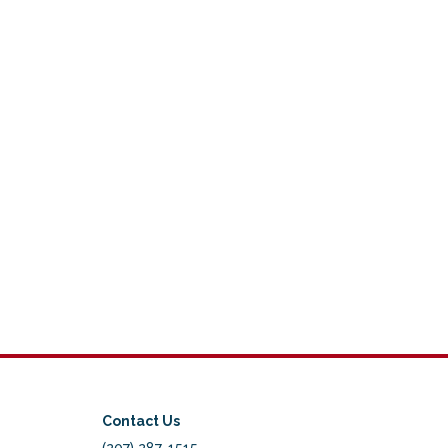
Contact Us