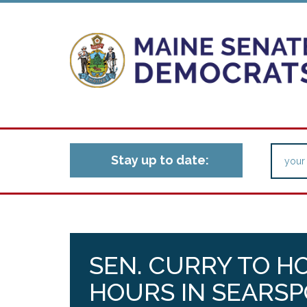
Stay up to date:
SEN. CURRY TO H
HOURS IN SEARS