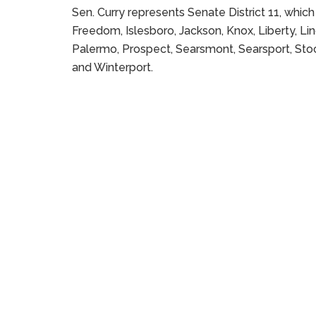
Sen. Curry represents Senate District 11, whic
Freedom, Islesboro, Jackson, Knox, Liberty, Linc
Palermo, Prospect, Searsmont, Searsport, Stock
and Winterport.