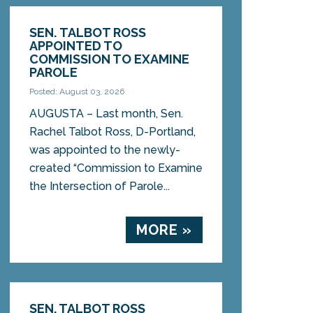
SEN. TALBOT ROSS
APPOINTED TO
COMMISSION TO EXAMINE
PAROLE
Posted: August 03, 2026
AUGUSTA – Last month, Sen.
Rachel Talbot Ross, D-Portland,
was appointed to the newly-
created “Commission to Examine
the Intersection of Parole...
MORE »
SEN. TALBOT ROSS