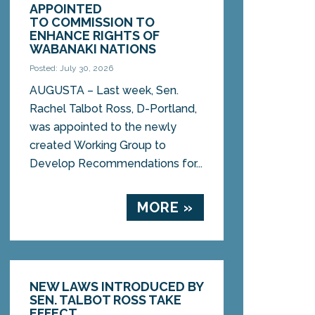
APPOINTED
TO COMMISSION TO
ENHANCE RIGHTS OF
WABANAKI NATIONS
Posted: July 30, 2026
AUGUSTA – Last week, Sen.
Rachel Talbot Ross, D-Portland,
was appointed to the newly
created Working Group to
Develop Recommendations for...
MORE »
NEW LAWS INTRODUCED BY
SEN. TALBOT ROSS TAKE
EFFECT