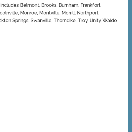
h includes Belmont, Brooks, Burnham, Frankfort,
olnville, Monroe, Montville, Morrill, Northport,
ton Springs, Swanville, Thorndike, Troy, Unity, Waldo