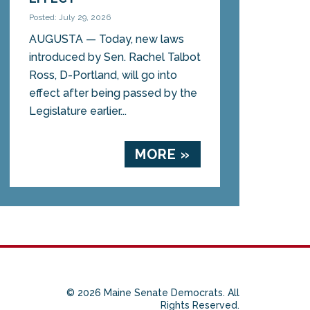
Posted: July 29, 2026
AUGUSTA — Today, new laws
introduced by Sen. Rachel Talbot
Ross, D-Portland, will go into
effect after being passed by the
Legislature earlier...
MORE »
© 2026 Maine Senate Democrats. All
Rights Reserved.