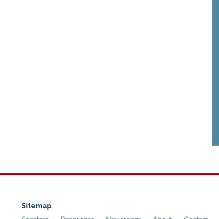
Sitemap