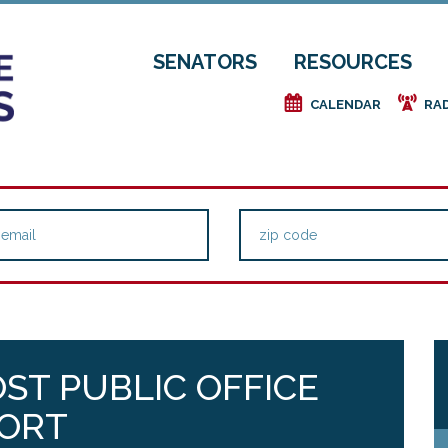
SENATORS
RESOURCES
e
f
CALENDAR
RA
OST PUBLIC OFFICE
PORT