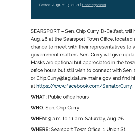
Posted: August 23, 2021 |
Uncategorized
SEARSPORT – Sen. Chip Curry, D-Belfast, will h
Aug. 28 at the Searsport Town Office, located a
chance to meet with their representatives to a
government matters. Sen. Curry will give updat
Masks are optional but appreciated in the tow
office hours but still wish to connect with Sen
or Chip.Curry@legislature.maine.gov and find
at
https://www.facebook.com/SenatorCurry
.
WHAT:
Public office hours
WHO:
Sen. Chip Curry
WHEN:
9 a.m. to 11 a.m. Saturday, Aug. 28
WHERE:
Searsport Town Office, 1 Union St.