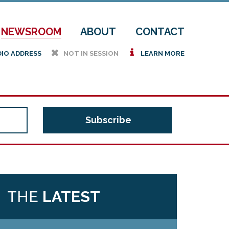
NEWSROOM
ABOUT
CONTACT
h
i
DIO ADDRESS
NOT IN SESSION
LEARN MORE
THE
LATEST