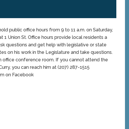
old public office hours from 9 to 11 a.m. on Saturday,
t 1 Union St. Office hours provide local residents a
sk questions and get help with legislative or state
es on his work in the Legislature and take questions.
n office conference room. If you cannot attend the
. Curry, you can reach him at (207) 287-1515
 him on Facebook