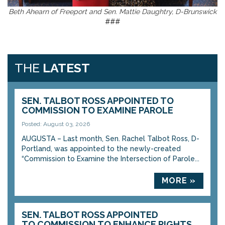
Beth Ahearn of Freeport and Sen. Mattie Daughtry, D-Brunswick
###
THE
LATEST
SEN. TALBOT ROSS APPOINTED TO
COMMISSION TO EXAMINE PAROLE
Posted: August 03, 2026
AUGUSTA – Last month, Sen. Rachel Talbot Ross, D-
Portland, was appointed to the newly-created
“Commission to Examine the Intersection of Parole...
MORE »
SEN. TALBOT ROSS APPOINTED
TO COMMISSION TO ENHANCE RIGHTS