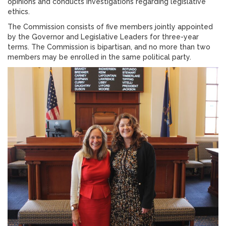
opinions and conducts investigations regarding legislative
ethics.
The Commission consists of five members jointly appointed
by the Governor and Legislative Leaders for three-year
terms. The Commission is bipartisan, and no more than two
members may be enrolled in the same political party.