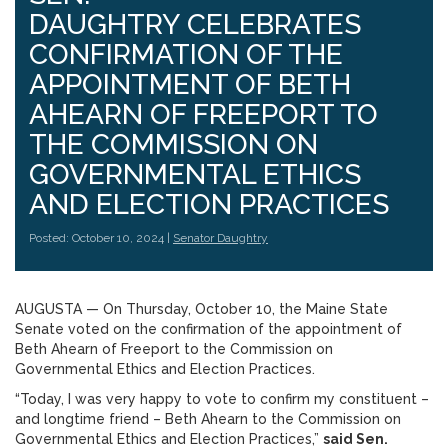
DAUGHTRY CELEBRATES
CONFIRMATION OF THE
APPOINTMENT OF BETH
AHEARN OF FREEPORT TO
THE COMMISSION ON
GOVERNMENTAL ETHICS
AND ELECTION PRACTICES
Posted: October 10, 2024 |
Senator Daughtry
AUGUSTA ­­— On Thursday, October 10, the Maine State
Senate voted on the confirmation of the appointment of
Beth Ahearn of Freeport to the Commission on
Governmental Ethics and Election Practices.
“Today, I was very happy to vote to confirm my constituent –
and longtime friend – Beth Ahearn to the Commission on
Governmental Ethics and Election Practices,”
said Sen.