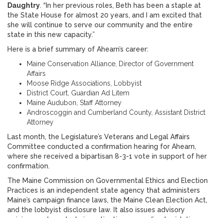
Daughtry
. “In her previous roles, Beth has been a staple at
the State House for almost 20 years, and I am excited that
she will continue to serve our community and the entire
state in this new capacity.”
Here is a brief summary of Ahearn’s career:
Maine Conservation Alliance, Director of Government
Affairs
Moose Ridge Associations, Lobbyist
District Court, Guardian Ad Litem
Maine Audubon, Staff Attorney
Androscoggin and Cumberland County, Assistant District
Attorney
Last month, the Legislature’s Veterans and Legal Affairs
Committee conducted a confirmation hearing for Ahearn,
where she received a bipartisan 8-3-1 vote in support of her
confirmation.
The Maine Commission on Governmental Ethics and Election
Practices is an independent state agency that administers
Maine’s campaign finance laws, the Maine Clean Election Act,
and the lobbyist disclosure law. It also issues advisory