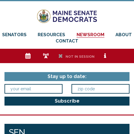
SENATORS
RESOURCES
NEWSROOM
ABOUT
CONTACT
e
f
h
i
NOT IN SESSION
Stay up to date:
SEN.