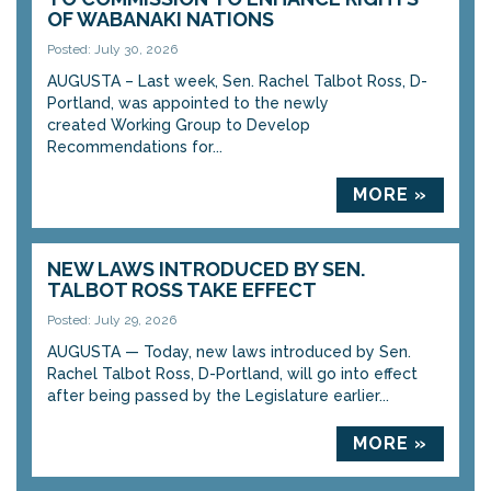
OF WABANAKI NATIONS
Posted: July 30, 2026
AUGUSTA – Last week, Sen. Rachel Talbot Ross, D-
Portland, was appointed to the newly
created Working Group to Develop
Recommendations for...
MORE »
NEW LAWS INTRODUCED BY SEN.
TALBOT ROSS TAKE EFFECT
Posted: July 29, 2026
AUGUSTA — Today, new laws introduced by Sen.
Rachel Talbot Ross, D-Portland, will go into effect
after being passed by the Legislature earlier...
MORE »