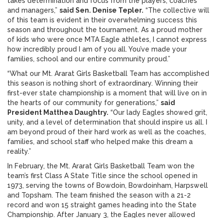
takes determination and focus from the players, coaches
and managers,”
said Sen. Denise Tepler.
“The collective will
of this team is evident in their overwhelming success this
season and throughout the tournament. As a proud mother
of kids who were once MTA Eagle athletes, I cannot express
how incredibly proud I am of you all. You’ve made your
families, school and our entire community proud.”
“What our Mt. Ararat Girls Basketball Team has accomplished
this season is nothing short of extraordinary. Winning their
first-ever state championship is a moment that will live on in
the hearts of our community for generations,”
said
President Matthea Daughtry.
“Our lady Eagles showed grit,
unity, and a level of determination that should inspire us all. I
am beyond proud of their hard work as well as the coaches,
families, and school staff who helped make this dream a
reality.”
In February, the Mt. Ararat Girls Basketball Team won the
team’s first Class A State Title since the school opened in
1973, serving the towns of Bowdoin, Bowdoinham, Harpswell
and Topsham. The team finished the season with a 21-2
record and won 15 straight games heading into the State
Championship. After January 3, the Eagles never allowed