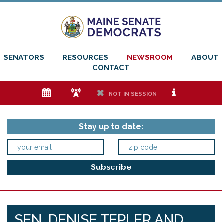
SENATORS
RESOURCES
NEWSROOM
ABOUT
CONTACT
e
f
h
i
NOT IN SESSION
Stay up to date:
SEN. DENISE TEPLER AND