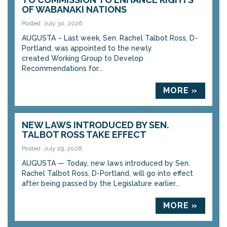
OF WABANAKI NATIONS
Posted: July 30, 2026
AUGUSTA – Last week, Sen. Rachel Talbot Ross, D-
Portland, was appointed to the newly
created Working Group to Develop
Recommendations for...
MORE »
NEW LAWS INTRODUCED BY SEN.
TALBOT ROSS TAKE EFFECT
Posted: July 29, 2026
AUGUSTA — Today, new laws introduced by Sen.
Rachel Talbot Ross, D-Portland, will go into effect
after being passed by the Legislature earlier...
MORE »