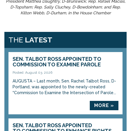
President Matthea Daughtry, D-Brunswick; Rep. Rafael Macias,
D-Topsham; Rep. Sally Cluchey, D-Bowdoinham; and Rep.
Kilton Webb, D-Durham, in the House Chamber
THE
LATEST
SEN. TALBOT ROSS APPOINTED TO
COMMISSION TO EXAMINE PAROLE
Posted: August 03, 2026
AUGUSTA – Last month, Sen. Rachel Talbot Ross, D-
Portland, was appointed to the newly-created
“Commission to Examine the Intersection of Parole...
MORE »
SEN. TALBOT ROSS APPOINTED
TO COMMISSION TO ENHANCE RIGHTS