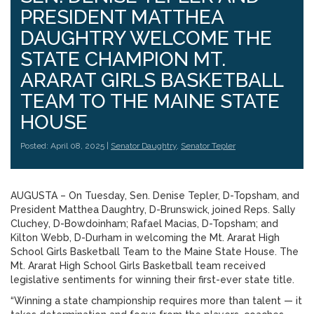
PRESIDENT MATTHEA
DAUGHTRY WELCOME THE
STATE CHAMPION MT.
ARARAT GIRLS BASKETBALL
TEAM TO THE MAINE STATE
HOUSE
Posted: April 08, 2025 |
Senator Daughtry
,
Senator Tepler
AUGUSTA – On Tuesday, Sen. Denise Tepler, D-Topsham, and
President Matthea Daughtry, D-Brunswick, joined Reps. Sally
Cluchey, D-Bowdoinham; Rafael Macias, D-Topsham; and
Kilton Webb, D-Durham in welcoming the Mt. Ararat High
School Girls Basketball Team to the Maine State House. The
Mt. Ararat High School Girls Basketball team received
legislative sentiments for winning their first-ever state title.
“Winning a state championship requires more than talent — it