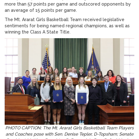
more than 57 points per game and outscored opponents by
an average of 15 points per game.
The Mt. Ararat Girls Basketball Team received legislative
sentiments for being named regional champions, as well as
winning the Class A State Title.
PHOTO CAPTION: The Mt. Ararat Girls Basketball Team Players
and Coaches pose with Sen. Denise Tepler, D-Topsham; Senate