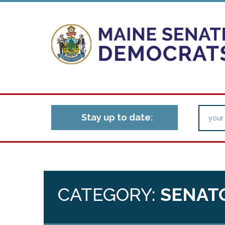
Stay up to date:
CATEGORY:
SENAT