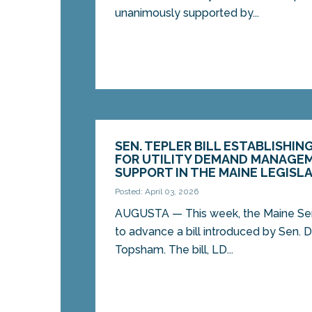
unanimously supported by...
SEN. TEPLER BILL ESTABLISHIN
FOR UTILITY DEMAND MANAGEME
SUPPORT IN THE MAINE LEGISL
Posted: April 03, 2026
AUGUSTA — This week, the Maine Se
to advance a bill introduced by Sen. D
Topsham. The bill, LD...