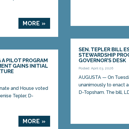
MORE »
SEN. TEPLER BILL 
STEWARDSHIP PROG
G A PILOT PROGRAM
GOVERNOR’S DESK
NT GAINS INITIAL
Posted: April 03, 2026
ATURE
AUGUSTA — On Tuesday
unanimously to enact a 
nate and House voted
D-Topsham. The bill, LD.
enise Tepler, D-
MORE »