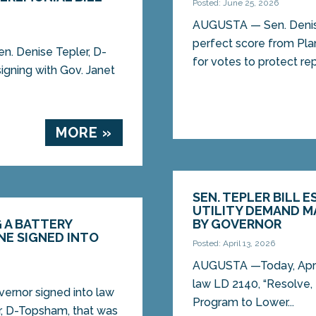
Posted: June 25, 2026
AUGUSTA — Sen. Denise
perfect score from Pl
n. Denise Tepler, D-
for votes to protect rep
igning with Gov. Janet
MORE »
SEN. TEPLER BILL 
UTILITY DEMAND 
G A BATTERY
BY GOVERNOR
NE SIGNED INTO
Posted: April 13, 2026
AUGUSTA —Today, April 
law LD 2140, “Resolve
vernor signed into law
Program to Lower...
er, D-Topsham, that was