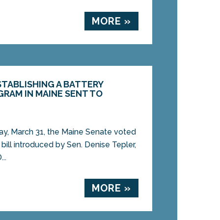
MORE »
ESTABLISHING A BATTERY
RAM IN MAINE SENT TO
, March 31, the Maine Senate voted
bill introduced by Sen. Denise Tepler,
..
MORE »