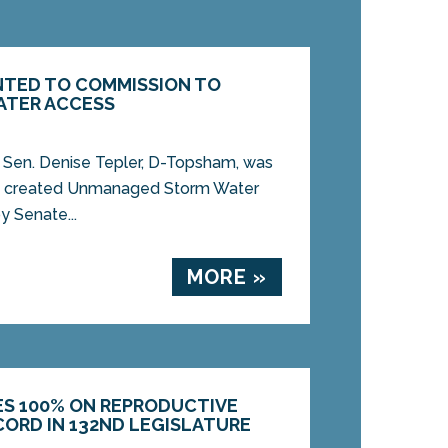
INTED TO COMMISSION TO
ATER ACCESS
Sen. Denise Tepler, D-Topsham, was
ly created Unmanaged Storm Water
y Senate...
MORE »
ES 100% ON REPRODUCTIVE
CORD IN 132ND LEGISLATURE