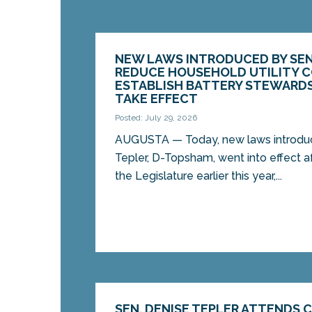
NEW LAWS INTRODUCED BY SEN
REDUCE HOUSEHOLD UTILITY 
ESTABLISH BATTERY STEWARD
TAKE EFFECT
Posted: July 29, 2026
AUGUSTA — Today, new laws introduc
Tepler, D-Topsham, went into effect 
the Legislature earlier this year,...
SEN. DENISE TEPLER ATTENDS 