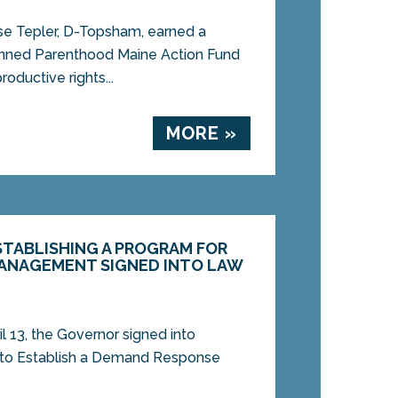
 Tepler, D-Topsham, earned a
anned Parenthood Maine Action Fund
roductive rights...
MORE »
ESTABLISHING A PROGRAM FOR
MANAGEMENT SIGNED INTO LAW
13, the Governor signed into
, to Establish a Demand Response