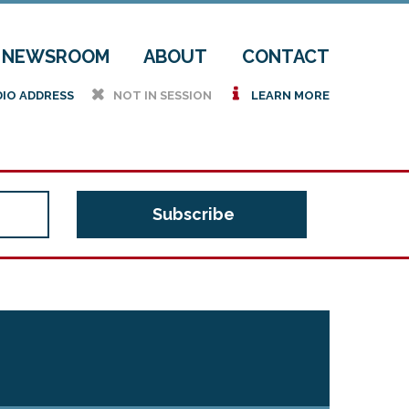
NEWSROOM
ABOUT
CONTACT
h
i
DIO ADDRESS
NOT IN SESSION
LEARN MORE