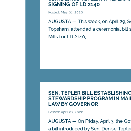
SIGNING OF LD 2140
Posted: May 01, 2026
AUGUSTA — This week, on April 29, Se
Topsham, attended a ceremonial bill s
Mills for LD 2140,...
SEN. TEPLER BILL ESTABLISHIN
STEWARDSHIP PROGRAM IN MAI
LAW BY GOVERNOR
Posted: April 07, 2026
AUGUSTA — On Friday, April 3, the Go
a bill introduced by Sen. Denise Tepl