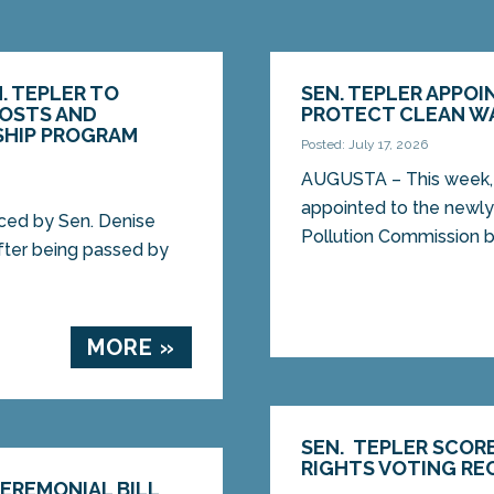
. TEPLER TO
SEN. TEPLER APPO
COSTS AND
PROTECT CLEAN W
SHIP PROGRAM
Posted: July 17, 2026
AUGUSTA – This week, 
appointed to the new
ed by Sen. Denise
Pollution Commission b
after being passed by
MORE »
SEN. TEPLER SCOR
RIGHTS VOTING RE
CEREMONIAL BILL