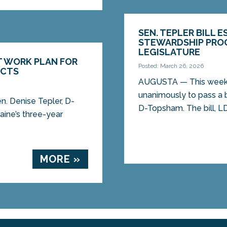
SEN. TEPLER BILL 
STEWARDSHIP PROG
LEGISLATURE
T WORK PLAN FOR
Posted: March 26, 2026
ECTS
AUGUSTA — This week,
unanimously to pass a b
. Denise Tepler, D-
D-Topsham. The bill, LD.
ine’s three-year
MORE »