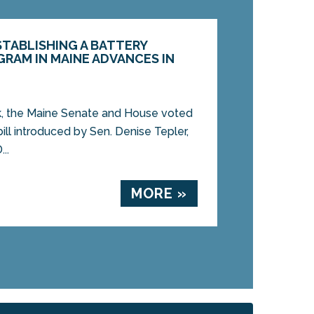
ESTABLISHING A BATTERY
RAM IN MAINE ADVANCES IN
 the Maine Senate and House voted
ill introduced by Sen. Denise Tepler,
..
MORE »