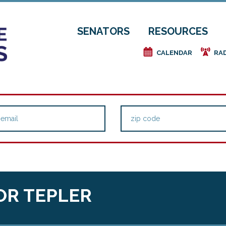
SENATORS
RESOURCES
e
f
CALENDAR
RA
OR TEPLER