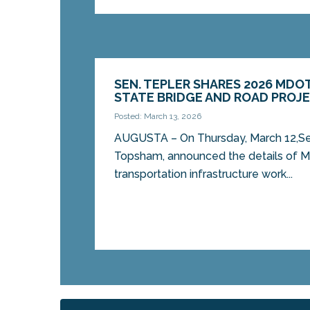
SEN. TEPLER SHARES 2026 MDO
STATE BRIDGE AND ROAD PROJ
Posted: March 13, 2026
AUGUSTA – On Thursday, March 12,Sen
Topsham, announced the details of Ma
transportation infrastructure work...