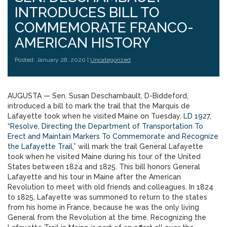
INTRODUCES BILL TO
COMMEMORATE FRANCO-
AMERICAN HISTORY
Posted: January 28, 2020 |
Uncategorized
AUGUSTA — Sen. Susan Deschambault, D-Biddeford,
introduced a bill to mark the trail that the Marquis de
Lafayette took when he visited Maine on Tuesday.
LD 1927,
“Resolve, Directing the Department of Transportation To
Erect and Maintain Markers To Commemorate and Recognize
the Lafayette Trail,”
will mark the trail General Lafayette
took when he visited Maine during his tour of the United
States between 1824 and 1825. This bill honors General
Lafayette and his tour in Maine after the American
Revolution to meet with old friends and colleagues. In 1824
to 1825, Lafayette was summoned to return to the states
from his home in France, because he was the only living
General from the Revolution at the time. Recognizing the