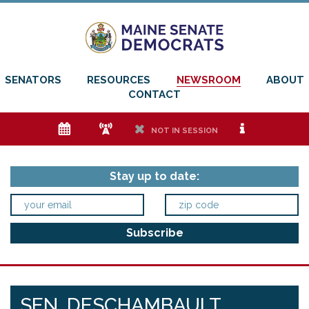
SENATORS
RESOURCES
NEWSROOM
ABOUT
CONTACT
e
f
h
i
NOT IN SESSION
Stay up to date:
SEN. DESCHAMBAULT