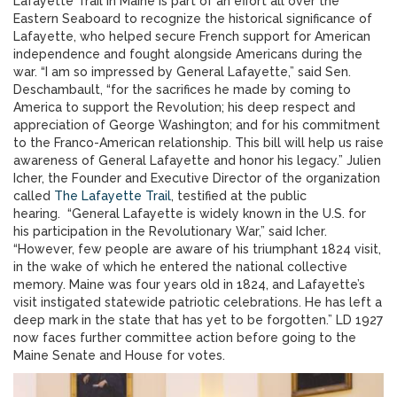
Lafayette Trail in Maine is part of an effort all over the
Eastern Seaboard to recognize the historical significance of
Lafayette, who helped secure French support for American
independence and fought alongside Americans during the
war. “I am so impressed by General Lafayette,” said Sen.
Deschambault, “for the sacrifices he made by coming to
America to support the Revolution; his deep respect and
appreciation of George Washington; and for his commitment
to the Franco-American relationship. This bill will help us raise
awareness of General Lafayette and honor his legacy.” Julien
Icher, the Founder and Executive Director of the organization
called
The Lafayette Trail
, testified at the public
hearing. “General Lafayette is widely known in the U.S. for
his participation in the Revolutionary War,” said Icher.
“However, few people are aware of his triumphant 1824 visit,
in the wake of which he entered the national collective
memory. Maine was four years old in 1824, and Lafayette’s
visit instigated statewide patriotic celebrations. He has left a
deep mark in the state that has yet to be forgotten.” LD 1927
now faces further committee action before going to the
Maine Senate and House for votes.