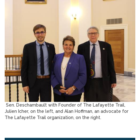
Sen. Deschambault with Founder of The Lafayette Trail,
Julien Icher, on the left, and Alan Hoffman, an advocate for
The Lafayette Trail organization, on the right.