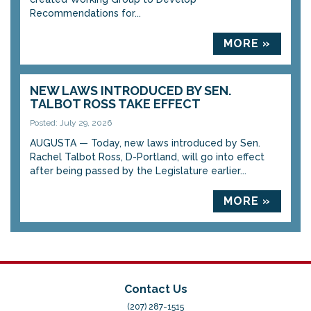
Recommendations for...
MORE »
NEW LAWS INTRODUCED BY SEN.
TALBOT ROSS TAKE EFFECT
Posted: July 29, 2026
AUGUSTA — Today, new laws introduced by Sen.
Rachel Talbot Ross, D-Portland, will go into effect
after being passed by the Legislature earlier...
MORE »
Contact Us
(207) 287-1515