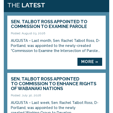
THE
LATEST
SEN. TALBOT ROSS APPOINTED TO
COMMISSION TO EXAMINE PAROLE
Posted: August 03, 2026
AUGUSTA – Last month, Sen. Rachel Talbot Ross, D-
Portland, was appointed to the newly-created
“Commission to Examine the Intersection of Parole...
MORE »
SEN. TALBOT ROSS APPOINTED
TO COMMISSION TO ENHANCE RIGHTS
OF WABANAKI NATIONS
Posted: July 30, 2026
AUGUSTA – Last week, Sen. Rachel Talbot Ross, D-
Portland, was appointed to the newly
created Working Group to Develop