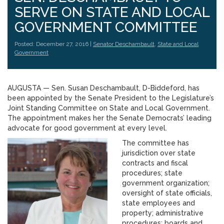
SERVE ON STATE AND LOCAL
GOVERNMENT COMMITTEE
Posted: December 27, 2016 |
Senator Deschambault
,
State and Local
Government
AUGUSTA — Sen. Susan Deschambault, D-Biddeford, has
been appointed by the Senate President to the Legislature’s
Joint Standing Committee on State and Local Government.
The appointment makes her the Senate Democrats’ leading
advocate for good government at every level.
The committee has
jurisdiction over state
contracts and fiscal
procedures; state
government organization;
oversight of state officials,
state employees and
property; administrative
procedures; boards and