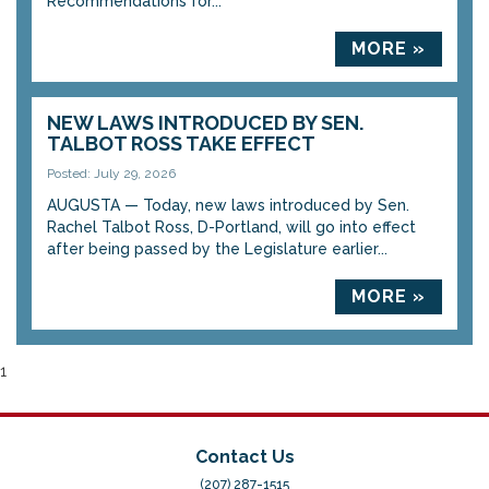
Recommendations for...
MORE »
NEW LAWS INTRODUCED BY SEN.
TALBOT ROSS TAKE EFFECT
Posted: July 29, 2026
AUGUSTA — Today, new laws introduced by Sen.
Rachel Talbot Ross, D-Portland, will go into effect
after being passed by the Legislature earlier...
MORE »
1
Contact Us
(207) 287-1515