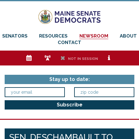
SENATORS
RESOURCES
NEWSROOM
ABOUT
CONTACT
e
f
h
i
NOT IN SESSION
Stay up to date:
SEN. DESCHAMBAULT TO