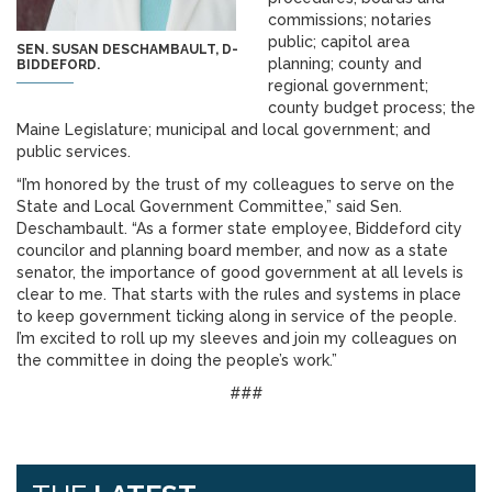
commissions; notaries
public; capitol area
SEN. SUSAN DESCHAMBAULT, D-
planning; county and
BIDDEFORD.
regional government;
county budget process; the
Maine Legislature; municipal and local government; and
public services.
“I’m honored by the trust of my colleagues to serve on the
State and Local Government Committee,” said Sen.
Deschambault. “As a former state employee, Biddeford city
councilor and planning board member, and now as a state
senator, the importance of good government at all levels is
clear to me. That starts with the rules and systems in place
to keep government ticking along in service of the people.
I’m excited to roll up my sleeves and join my colleagues on
the committee in doing the people’s work.”
###