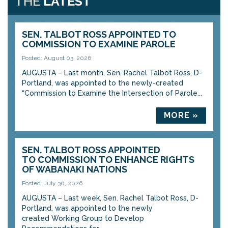
THE
LATEST
SEN. TALBOT ROSS APPOINTED TO
COMMISSION TO EXAMINE PAROLE
Posted: August 03, 2026
AUGUSTA – Last month, Sen. Rachel Talbot Ross, D-
Portland, was appointed to the newly-created
“Commission to Examine the Intersection of Parole...
MORE »
SEN. TALBOT ROSS APPOINTED
TO COMMISSION TO ENHANCE RIGHTS
OF WABANAKI NATIONS
Posted: July 30, 2026
AUGUSTA – Last week, Sen. Rachel Talbot Ross, D-
Portland, was appointed to the newly
created Working Group to Develop