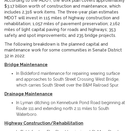
According to the MDOT, the work plan covers approximately
$3.17 billion worth of construction and maintenance, which
includes 2,316 work items. The three-year plan estimates
MDOT will invest in 115 miles of highway construction and
rehabilitation; 1,057 miles of pavement preservation; 2,162
miles of light capital paving for roads and highways; 353
safety and spot improvements; and 235 bridge projects.
The following breakdown is the planned capital and
maintenance work for some communities in Senate District
32 in 2022:
Bridge Maintenance
In Biddeford maintenance for repairing wearing surface
and approaches to South Street Crossing West Bridge,
which carries South Street over the B&M Railroad Spur.
Drainage Maintenance
In Lyman ditching on Kennebunk Pond Road beginning at
Route 111 and extending north 2.11 miles to South
Waterboro.
Highway Construction/Rehabilitation