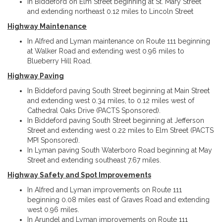
In Biddeford on Elm Street beginning at St. Mary Street
and extending northeast 0.12 miles to Lincoln Street
Highway Maintenance
In Alfred and Lyman maintenance on Route 111 beginning
at Walker Road and extending west 0.96 miles to
Blueberry Hill Road.
Highway Paving
In Biddeford paving South Street beginning at Main Street
and extending west 0.34 miles, to 0.12 miles west of
Cathedral Oaks Drive (PACTS Sponsored).
In Biddeford paving South Street beginning at Jefferson
Street and extending west 0.22 miles to Elm Street (PACTS
MPI Sponsored).
In Lyman paving South Waterboro Road beginning at May
Street and extending southeast 7.67 miles.
Highway Safety and Spot Improvements
In Alfred and Lyman improvements on Route 111
beginning 0.08 miles east of Graves Road and extending
west 0.96 miles.
In Arundel and Lyman improvements on Route 111