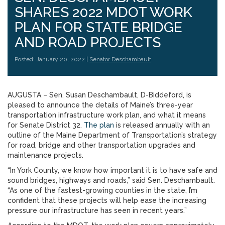
SHARES 2022 MDOT WORK
PLAN FOR STATE BRIDGE
AND ROAD PROJECTS
Posted: January 20, 2022 |
Senator Deschambault
AUGUSTA – Sen. Susan Deschambault, D-Biddeford, is
pleased to announce the details of Maine’s three-year
transportation infrastructure work plan, and what it means
for Senate District 32.
The
plan
is released annually with an
outline of the Maine Department of Transportation’s strategy
for road, bridge and other transportation upgrades and
maintenance projects.
“In York County, we know how important it is to have safe and
sound bridges, highways and roads,” said Sen. Deschambault.
“As one of the fastest-growing counties in the state, I’m
confident that these projects will help ease the increasing
pressure our infrastructure has seen in recent years.”