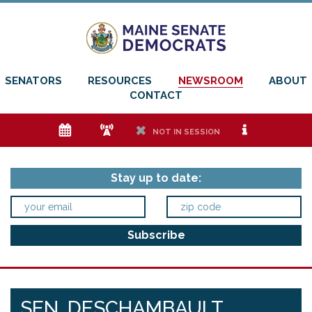
SENATORS
RESOURCES
NEWSROOM
ABOUT
CONTACT
e
f
h
i
NOT IN SESSION
Stay up to date:
SEN. DESCHAMBAULT