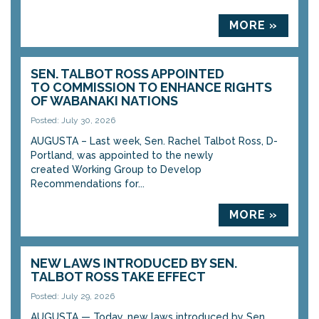
MORE »
SEN. TALBOT ROSS APPOINTED
TO COMMISSION TO ENHANCE RIGHTS
OF WABANAKI NATIONS
Posted: July 30, 2026
AUGUSTA – Last week, Sen. Rachel Talbot Ross, D-
Portland, was appointed to the newly
created Working Group to Develop
Recommendations for...
MORE »
NEW LAWS INTRODUCED BY SEN.
TALBOT ROSS TAKE EFFECT
Posted: July 29, 2026
AUGUSTA — Today, new laws introduced by Sen.