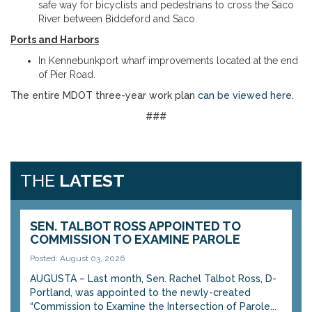
safe way for bicyclists and pedestrians to cross the Saco
River between Biddeford and Saco.
Ports and Harbors
In Kennebunkport wharf improvements located at the end
of Pier Road.
The entire MDOT three-year work plan
can be viewed
here
.
###
THE
LATEST
SEN. TALBOT ROSS APPOINTED TO
COMMISSION TO EXAMINE PAROLE
Posted: August 03, 2026
AUGUSTA – Last month, Sen. Rachel Talbot Ross, D-
Portland, was appointed to the newly-created
“Commission to Examine the Intersection of Parole...