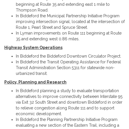
beginning at Route 35 and extending east 1 mile to
Thompson Road.
In Biddeford the Municipal Partnership Initiative Program
improving intersection signal, located at the intersection of
Route 1, Pearl Street and Spruce Street.
In Lyman improvements on Route 111 beginning at Route
35 and extending west 0.86 miles.
Highway System Operations
In Biddeford the Biddeford Downtown Circulator Project.
In Biddeford the Transit Operating Assistance for Federal
Transit Administration Section 5311 for statewide non-
urbanized transit.
Policy, Planning and Research
In Biddeford planning a study to evaluate transportation
alternatives to improve connectivity between Interstate 95
via Exit 32 South Street and downtown Biddeford in order
to relieve congestion along Route 111 and to support
economic development.
In Biddeford the Planning Partnership Initiative Program
evaluating a new section of the Eastern Trail, including a