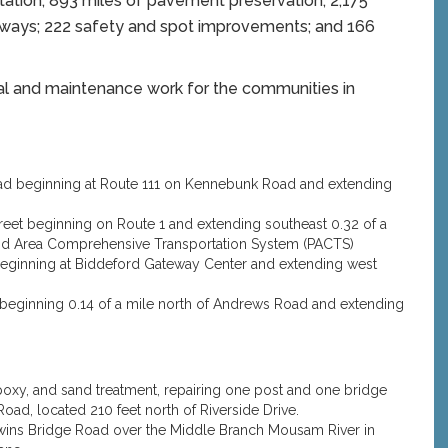
tation; 893 miles of pavement preservation; 2,175
ighways; 222 safety and spot improvements; and 166
al and maintenance work for the communities in
Road beginning at Route 111 on Kennebunk Road and extending
Street beginning on Route 1 and extending southeast 0.32 of a
land Area Comprehensive Transportation System (PACTS)
1 beginning at Biddeford Gateway Center and extending west
1E beginning 0.14 of a mile north of Andrews Road and extending
epoxy, and sand treatment, repairing one post and one bridge
oad, located 210 feet north of Riverside Drive.
odwins Bridge Road over the Middle Branch Mousam River in