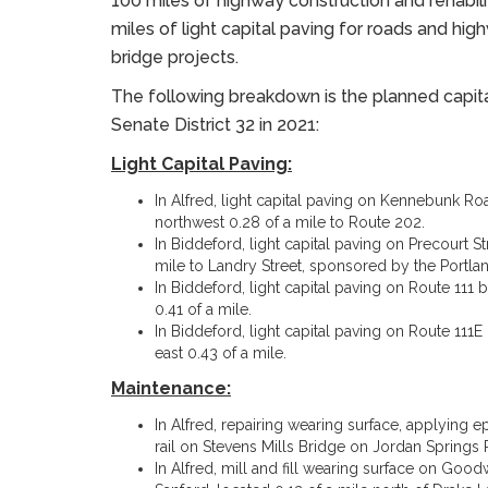
100 miles of highway construction and rehabili
miles of light capital paving for roads and h
bridge projects.
The following breakdown is the planned capit
Senate District 32 in 2021:
Light Capital Paving:
In Alfred, light capital paving on Kennebunk 
northwest 0.28 of a mile to Route 202.
In Biddeford, light capital paving on Precourt 
mile to Landry Street, sponsored by the Port
In Biddeford, light capital paving on Route 11
0.41 of a mile.
In Biddeford, light capital paving on Route 11
east 0.43 of a mile.
Maintenance:
In Alfred, repairing wearing surface, applying 
rail on Stevens Mills Bridge on Jordan Springs R
In Alfred, mill and fill wearing surface on Go