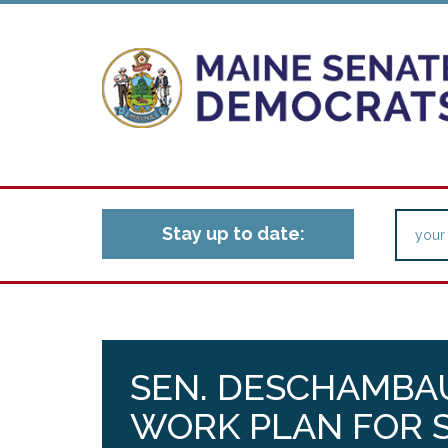
Stay up to date:
SEN. DESCHAMBA
WORK PLAN FOR S