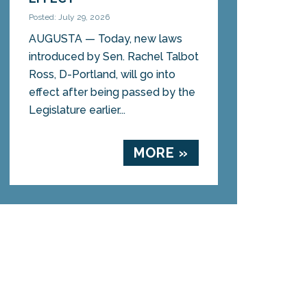
Posted: July 29, 2026
AUGUSTA — Today, new laws
introduced by Sen. Rachel Talbot
Ross, D-Portland, will go into
effect after being passed by the
Legislature earlier...
MORE »