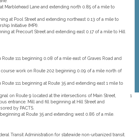
ane.
g at Marblehead Lane and extending north 0.85 of a mile to
nning at Pool Street and extending northeast 0.13 of a mile to
ip Initiative (MPI).
nning at Precourt Street and extending east 0.17 of a mile to Hill
Route 111 beginning 0.08 of a mile east of Graves Road and
 course work on Route 202 beginning 0.09 of a mile north of
Route 111 beginning at Route 35 and extending east 1 mile to
nal on Route 9 located at the intersections of Main Street,
1
s entrance. Mill and fill beginning at Hill Street and
ponsored by PACTS.
eginning at Route 35 and extending west 0.86 of a mile.
deral Transit Administration for statewide non-urbanized transit.