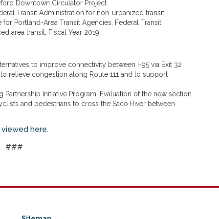
eford Downtown Circulator Project.
deral Transit Administration for non-urbanized transit.
 for Portland-Area Transit Agencies, Federal Transit
ed area transit, Fiscal Year 2019.
lternatives to improve connectivity between I-95 via Exit 32
to relieve congestion along Route 111 and to support
g Partnership Initiative Program. Evaluation of the new section
icyclists and pedestrians to cross the Saco River between
 viewed here
.
###
Sitemap