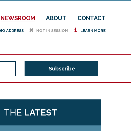
NEWSROOM
ABOUT
CONTACT
h
i
DIO ADDRESS
NOT IN SESSION
LEARN MORE
THE
LATEST