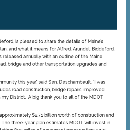
rd, is pleased to share the details of Maine’s
lan, and what it means for Alfred, Arundel, Biddeford,
s released annually with an outline of the Maine
oad, bridge and other transportation upgrades and
munity this year,” said Sen. Deschambault. “I was
udes road construction, bridge repairs, improved
hin my District. A big thank you to all of the MDOT
pproximately $2.71 billion worth of construction and
 The three-year plan estimates MDOT will invest in