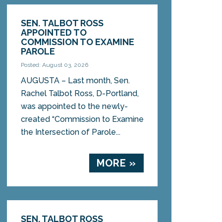
SEN. TALBOT ROSS
APPOINTED TO
COMMISSION TO EXAMINE
PAROLE
Posted: August 03, 2026
AUGUSTA – Last month, Sen.
Rachel Talbot Ross, D-Portland,
was appointed to the newly-
created “Commission to Examine
the Intersection of Parole...
MORE »
SEN. TALBOT ROSS