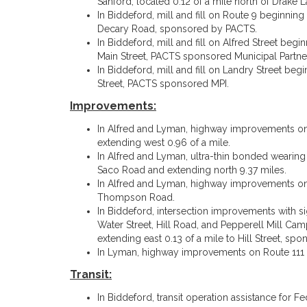
Sanford, located 0.12 of a mile north of Drake L
In Biddeford, mill and fill on Route 9 beginnin
Decary Road, sponsored by PACTS.
In Biddeford, mill and fill on Alfred Street begi
Main Street, PACTS sponsored Municipal Partnersh
In Biddeford, mill and fill on Landry Street begi
Street, PACTS sponsored MPI.
Improvements:
In Alfred and Lyman, highway improvements on 
extending west 0.96 of a mile.
In Alfred and Lyman, ultra-thin bonded wearing
Saco Road and extending north 9.37 miles.
In Alfred and Lyman, highway improvements on 
Thompson Road.
In Biddeford, intersection improvements with sig
Water Street, Hill Road, and Pepperell Mill Campu
extending east 0.13 of a mile to Hill Street, s
In Lyman, highway improvements on Route 111 b
Transit:
In Biddeford, transit operation assistance for Fe