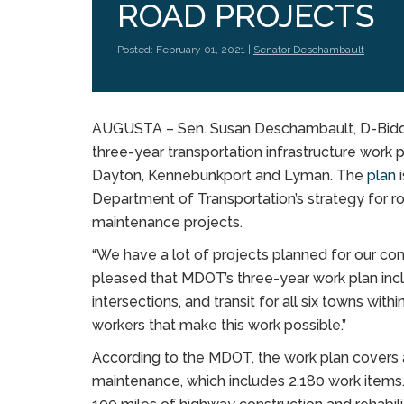
ROAD PROJECTS
Posted: February 01, 2021 |
Senator Deschambault
AUGUSTA – Sen. Susan Deschambault, D-Biddefo
three-year transportation infrastructure work p
Dayton, Kennebunkport and Lyman. The
plan
i
Department of Transportation’s strategy for r
maintenance projects.
“We have a lot of projects planned for our com
pleased that MDOT’s three-year work plan incl
intersections, and transit for all six towns wit
workers that make this work possible.”
According to the MDOT, the work plan covers a
maintenance, which includes 2,180 work items.