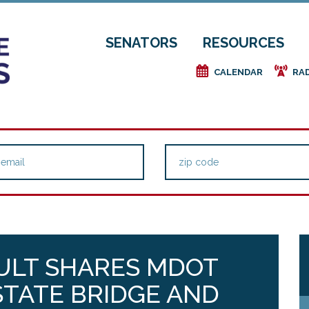
SENATORS
RESOURCES
e
f
CALENDAR
RA
ULT SHARES MDOT
TATE BRIDGE AND