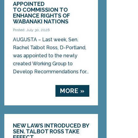
APPOINTED
TO COMMISSION TO
ENHANCE RIGHTS OF
WABANAKI NATIONS
Posted: July 30, 2026
AUGUSTA – Last week, Sen.
Rachel Talbot Ross, D-Portland,
was appointed to the newly
created Working Group to
Develop Recommendations for...
MORE »
NEW LAWS INTRODUCED BY
SEN. TALBOT ROSS TAKE
EFFECT