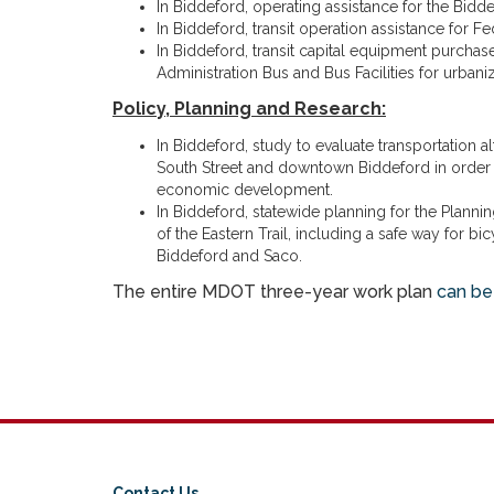
In Biddeford, operating assistance for the Bidd
In Biddeford, transit operation assistance for Fe
In Biddeford, transit capital equipment purchase
Administration Bus and Bus Facilities for urbaniz
Policy, Planning and Research:
In Biddeford, study to evaluate transportation a
South Street and downtown Biddeford in order 
economic development.
In Biddeford, statewide planning for the Plannin
of the Eastern Trail, including a safe way for b
Biddeford and Saco.
The entire MDOT three-year work plan
can be
Contact Us