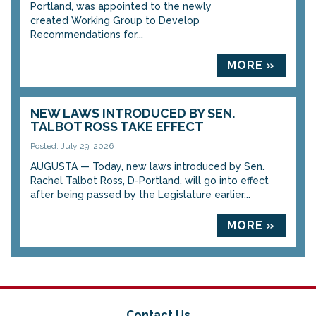
Portland, was appointed to the newly
created Working Group to Develop
Recommendations for...
MORE »
NEW LAWS INTRODUCED BY SEN.
TALBOT ROSS TAKE EFFECT
Posted: July 29, 2026
AUGUSTA — Today, new laws introduced by Sen.
Rachel Talbot Ross, D-Portland, will go into effect
after being passed by the Legislature earlier...
MORE »
Contact Us