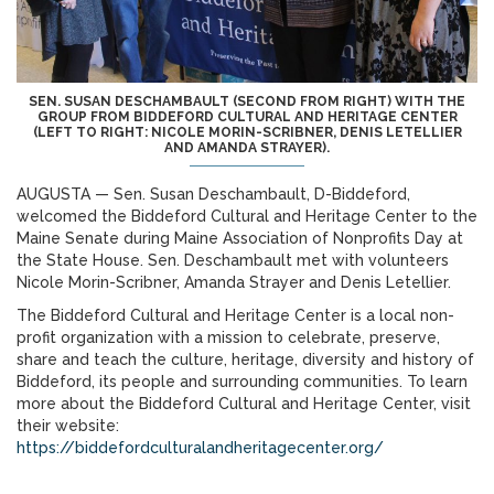
SEN. SUSAN DESCHAMBAULT (SECOND FROM RIGHT) WITH THE
GROUP FROM BIDDEFORD CULTURAL AND HERITAGE CENTER
(LEFT TO RIGHT: NICOLE MORIN-SCRIBNER, DENIS LETELLIER
AND AMANDA STRAYER).
AUGUSTA — Sen. Susan Deschambault, D-Biddeford,
welcomed the Biddeford Cultural and Heritage Center to the
Maine Senate during Maine Association of Nonprofits Day at
the State House. Sen. Deschambault met with volunteers
Nicole Morin-Scribner, Amanda Strayer and Denis Letellier.
The Biddeford Cultural and Heritage Center is a local non-
profit organization with a mission to celebrate, preserve,
share and teach the culture, heritage, diversity and history of
Biddeford, its people and surrounding communities. To learn
more about the Biddeford Cultural and Heritage Center, visit
their website:
https://biddefordculturalandheritagecenter.org/