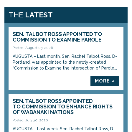
THE
LATEST
SEN. TALBOT ROSS APPOINTED TO
COMMISSION TO EXAMINE PAROLE
Posted: August 03, 2026
AUGUSTA – Last month, Sen. Rachel Talbot Ross, D-
Portland, was appointed to the newly-created
“Commission to Examine the Intersection of Parole...
MORE »
SEN. TALBOT ROSS APPOINTED
TO COMMISSION TO ENHANCE RIGHTS
OF WABANAKI NATIONS
Posted: July 30, 2026
AUGUSTA – Last week, Sen. Rachel Talbot Ross, D-