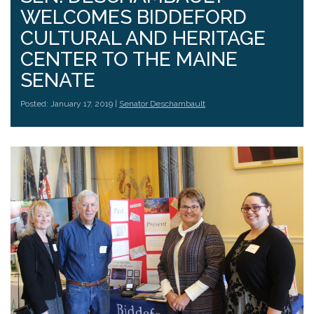
WELCOMES BIDDEFORD
CULTURAL AND HERITAGE
CENTER TO THE MAINE
SENATE
Posted: January 17, 2019 |
Senator Deschambault