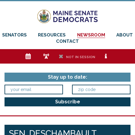
SENATORS
RESOURCES
NEWSROOM
ABOUT
CONTACT
e
f
h
i
NOT IN SESSION
Stay up to date:
SEN. DESCHAMBAULT