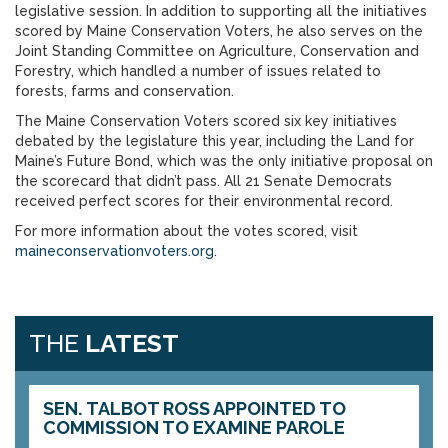
legislative session. In addition to supporting all the initiatives
scored by Maine Conservation Voters, he also serves on the
Joint Standing Committee on Agriculture, Conservation and
Forestry, which handled a number of issues related to
forests, farms and conservation.
The Maine Conservation Voters scored six key initiatives
debated by the legislature this year, including the Land for
Maine’s Future Bond, which was the only initiative proposal on
the scorecard that didn’t pass. All 21 Senate Democrats
received perfect scores for their environmental record.
For more information about the votes scored, visit
maineconservationvoters.org
.
THE
LATEST
SEN. TALBOT ROSS APPOINTED TO
COMMISSION TO EXAMINE PAROLE