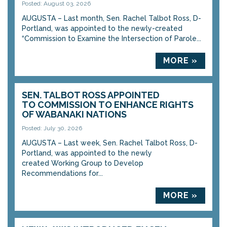
Posted: August 03, 2026
AUGUSTA – Last month, Sen. Rachel Talbot Ross, D-
Portland, was appointed to the newly-created
“Commission to Examine the Intersection of Parole...
MORE »
SEN. TALBOT ROSS APPOINTED
TO COMMISSION TO ENHANCE RIGHTS
OF WABANAKI NATIONS
Posted: July 30, 2026
AUGUSTA – Last week, Sen. Rachel Talbot Ross, D-
Portland, was appointed to the newly
created Working Group to Develop
Recommendations for...
MORE »