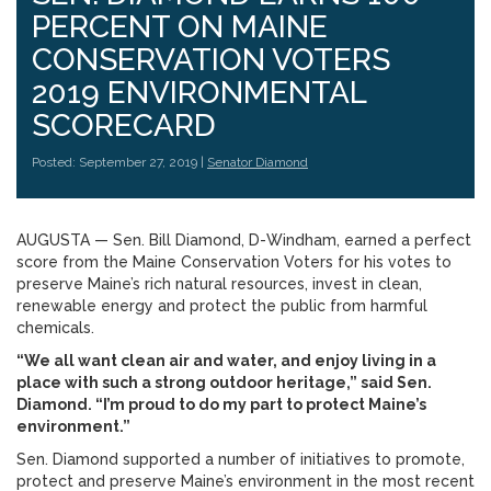
PERCENT ON MAINE
CONSERVATION VOTERS
2019 ENVIRONMENTAL
SCORECARD
Posted: September 27, 2019 |
Senator Diamond
AUGUSTA — Sen. Bill Diamond, D-Windham, earned a perfect
score from the Maine Conservation Voters for his votes to
preserve Maine’s rich natural resources, invest in clean,
renewable energy and protect the public from harmful
chemicals.
“We all want clean air and water, and enjoy living in a
place with such a strong outdoor heritage,” said Sen.
Diamond. “I’m proud to do my part to protect Maine’s
environment.”
Sen. Diamond supported a number of initiatives to promote,
protect and preserve Maine’s environment in the most recent