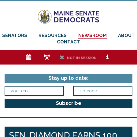
SENATORS
RESOURCES
NEWSROOM
ABOUT
CONTACT
e
f
h
i
NOT IN SESSION
Stay up to date:
SEN. DIAMOND EARNS 100