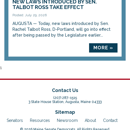
NEW LAWS INTRODUCED BY SEN.
TALBOT ROSS TAKE EFFECT
Posted: July 29, 2026
AUGUSTA — Today, new laws introduced by Sen.
Rachel Talbot Ross, D-Portland, will go into effect
after being passed by the Legislature earlier...
MORE »
1
Contact Us
(207) 287-1515
3 State House Station, Augusta, Maine 04333
Sitemap
Senators
Resources
Newsroom
About
Contact
© 2026 Maine Senate Democrats. All Rights Reserved.