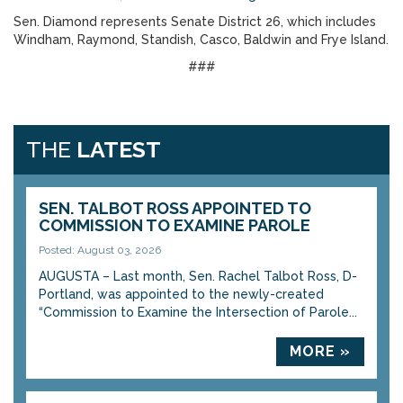
Sen. Diamond represents Senate District 26, which includes
Windham, Raymond, Standish, Casco, Baldwin and Frye Island.
###
THE
LATEST
SEN. TALBOT ROSS APPOINTED TO
COMMISSION TO EXAMINE PAROLE
Posted: August 03, 2026
AUGUSTA – Last month, Sen. Rachel Talbot Ross, D-
Portland, was appointed to the newly-created
“Commission to Examine the Intersection of Parole...
MORE »