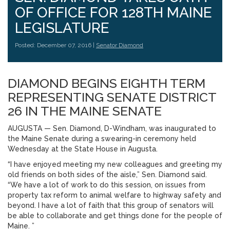
OF OFFICE FOR 128TH MAINE
LEGISLATURE
Posted: December 07, 2016 |
Senator Diamond
DIAMOND BEGINS EIGHTH TERM
REPRESENTING SENATE DISTRICT
26 IN THE MAINE SENATE
AUGUSTA — Sen. Diamond, D-Windham, was inaugurated to
the Maine Senate during a swearing-in ceremony held
Wednesday at the State House in Augusta.
“I have enjoyed meeting my new colleagues and greeting my
old friends on both sides of the aisle,” Sen. Diamond said.
“We have a lot of work to do this session, on issues from
property tax reform to animal welfare to highway safety and
beyond. I have a lot of faith that this group of senators will
be able to collaborate and get things done for the people of
Maine. ”