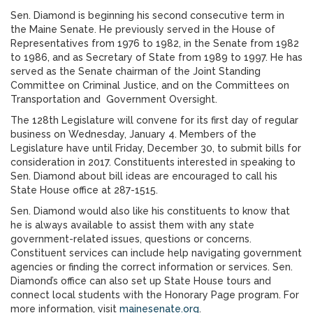
Sen. Diamond is beginning his second consecutive term in
the Maine Senate. He previously served in the House of
Representatives from 1976 to 1982, in the Senate from 1982
to 1986, and as Secretary of State from 1989 to 1997. He has
served as the Senate chairman of the Joint Standing
Committee on Criminal Justice, and on the Committees on
Transportation and Government Oversight.
The 128th Legislature will convene for its first day of regular
business on Wednesday, January 4. Members of the
Legislature have until Friday, December 30, to submit bills for
consideration in 2017. Constituents interested in speaking to
Sen. Diamond about bill ideas are encouraged to call his
State House office at 287-1515.
Sen. Diamond would also like his constituents to know that
he is always available to assist them with any state
government-related issues, questions or concerns.
Constituent services can include help navigating government
agencies or finding the correct information or services. Sen.
Diamond’s office can also set up State House tours and
connect local students with the Honorary Page program. For
more information, visit
mainesenate.org
.