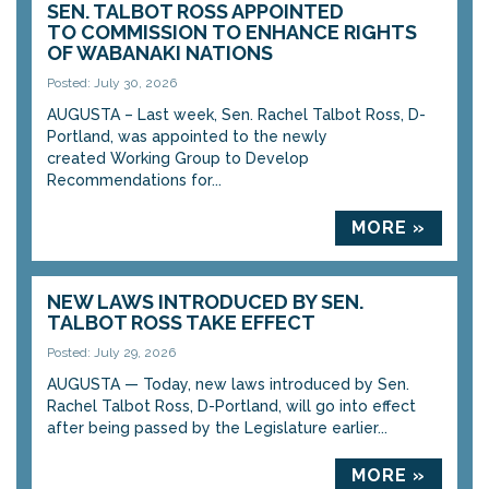
SEN. TALBOT ROSS APPOINTED
TO COMMISSION TO ENHANCE RIGHTS
OF WABANAKI NATIONS
Posted: July 30, 2026
AUGUSTA – Last week, Sen. Rachel Talbot Ross, D-
Portland, was appointed to the newly
created Working Group to Develop
Recommendations for...
MORE »
NEW LAWS INTRODUCED BY SEN.
TALBOT ROSS TAKE EFFECT
Posted: July 29, 2026
AUGUSTA — Today, new laws introduced by Sen.
Rachel Talbot Ross, D-Portland, will go into effect
after being passed by the Legislature earlier...
MORE »