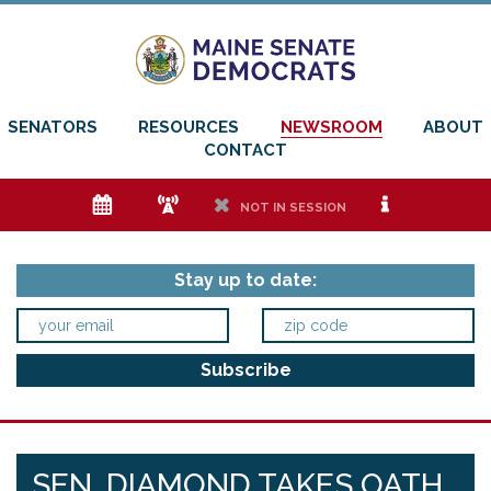
SENATORS
RESOURCES
NEWSROOM
ABOUT
CONTACT
e
f
h
i
NOT IN SESSION
Stay up to date:
SEN. DIAMOND TAKES OATH