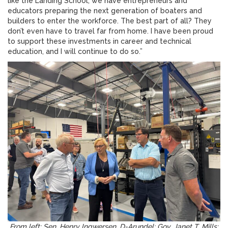
like the Landing School, we have entrepreneurs and
educators preparing the next generation of boaters and
builders to enter the workforce. The best part of all? They
don’t even have to travel far from home. I have been proud
to support these investments in career and technical
education, and I will continue to do so.”
From left: Sen. Henry Ingwersen, D-Arundel; Gov. Janet T. Mills;