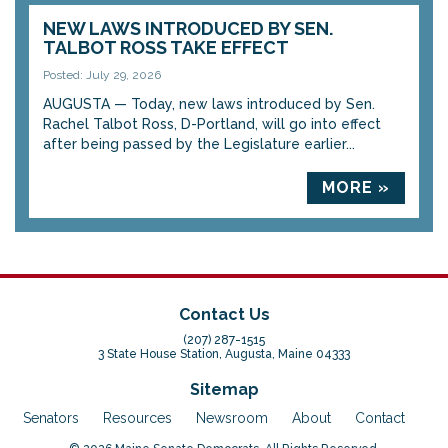
NEW LAWS INTRODUCED BY SEN.
TALBOT ROSS TAKE EFFECT
Posted: July 29, 2026
AUGUSTA — Today, new laws introduced by Sen.
Rachel Talbot Ross, D-Portland, will go into effect
after being passed by the Legislature earlier...
MORE »
Contact Us
(207) 287-1515
3 State House Station, Augusta, Maine 04333
Sitemap
Senators
Resources
Newsroom
About
Contact