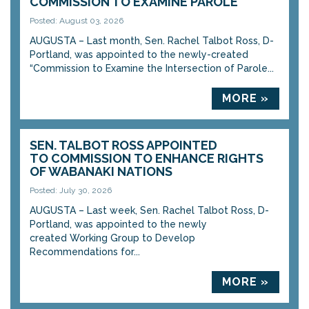
COMMISSION TO EXAMINE PAROLE
Posted: August 03, 2026
AUGUSTA – Last month, Sen. Rachel Talbot Ross, D-
Portland, was appointed to the newly-created
“Commission to Examine the Intersection of Parole...
MORE »
SEN. TALBOT ROSS APPOINTED
TO COMMISSION TO ENHANCE RIGHTS
OF WABANAKI NATIONS
Posted: July 30, 2026
AUGUSTA – Last week, Sen. Rachel Talbot Ross, D-
Portland, was appointed to the newly
created Working Group to Develop
Recommendations for...
MORE »