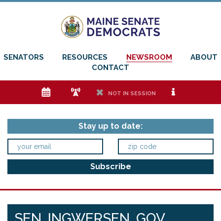
SENATORS
RESOURCES
NEWSROOM
ABOUT
CONTACT
e
f
h
i
NOT IN SESSION
Stay up to date:
SEN. INGWERSEN, GOV.