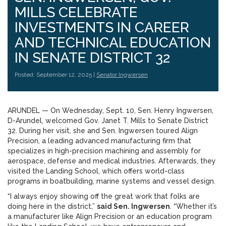
MILLS CELEBRATE
INVESTMENTS IN CAREER
AND TECHNICAL EDUCATION
IN SENATE DISTRICT 32
Posted: September 12, 2025 |
Senator Ingwersen
ARUNDEL — On Wednesday, Sept. 10, Sen. Henry Ingwersen,
D-Arundel, welcomed Gov. Janet T. Mills to Senate District
32. During her visit, she and Sen. Ingwersen toured Align
Precision, a leading advanced manufacturing firm that
specializes in high-precision machining and assembly for
aerospace, defense and medical industries. Afterwards, they
visited the Landing School, which offers world-class
programs in boatbuilding, marine systems and vessel design.
“I always enjoy showing off the great work that folks are
doing here in the district,”
said Sen. Ingwersen
. “Whether it’s
a manufacturer like Align Precision or an education program