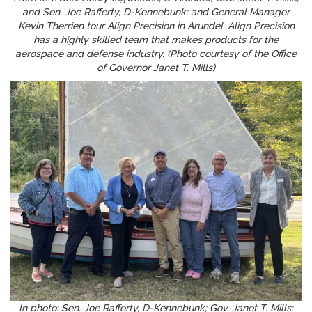
and Sen. Joe Rafferty, D-Kennebunk; and General Manager
Kevin Therrien tour Align Precision in Arundel. Align Precision
has a highly skilled team that makes products for the
aerospace and defense industry. (Photo courtesy of the Office
of Governor Janet T. Mills)
In photo: Sen. Joe Rafferty, D-Kennebunk; Gov. Janet T. Mills;