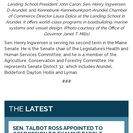
Landing School President John Caron; Sen. Henry Ingwersen,
D-Arundel; and Kennebunk-Kennebunkport-Arundel Chamber
of Commerce Director Laura Dolce at the Landing School in
Arundel. It offers world-class programs in boatbuilding, marine
systems and vessel design. (Photo courtesy of the Office of
Governor Janet T. Mills)
Sen. Henry Ingwersen is serving his second term in the Maine
Senate. He is the Senate chair of the Legislature’s Health and
Human Services Committee, and he is a member of the
Agriculture, Conservation and Forestry Committee. He
represents Senate District 32, which includes Arundel,
Biddeford, Dayton, Hollis and Lyman.
###
THE
LATEST
SEN. TALBOT ROSS APPOINTED TO