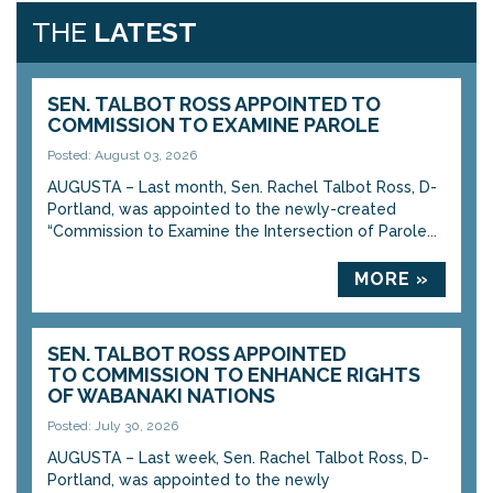
THE
LATEST
SEN. TALBOT ROSS APPOINTED TO
COMMISSION TO EXAMINE PAROLE
Posted: August 03, 2026
AUGUSTA – Last month, Sen. Rachel Talbot Ross, D-
Portland, was appointed to the newly-created
“Commission to Examine the Intersection of Parole...
MORE »
SEN. TALBOT ROSS APPOINTED
TO COMMISSION TO ENHANCE RIGHTS
OF WABANAKI NATIONS
Posted: July 30, 2026
AUGUSTA – Last week, Sen. Rachel Talbot Ross, D-
Portland, was appointed to the newly