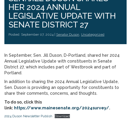
HER 2024 ANNUAL
LEGISLATIVE UPDATE WITH
SENATE DISTRICT 27
Posted: September 07, 2024 |
Senator Duson
,
Uncategorized
In September, Sen. Jill Duson, D-Portland, shared her 2024
Annual Legislative Update with constituents in Senate
District 27, which includes part of Westbrook and part of
Portland.
In addition to sharing the 2024 Annual Legislative Update,
Sen. Duson is providing an opportunity for constituents to
share their comments, concerns, and thoughts.
To do so, click this
link:
https://www.mainesenate.org/2024survey/
.
2024 Duson Newsletter Publish
Download