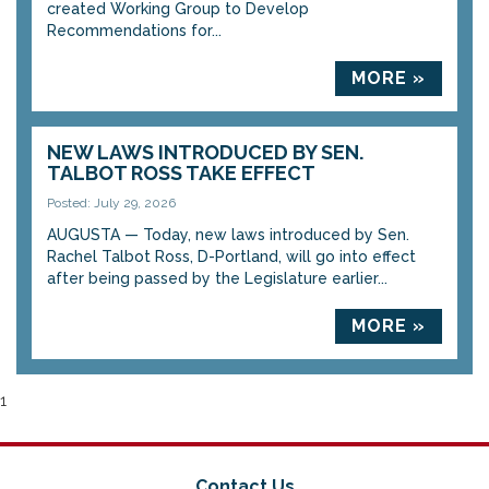
created Working Group to Develop
Recommendations for...
MORE »
NEW LAWS INTRODUCED BY SEN.
TALBOT ROSS TAKE EFFECT
Posted: July 29, 2026
AUGUSTA — Today, new laws introduced by Sen.
Rachel Talbot Ross, D-Portland, will go into effect
after being passed by the Legislature earlier...
MORE »
1
Contact Us