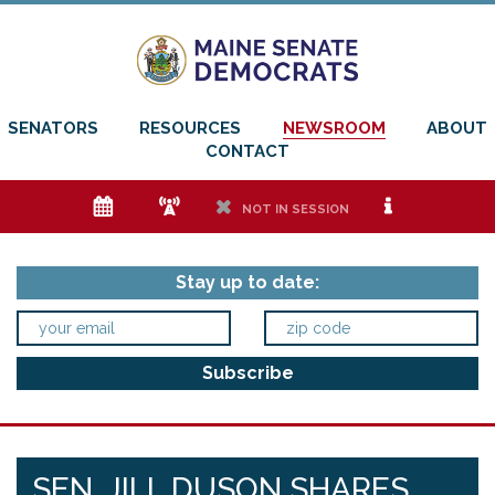
SENATORS
RESOURCES
NEWSROOM
ABOUT
CONTACT
e
f
h
i
NOT IN SESSION
Stay up to date:
SEN. JILL DUSON SHARES