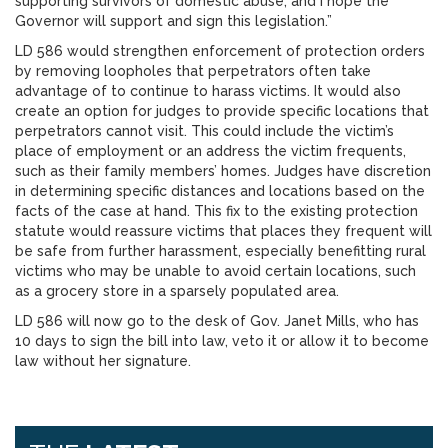
supporting survivors of domestic abuse, and I hope the
Governor will support and sign this legislation.”
LD 586 would strengthen enforcement of protection orders
by removing loopholes that perpetrators often take
advantage of to continue to harass victims. It would also
create an option for judges to provide specific locations that
perpetrators cannot visit. This could include the victim’s
place of employment or an address the victim frequents,
such as their family members’ homes. Judges have discretion
in determining specific distances and locations based on the
facts of the case at hand. This fix to the existing protection
statute would reassure victims that places they frequent will
be safe from further harassment, especially benefitting rural
victims who may be unable to avoid certain locations, such
as a grocery store in a sparsely populated area.
LD 586 will now go to the desk of Gov. Janet Mills, who has
10 days to sign the bill into law, veto it or allow it to become
law without her signature.