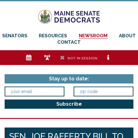
SENATORS
RESOURCES
NEWSROOM
ABOUT
CONTACT
e
f
h
i
NOT IN SESSION
Stay up to date:
SEN. JOE RAFFERTY BILL TO