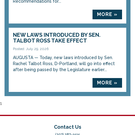
Recommendations for...
MORE »
NEW LAWS INTRODUCED BY SEN.
TALBOT ROSS TAKE EFFECT
Posted: July 29, 2026
AUGUSTA — Today, new laws introduced by Sen.
Rachel Talbot Ross, D-Portland, will go into effect
after being passed by the Legislature earlier...
MORE »
1
Contact Us
(207) 287-1515