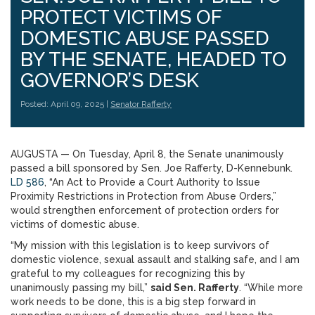
PROTECT VICTIMS OF
DOMESTIC ABUSE PASSED
BY THE SENATE, HEADED TO
GOVERNOR’S DESK
Posted: April 09, 2025 |
Senator Rafferty
AUGUSTA — On Tuesday, April 8, the Senate unanimously
passed a bill sponsored by Sen. Joe Rafferty, D-Kennebunk.
LD 586
, “An Act to Provide a Court Authority to Issue
Proximity Restrictions in Protection from Abuse Orders,”
would strengthen enforcement of protection orders for
victims of domestic abuse.
“My mission with this legislation is to keep survivors of
domestic violence, sexual assault and stalking safe, and I am
grateful to my colleagues for recognizing this by
unanimously passing my bill,”
said Sen. Rafferty
. “While more
work needs to be done, this is a big step forward in