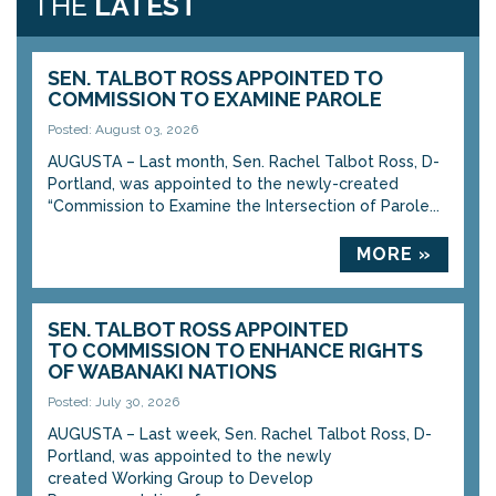
THE
LATEST
SEN. TALBOT ROSS APPOINTED TO
COMMISSION TO EXAMINE PAROLE
Posted: August 03, 2026
AUGUSTA – Last month, Sen. Rachel Talbot Ross, D-
Portland, was appointed to the newly-created
“Commission to Examine the Intersection of Parole...
MORE »
SEN. TALBOT ROSS APPOINTED
TO COMMISSION TO ENHANCE RIGHTS
OF WABANAKI NATIONS
Posted: July 30, 2026
AUGUSTA – Last week, Sen. Rachel Talbot Ross, D-
Portland, was appointed to the newly
created Working Group to Develop