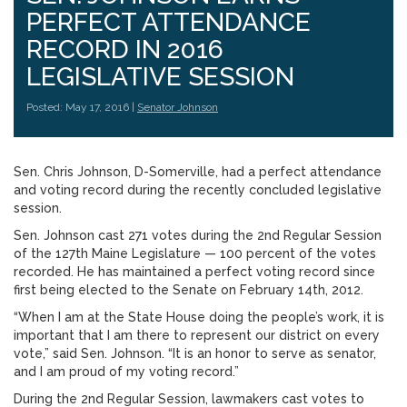
PERFECT ATTENDANCE
RECORD IN 2016
LEGISLATIVE SESSION
Posted: May 17, 2016 |
Senator Johnson
Sen. Chris Johnson, D-Somerville, had a perfect attendance
and voting record during the recently concluded legislative
session.
Sen. Johnson cast 271 votes during the 2nd Regular Session
of the 127th Maine Legislature — 100 percent of the votes
recorded. He has maintained a perfect voting record since
first being elected to the Senate on February 14th, 2012.
“When I am at the State House doing the people’s work, it is
important that I am there to represent our district on every
vote,” said Sen. Johnson. “It is an honor to serve as senator,
and I am proud of my voting record.”
During the 2nd Regular Session, lawmakers cast votes to