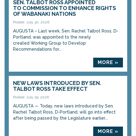
SEN. TALBOT ROSS APPOINTED
TO COMMISSION TO ENHANCE RIGHTS
OF WABANAKI NATIONS
Posted: July 30, 2026
AUGUSTA – Last week, Sen. Rachel Talbot Ross, D-
Portland, was appointed to the newly
created Working Group to Develop
Recommendations for...
MORE »
NEW LAWS INTRODUCED BY SEN.
TALBOT ROSS TAKE EFFECT
Posted: July 29, 2026
AUGUSTA — Today, new laws introduced by Sen.
Rachel Talbot Ross, D-Portland, will go into effect
after being passed by the Legislature earlier...
MORE »