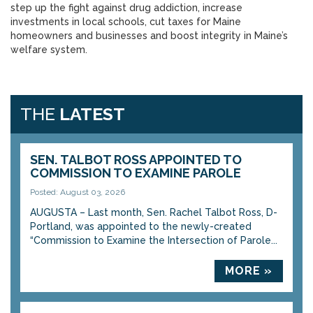
step up the fight against drug addiction, increase
investments in local schools, cut taxes for Maine
homeowners and businesses and boost integrity in Maine’s
welfare system.
THE
LATEST
SEN. TALBOT ROSS APPOINTED TO
COMMISSION TO EXAMINE PAROLE
Posted: August 03, 2026
AUGUSTA – Last month, Sen. Rachel Talbot Ross, D-
Portland, was appointed to the newly-created
“Commission to Examine the Intersection of Parole...
MORE »