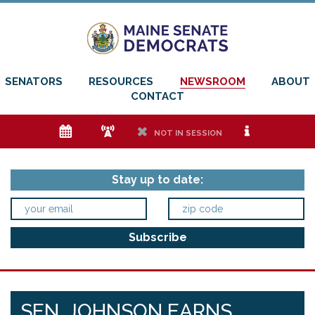
SENATORS
RESOURCES
NEWSROOM
ABOUT
CONTACT
e
f
h
i
NOT IN SESSION
Stay up to date:
SEN. JOHNSON EARNS