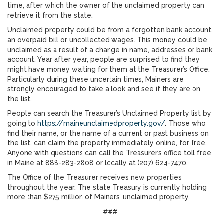
time, after which the owner of the unclaimed property can
retrieve it from the state.
Unclaimed property could be from a forgotten bank account,
an overpaid bill or uncollected wages. This money could be
unclaimed as a result of a change in name, addresses or bank
account. Year after year, people are surprised to find they
might have money waiting for them at the Treasurer’s Office.
Particularly during these uncertain times, Mainers are
strongly encouraged to take a look and see if they are on
the list.
People can search the Treasurer’s Unclaimed Property list
by
going to
https://maineunclaimedproperty.gov/
. Those who
find their name, or the name of a current or past business on
the list, can claim the property immediately online, for free.
Anyone with questions can call the Treasurer’s office toll free
in Maine at 888-283-2808 or locally at (207) 624-7470.
The Office of the Treasurer receives new properties
throughout the year. The state Treasury is currently holding
more than $275 million of Mainers’ unclaimed property.
###