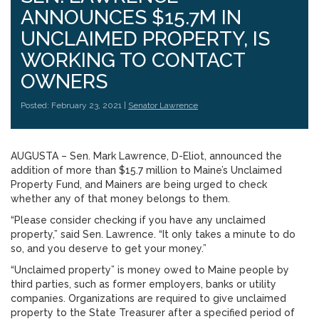
ANNOUNCES $15.7M IN
UNCLAIMED PROPERTY, IS
WORKING TO CONTACT
OWNERS
Posted: February 23, 2021 |
Senator Lawrence
AUGUSTA – Sen. Mark Lawrence, D-Eliot, announced the
addition of more than $15.7 million to Maine’s Unclaimed
Property Fund, and Mainers are being urged to check
whether any of that money belongs to them.
“Please consider checking if you have any unclaimed
property,” said Sen. Lawrence. “It only takes a minute to do
so, and you deserve to get your money.”
“Unclaimed property” is money owed to Maine people by
third parties, such as former employers, banks or utility
companies. Organizations are required to give unclaimed
property to the State Treasurer after a specified period of