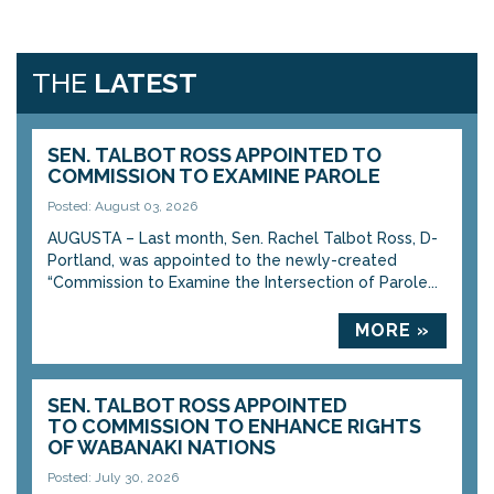
THE
LATEST
SEN. TALBOT ROSS APPOINTED TO
COMMISSION TO EXAMINE PAROLE
Posted: August 03, 2026
AUGUSTA – Last month, Sen. Rachel Talbot Ross, D-
Portland, was appointed to the newly-created
“Commission to Examine the Intersection of Parole...
MORE »
SEN. TALBOT ROSS APPOINTED
TO COMMISSION TO ENHANCE RIGHTS
OF WABANAKI NATIONS
Posted: July 30, 2026