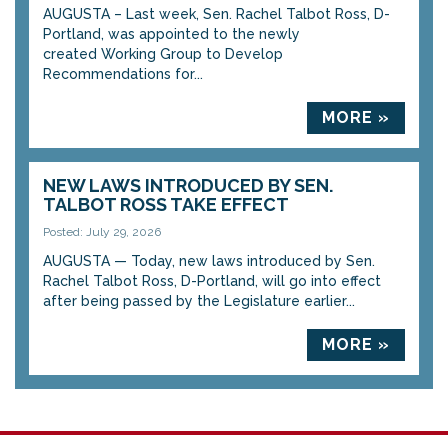
AUGUSTA – Last week, Sen. Rachel Talbot Ross, D-
Portland, was appointed to the newly
created Working Group to Develop
Recommendations for...
MORE »
NEW LAWS INTRODUCED BY SEN.
TALBOT ROSS TAKE EFFECT
Posted: July 29, 2026
AUGUSTA — Today, new laws introduced by Sen.
Rachel Talbot Ross, D-Portland, will go into effect
after being passed by the Legislature earlier...
MORE »