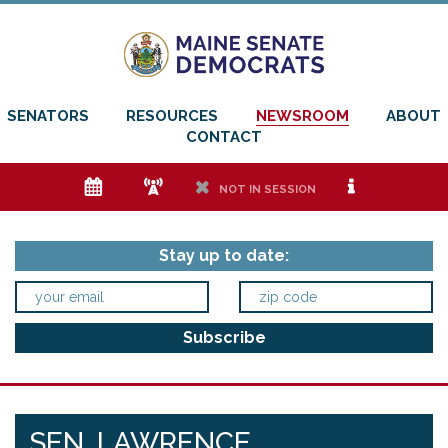
SENATORS
RESOURCES
NEWSROOM
ABOUT
CONTACT
e
f
h
i
NOT IN SESSION
Stay up to date:
SEN. LAWRENCE