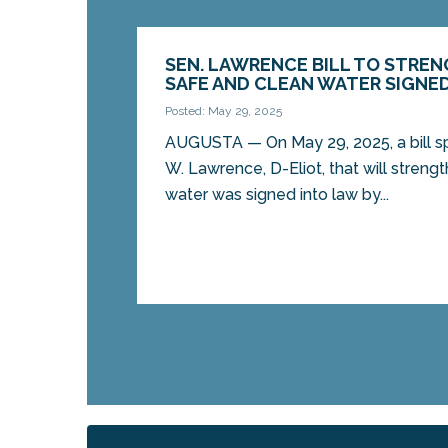
SEN. LAWRENCE BILL TO STRE
SAFE AND CLEAN WATER SIGNE
Posted: May 29, 2025
AUGUSTA — On May 29, 2025, a bill s
W. Lawrence, D-Eliot, that will streng
water was signed into law by...