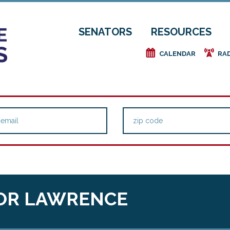
SENATORS
RESOURCES
e
f
CALENDAR
RA
OR LAWRENCE