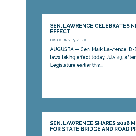
SEN. LAWRENCE CELEBRATES 
EFFECT
Posted: July 29, 2026
AUGUSTA — Sen. Mark Lawrence, D-Eli
laws taking effect today, July 29, aft
Legislature earlier this...
SEN. LAWRENCE SHARES 2026 
FOR STATE BRIDGE AND ROAD 