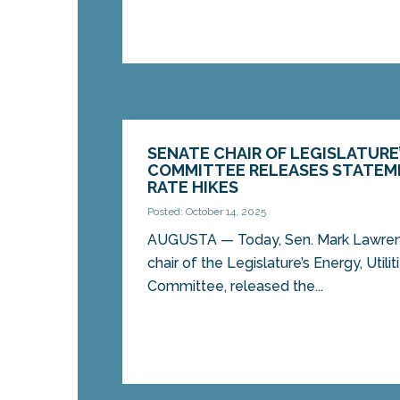
SENATE CHAIR OF LEGISLATURE
COMMITTEE RELEASES STATEM
RATE HIKES
Posted: October 14, 2025
AUGUSTA — Today, Sen. Mark Lawrenc
chair of the Legislature’s Energy, Util
Committee, released the...