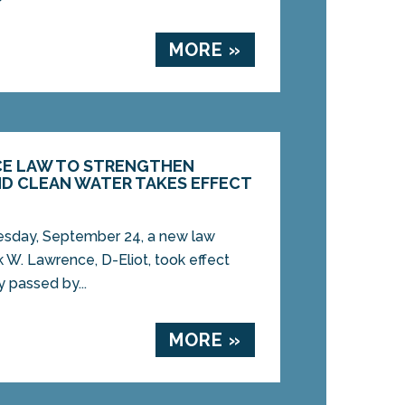
MORE »
CE LAW TO STRENGTHEN
ND CLEAN WATER TAKES EFFECT
day, September 24, a new law
 W. Lawrence, D-Eliot, took effect
 passed by...
MORE »