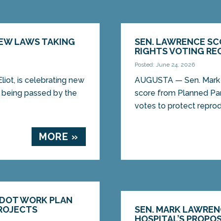
NEW LAWS TAKING
SEN. LAWRENCE SC
RIGHTS VOTING RE
Posted: June 24, 2026
ot, is celebrating new
AUGUSTA — Sen. Mark L
er being passed by the
score from Planned Pa
votes to protect reprodu
MORE »
MDOT WORK PLAN
PROJECTS
SEN. MARK LAWREN
HOSPITAL’S PROPO