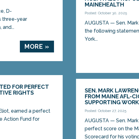
MAINEHEALTH
e, D-
Posted: October 30, 2025
s three-year
AUGUSTA — Sen. Mark L
 and...
the following statemen
York...
MORE »
TED FOR PERFECT
SEN. MARK LAWREN
TIVE RIGHTS
FROM MAINE AFL-C
SUPPORTING WORKI
iot, earned a perfect
Posted: October 27, 2025
 Action Fund for
AUGUSTA — Sen. Mark L
perfect score on the M
Scorecard for his voting