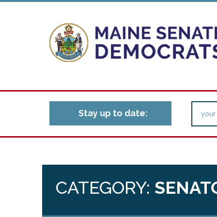
Stay up to date:
CATEGORY:
SENAT