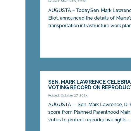
Posted: March 20, 2026
AUGUSTA – Today,Sen. Mark Lawrenc
Eliot, announced the details of Maine’
transportation infrastructure work plan,
SEN. MARK LAWRENCE CELEBRA
VOTING RECORD ON REPRODUC
Posted: October 27, 2025
AUGUSTA — Sen. Mark Lawrence, D-El
score from Planned Parenthood Maine
votes to protect reproductive rights...