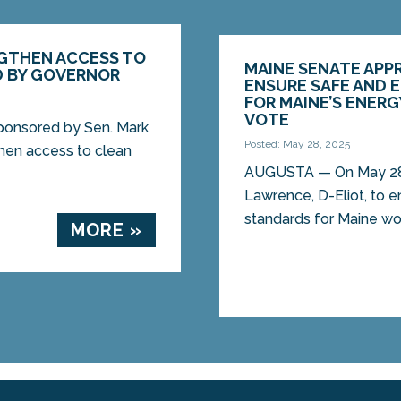
NGTHEN ACCESS TO
MAINE SENATE APP
D BY GOVERNOR
ENSURE SAFE AND 
FOR MAINE’S ENER
VOTE
ponsored by Sen. Mark
Posted: May 28, 2025
then access to clean
AUGUSTA — On May 28, 
Lawrence, D-Eliot, to e
standards for Maine wor
MORE »