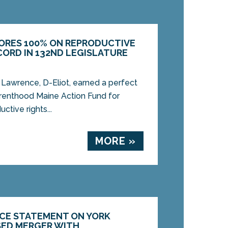
ORES 100% ON REPRODUCTIVE
CORD IN 132ND LEGISLATURE
awrence, D-Eliot, earned a perfect
renthood Maine Action Fund for
ctive rights...
MORE »
CE STATEMENT ON YORK
SED MERGER WITH