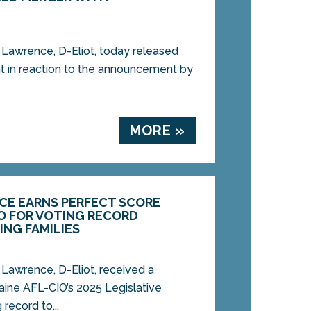
awrence, D-Eliot, today released
t in reaction to the announcement by
MORE »
CE EARNS PERFECT SCORE
IO FOR VOTING RECORD
NG FAMILIES
awrence, D-Eliot, received a
aine AFL-CIO’s 2025 Legislative
 record to...