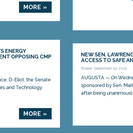
MORE »
’S ENERGY
NEW SEN. LAWREN
ENT OPPOSING CMP
ACCESS TO SAFE A
Posted: September 24, 2025
AUGUSTA — On Wednes
e, D-Eliot, the Senate
sponsored by Sen. Mark
ities and Technology
after being unanimously
MORE »