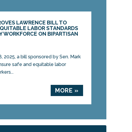
ROVES LAWRENCE BILL TO
EQUITABLE LABOR STANDARDS
GY WORKFORCE ON BIPARTISAN
2025, a bill sponsored by Sen. Mark
nsure safe and equitable labor
kers...
MORE »