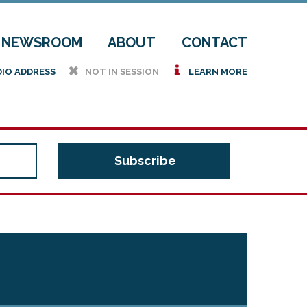
NEWSROOM
ABOUT
CONTACT
h
i
DIO ADDRESS
NOT IN SESSION
LEARN MORE