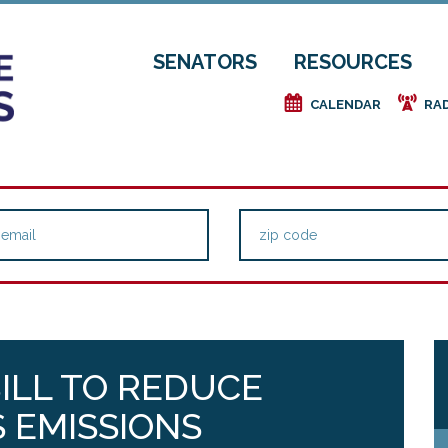
SENATORS
RESOURCES
e
f
CALENDAR
RA
ILL TO REDUCE
 EMISSIONS