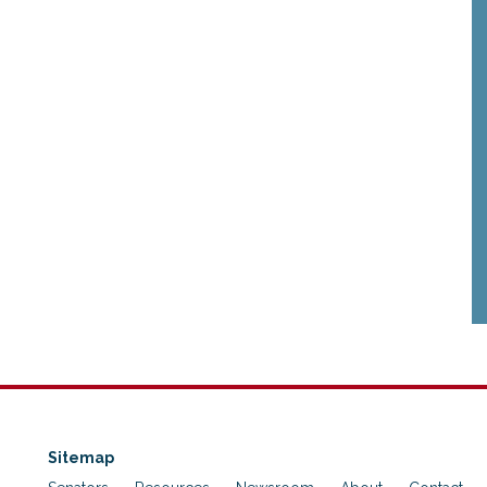
Sitemap