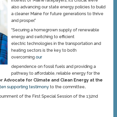
interest of Maine ratepayers, it’s critical we’re
also advancing our state energy policies to build
a cleaner Maine for future generations to thrive
and prosper.”
“Securing a homegrown supply of renewable
energy and switching to efficient
electric technologies in the transportation and
heating sectors is the key to both
overcoming
our
dependence on fossil fuels and providing a
pathway to affordable, reliable energy for the
or Advocate for Climate and Clean Energy at the
tten supporting testimony
to the committee
.
ournment of the First Special Session of the 132nd