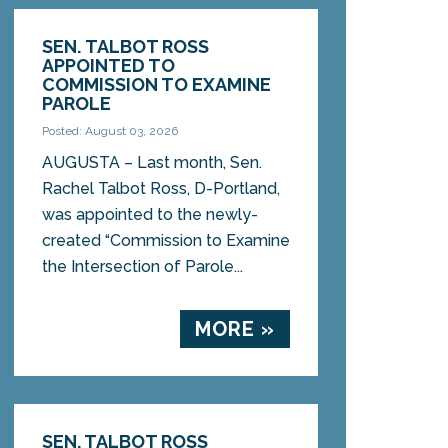
SEN. TALBOT ROSS
APPOINTED TO
COMMISSION TO EXAMINE
PAROLE
Posted: August 03, 2026
AUGUSTA – Last month, Sen.
Rachel Talbot Ross, D-Portland,
was appointed to the newly-
created “Commission to Examine
the Intersection of Parole...
MORE »
SEN. TALBOT ROSS