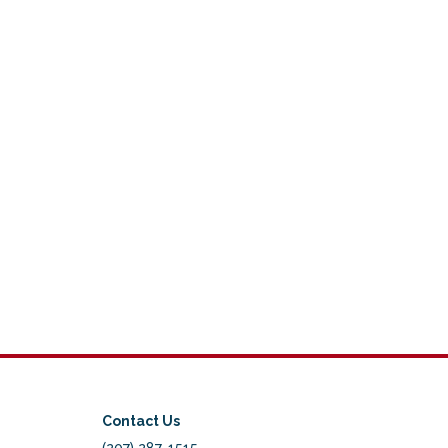
Contact Us