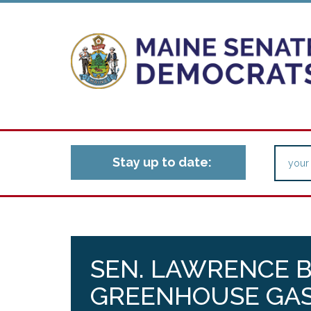
Stay up to date:
SEN. LAWRENCE B
GREENHOUSE GAS