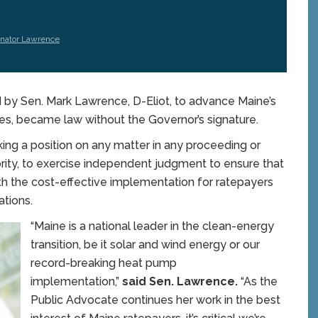
nator Lawrence
by Sen. Mark Lawrence, D-Eliot, to advance Maine’s
es, became law without the Governor’s signature.
ing a position on any matter in any proceeding or
rity, to exercise independent judgment to ensure that
ith the cost-effective implementation for ratepayers
tions.
“Maine is a national leader in the clean-energy
transition, be it solar and wind energy or our
record-breaking heat pump
implementation,”
said Sen. Lawrence.
“As the
Public Advocate continues her work in the best