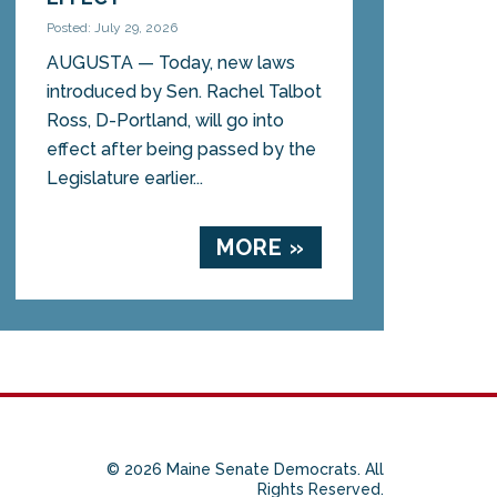
Posted: July 29, 2026
AUGUSTA — Today, new laws
introduced by Sen. Rachel Talbot
Ross, D-Portland, will go into
effect after being passed by the
Legislature earlier...
MORE »
© 2026 Maine Senate Democrats. All
Rights Reserved.