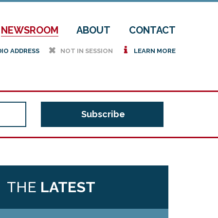
NEWSROOM
ABOUT
CONTACT
h
i
DIO ADDRESS
NOT IN SESSION
LEARN MORE
THE
LATEST