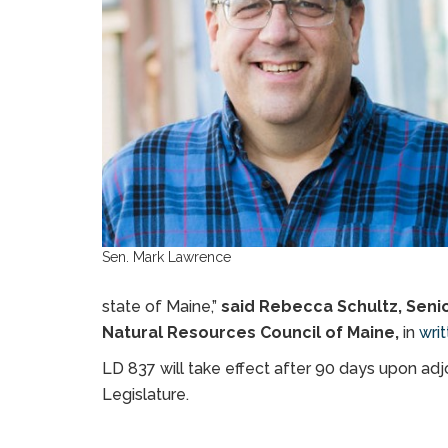
Sen. Mark Lawrence
state of Maine,”
said Rebecca Schultz, Seni
Natural Resources Council of Maine,
in
wri
LD 837 will take effect after 90 days upon adj
Legislature.