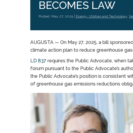
BECOMES LAW
Posted: May 27, 2025 |
Energy, Utilities and Technology
,
Se
AUGUSTA — On May 27, 2025, a bill sponsored 
climate action plan to reduce greenhouse gas
LD 837
requires the Public Advocate, when tak
forum pursuant to the Public Advocate’s autho
the Public Advocate’s position is consistent w
of greenhouse gas emissions reductions obliga