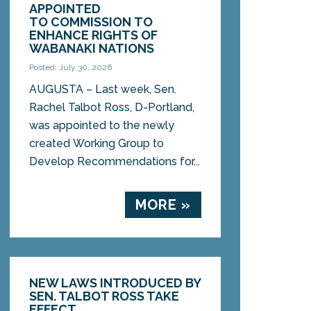
APPOINTED
TO COMMISSION TO
ENHANCE RIGHTS OF
WABANAKI NATIONS
Posted: July 30, 2026
AUGUSTA – Last week, Sen.
Rachel Talbot Ross, D-Portland,
was appointed to the newly
created Working Group to
Develop Recommendations for...
MORE »
NEW LAWS INTRODUCED BY
SEN. TALBOT ROSS TAKE
EFFECT