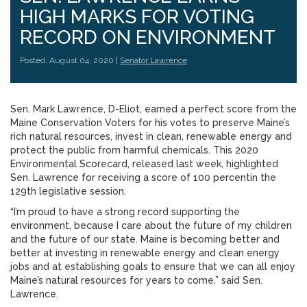
HIGH MARKS FOR VOTING
RECORD ON ENVIRONMENT
Posted: August 04, 2020 |
Senator Lawrence
Sen. Mark Lawrence, D-Eliot, earned a perfect score from the
Maine Conservation Voters for his votes to preserve Maine’s
rich natural resources, invest in clean, renewable energy and
protect the public from harmful chemicals. This 2020
Environmental Scorecard, released last week, highlighted
Sen. Lawrence for receiving a score of 100 percentin the
129th legislative session.
“I’m proud to have a strong record supporting the
environment, because I care about the future of my children
and the future of our state. Maine is becoming better and
better at investing in renewable energy and clean energy
jobs and at establishing goals to ensure that we can all enjoy
Maine’s natural resources for years to come,” said Sen.
Lawrence.