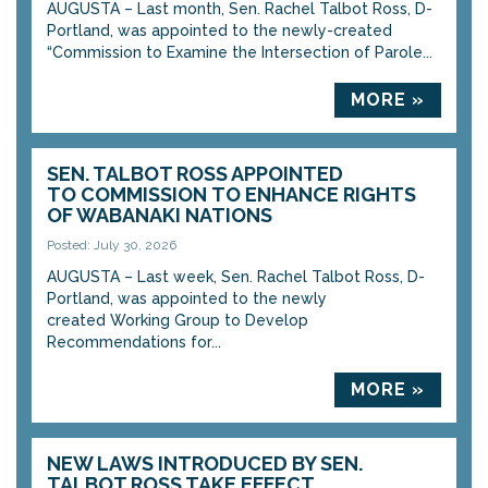
AUGUSTA – Last month, Sen. Rachel Talbot Ross, D-
Portland, was appointed to the newly-created
“Commission to Examine the Intersection of Parole...
MORE »
SEN. TALBOT ROSS APPOINTED
TO COMMISSION TO ENHANCE RIGHTS
OF WABANAKI NATIONS
Posted: July 30, 2026
AUGUSTA – Last week, Sen. Rachel Talbot Ross, D-
Portland, was appointed to the newly
created Working Group to Develop
Recommendations for...
MORE »
NEW LAWS INTRODUCED BY SEN.
TALBOT ROSS TAKE EFFECT