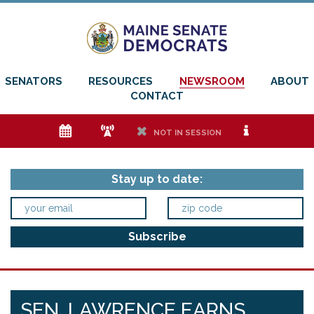
SENATORS
RESOURCES
NEWSROOM
ABOUT
CONTACT
e
f
h
i
NOT IN SESSION
Stay up to date:
SEN. LAWRENCE EARNS