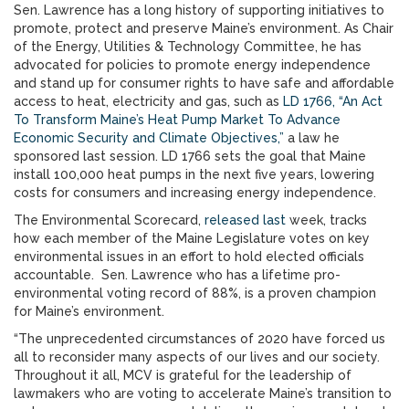
Sen. Lawrence has a long history of supporting initiatives to
promote, protect and preserve Maine’s environment. As Chair
of the Energy, Utilities & Technology Committee, he has
advocated for policies to promote energy independence
and stand up for consumer rights to have safe and affordable
access to heat, electricity and gas, such as
LD 1766, “An Act
To Transform Maine’s Heat Pump Market To Advance
Economic Security and Climate Objectives,”
a law he
sponsored last session. LD 1766 sets the goal that Maine
install 100,000 heat pumps in the next five years, lowering
costs for consumers and increasing energy independence.
The Environmental Scorecard,
released last
week, tracks
how each member of the Maine Legislature votes on key
environmental issues in an effort to hold elected officials
accountable. Sen. Lawrence who has a lifetime pro-
environmental voting record of 88%, is a proven champion
for Maine’s environment.
“The unprecedented circumstances of 2020 have forced us
all to reconsider many aspects of our lives and our society.
Throughout it all, MCV is grateful for the leadership of
lawmakers who are voting to accelerate Maine’s transition to