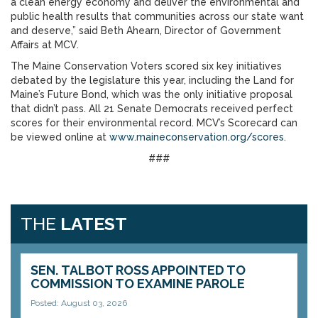
a clean energy economy and deliver the environmental and
public health results that communities across our state want
and deserve,” said Beth Ahearn, Director of Government
Affairs at MCV.
The Maine Conservation Voters scored six key initiatives
debated by the legislature this year, including the Land for
Maine’s Future Bond, which was the only initiative proposal
that didn’t pass. All 21 Senate Democrats received perfect
scores for their environmental record. MCV’s Scorecard can
be viewed online at
www.maineconservation.org/scores
.
###
THE
LATEST
SEN. TALBOT ROSS APPOINTED TO
COMMISSION TO EXAMINE PAROLE
Posted: August 03, 2026