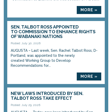
MORE »
SEN. TALBOT ROSS APPOINTED
TO COMMISSION TO ENHANCE RIGHTS
OF WABANAKI NATIONS
Posted: July 30, 2026
AUGUSTA – Last week, Sen. Rachel Talbot Ross, D-
Portland, was appointed to the newly
created Working Group to Develop
Recommendations for...
MORE »
NEW LAWS INTRODUCED BY SEN.
TALBOT ROSS TAKE EFFECT
Posted: July 29, 2026