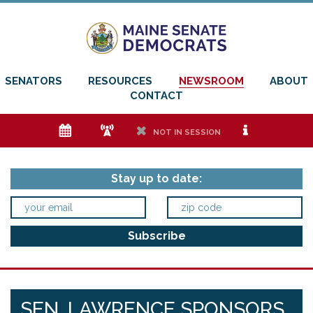
SENATORS
RESOURCES
NEWSROOM
ABOUT
CONTACT
e
f
h
i
NOT IN SESSION
Stay up to date:
SEN. LAWRENCE SPONSORS