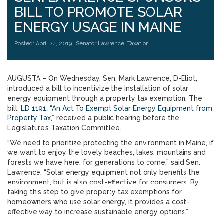
BILL TO PROMOTE SOLAR
ENERGY USAGE IN MAINE
Posted: April 24, 2019 |
Senator Lawrence
,
Taxation
AUGUSTA – On Wednesday, Sen. Mark Lawrence, D-Eliot,
introduced a bill to incentivize the installation of solar
energy equipment through a property tax exemption. The
bill,
LD 1191, “An Act To Exempt Solar Energy Equipment from
Property Tax,”
received a public hearing before the
Legislature’s Taxation Committee.
“We need to prioritize protecting the environment in Maine, if
we want to enjoy the lovely beaches, lakes, mountains and
forests we have here, for generations to come,” said Sen.
Lawrence. “Solar energy equipment not only benefits the
environment, but is also cost-effective for consumers. By
taking this step to give property tax exemptions for
homeowners who use solar energy, it provides a cost-
effective way to increase sustainable energy options.”