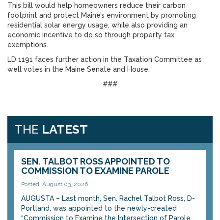
This bill would help homeowners reduce their carbon
footprint and protect Maine’s environment by promoting
residential solar energy usage, while also providing an
economic incentive to do so through property tax
exemptions.
LD 1191 faces further action in the Taxation Committee as
well votes in the Maine Senate and House.
###
THE
LATEST
SEN. TALBOT ROSS APPOINTED TO
COMMISSION TO EXAMINE PAROLE
Posted: August 03, 2026
AUGUSTA – Last month, Sen. Rachel Talbot Ross, D-
Portland, was appointed to the newly-created
“Commission to Examine the Intersection of Parole...