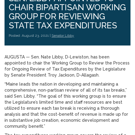
CHAIR BIPARTISAN WORKING
GROUP FOR REVIEWING
STATE TAX EXPENDITURES
Posted: August 23, 2021 |
Senator Libby
AUGUSTA — Sen. Nate Libby, D-Lewiston, has been
appointed to chair the Working Group to Review the Process
for Ongoing Review of Tax Expenditures by the Legislature
by Senate President Troy Jackson, D-Allagash.
“Maine leads the nation in developing and maintaining a
comprehensive, non-partisan review of all of its tax breaks,”
said Sen. Libby. “The goal of this working group is to ensure
the Legislature’s limited time and staff resources are best
utilized to ensure each tax break is receiving a thorough
analysis and that the cost-benefit of revenue is made up for
in substantive job creation, economic development and
community benefit.”