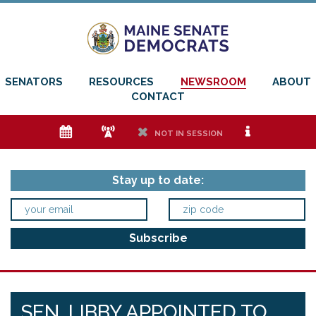
SENATORS
RESOURCES
NEWSROOM
ABOUT
CONTACT
e
f
h
i
NOT IN SESSION
Stay up to date:
SEN. LIBBY APPOINTED TO