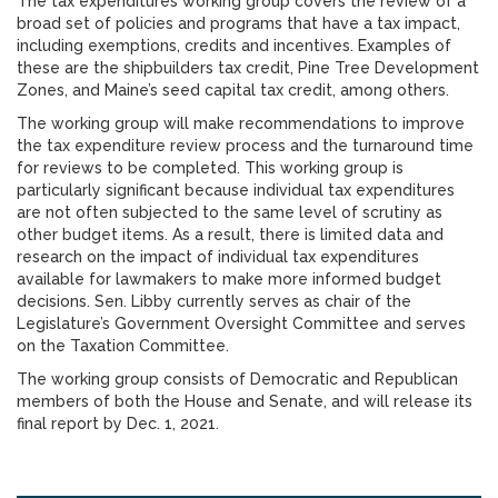
The tax expenditures working group covers the review of a
broad set of policies and programs that have a tax impact,
including exemptions, credits and incentives. Examples of
these are the shipbuilders tax credit, Pine Tree Development
Zones, and Maine’s seed capital tax credit, among others.
The working group will make recommendations to improve
the tax expenditure review process and the turnaround time
for reviews to be completed. This working group is
particularly significant because individual tax expenditures
are not often subjected to the same level of scrutiny as
other budget items. As a result, there is limited data and
research on the impact of individual tax expenditures
available for lawmakers to make more informed budget
decisions. Sen. Libby currently serves as chair of the
Legislature’s Government Oversight Committee and serves
on the Taxation Committee.
The working group consists of Democratic and Republican
members of both the House and Senate, and will release its
final report by Dec. 1, 2021.