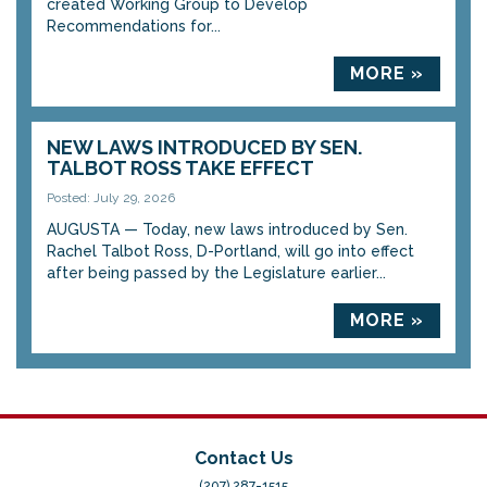
created Working Group to Develop
Recommendations for...
MORE »
NEW LAWS INTRODUCED BY SEN.
TALBOT ROSS TAKE EFFECT
Posted: July 29, 2026
AUGUSTA — Today, new laws introduced by Sen.
Rachel Talbot Ross, D-Portland, will go into effect
after being passed by the Legislature earlier...
MORE »
Contact Us
(207) 287-1515