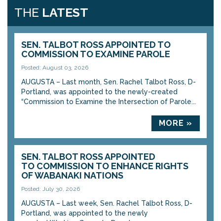
THE
LATEST
SEN. TALBOT ROSS APPOINTED TO
COMMISSION TO EXAMINE PAROLE
Posted: August 03, 2026
AUGUSTA – Last month, Sen. Rachel Talbot Ross, D-
Portland, was appointed to the newly-created
“Commission to Examine the Intersection of Parole...
MORE »
SEN. TALBOT ROSS APPOINTED
TO COMMISSION TO ENHANCE RIGHTS
OF WABANAKI NATIONS
Posted: July 30, 2026
AUGUSTA – Last week, Sen. Rachel Talbot Ross, D-
Portland, was appointed to the newly